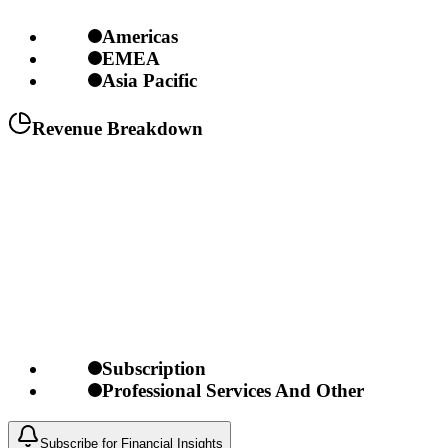
Americas
EMEA
Asia Pacific
Revenue Breakdown
Subscription
Professional Services And Other
Subscribe for Financial Insights