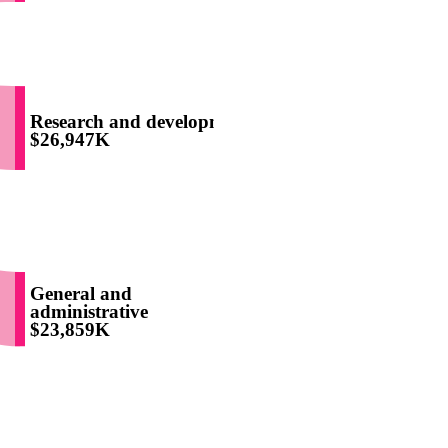
Research and development
$26,947K
General and
administrative
$23,859K