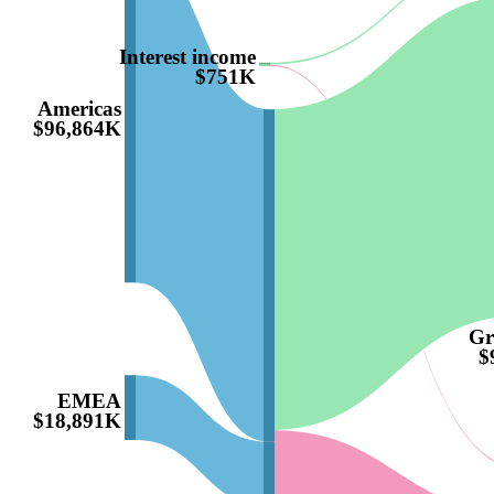
Interest income
$751K
Americas
$96,864K
Gr
$
EMEA
$18,891K