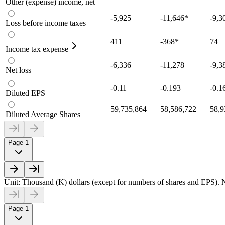
Other (expense) income, net
-5,925
-11,646
*
-9,3
Loss before income taxes
411
-368
*
74
Income tax expense
-6,336
-11,278
-9,3
Net loss
-0.11
-0.193
-0.1
Diluted EPS
59,735,864
58,586,722
58,9
Diluted Average Shares
Page 1
Unit: Thousand (K) dollars (except for numbers of shares and EPS). N
Page 1