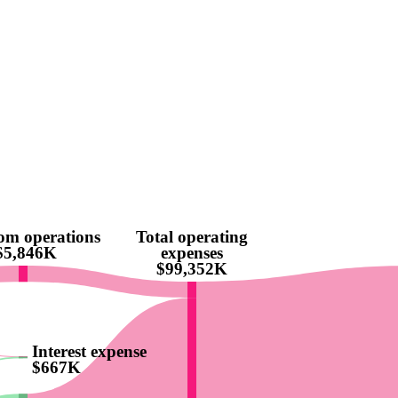
rom operations
Total operating
$5,846K
expenses
$99,352K
Interest expense
$667K