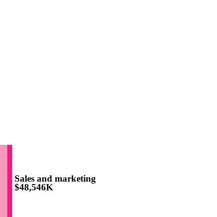
Sales and marketing
$48,546K