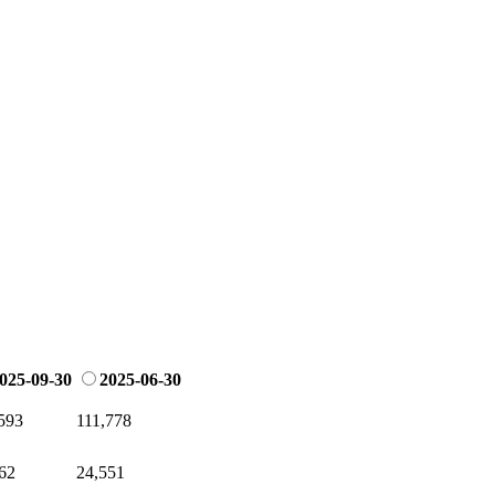
025-09-30
2025-06-30
593
111,778
62
24,551