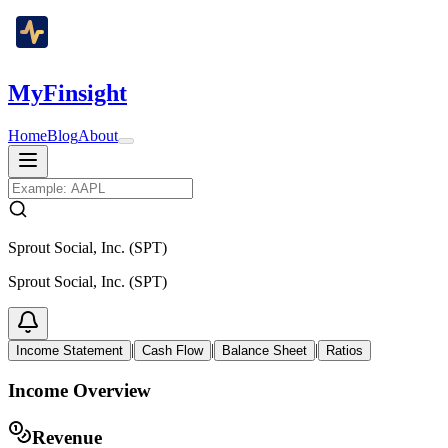
MyFinsight
Home
Blog
About
Sprout Social, Inc. (SPT)
Sprout Social, Inc. (SPT)
|
|
|
Income Statement
Cash Flow
Balance Sheet
Ratios
Income Overview
Revenue