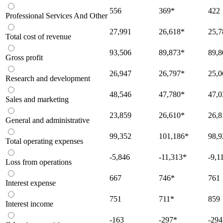
556
369
*
422
Professional Services And Other
27,991
26,618
*
25,7
Total cost of revenue
93,506
89,873
*
89,8
Gross profit
26,947
26,797
*
25,0
Research and development
48,546
47,780
*
47,0
Sales and marketing
23,859
26,610
*
26,8
General and administrative
99,352
101,186
*
98,9
Total operating expenses
-5,846
-11,313
*
-9,1
Loss from operations
667
746
*
761
Interest expense
751
711
*
859
Interest income
-163
-297
*
-294