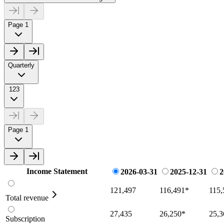
Page 1
Quarterly
123
Page 1
Income Statement
2026-03-31
2025-12-31
2
121,497
116,491
*
115,
Total revenue
27,435
26,250
*
25,3
Subscription