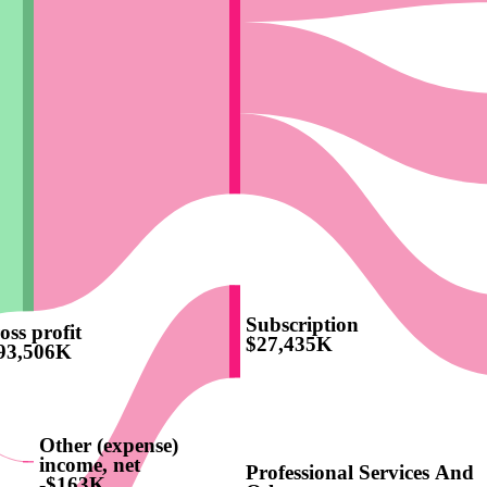
Subscription
oss profit
$27,435K
93,506K
Other (expense)
income, net
Professional Services And
-$163K