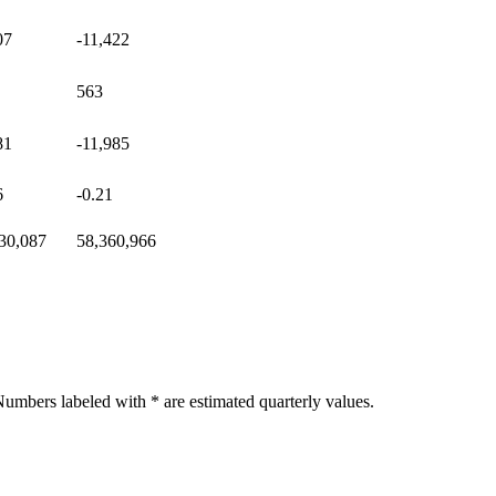
07
-11,422
563
81
-11,985
6
-0.21
30,087
58,360,966
umbers labeled with * are estimated quarterly values.