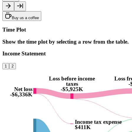
Buy us a coffee
Time Plot
Show the time plot by selecting a row from the table.
Income Statement
1
2
Loss before income
Loss f
taxes
-
Net loss
-$5,925K
-$6,336K
Income tax expense
$411K