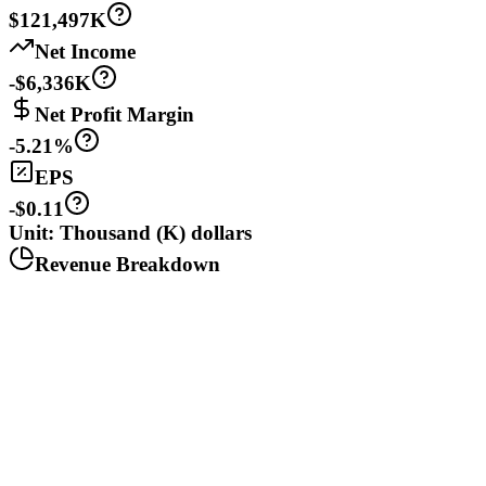
$121,497K
Net Income
-$6,336K
Net Profit Margin
-5.21%
EPS
-$0.11
Unit: Thousand (K) dollars
Revenue Breakdown