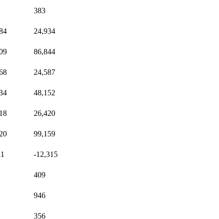
383
84
24,934
09
86,844
68
24,587
34
48,152
18
26,420
20
99,159
11
-12,315
409
946
356