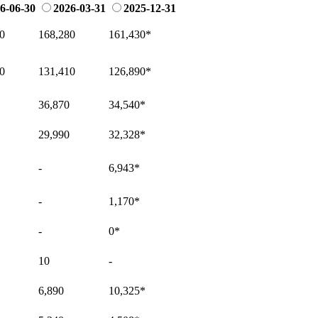
6-06-30
2026-03-31
2025-12-31
0
168,280
161,430
*
0
131,410
126,890
*
36,870
34,540
*
29,990
32,328
*
-
6,943
*
-
1,170
*
-
0
*
10
-
6,890
10,325
*