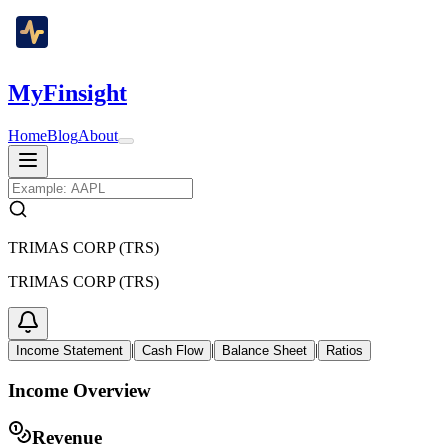
MyFinsight
Home
Blog
About
TRIMAS CORP (TRS)
TRIMAS CORP (TRS)
|
|
|
Income Statement
Cash Flow
Balance Sheet
Ratios
Income Overview
Revenue