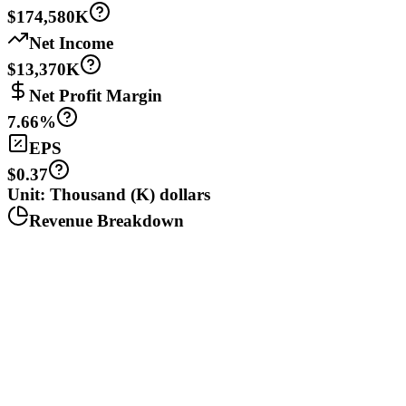
$174,580K
Net Income
$13,370K
Net Profit Margin
7.66%
EPS
$0.37
Unit: Thousand (K) dollars
Revenue Breakdown