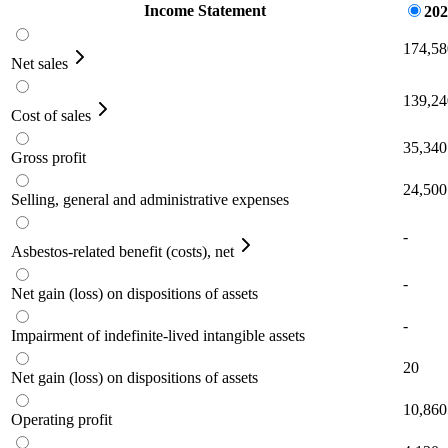
Income Statement
202
174,58
Net sales
139,24
Cost of sales
35,340
Gross profit
24,500
Selling, general and administrative expenses
-
Asbestos-related benefit (costs), net
-
Net gain (loss) on dispositions of assets
-
Impairment of indefinite-lived intangible assets
20
Net gain (loss) on dispositions of assets
10,860
Operating profit