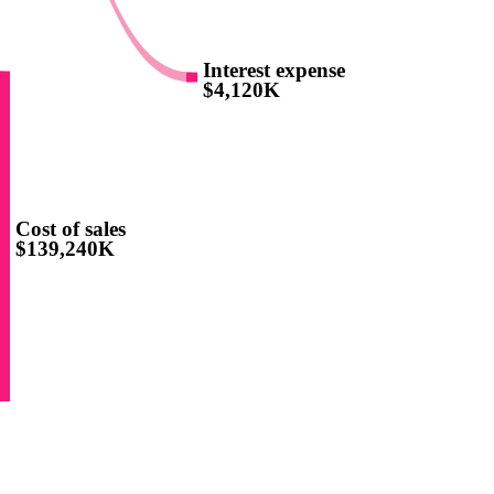
Interest expense
$4,120K
Cost of sales
$139,240K