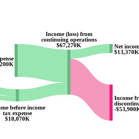
Income (loss) from
continuing operations
$67,270K
Net inco
$13,370K
pense
,200K
Income f
discontinu
ome before income
-$53,900
tax expense
$18,070K