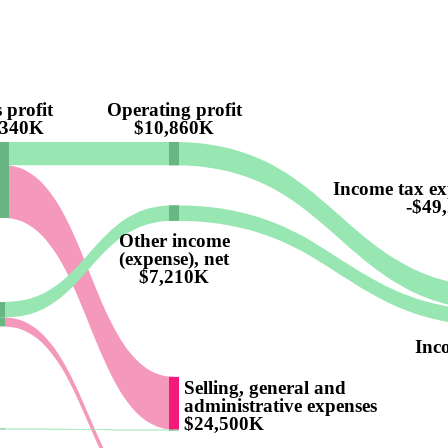
 profit
Operating profit
,340K
$10,860K
Income tax ex
-$49
Other income
(expense), net
$7,210K
Inc
Selling, general and
administrative expenses
$24,500K