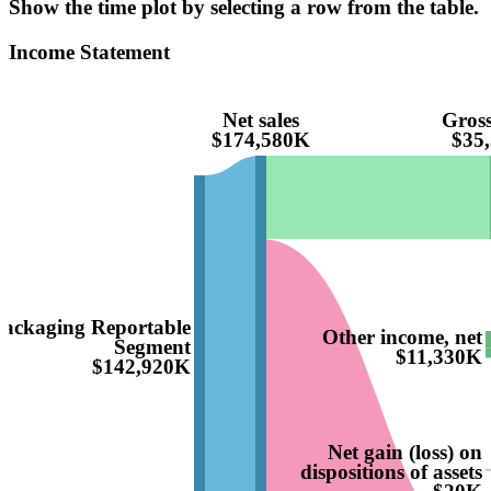
Show the time plot by selecting a row from the table.
Income Statement
Net sales
Gross
$174,580K
$35
Packaging Reportable
Other income, net
Segment
$11,330K
$142,920K
Net gain (loss) on
dispositions of assets