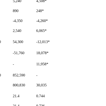
5,240
4,508
*
890
248
*
-4,350
-4,260
*
2,540
6,065
*
0
54,300
-12,013
*
-51,760
18,078
*
-
11,958
*
0
852,590
-
800,830
30,035
21.4
0.744
21.4
0.736