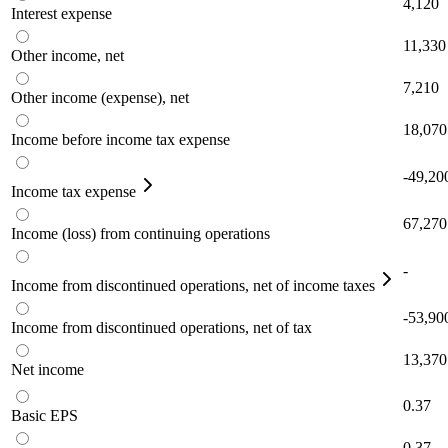
4,120
Interest expense
11,330
Other income, net
7,210
Other income (expense), net
18,070
Income before income tax expense
-49,20
Income tax expense
67,270
Income (loss) from continuing operations
-
Income from discontinued operations, net of income taxes
-53,90
Income from discontinued operations, net of tax
13,370
Net income
0.37
Basic EPS
0.37