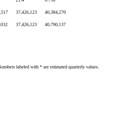
,517
37,426,123
40,384,270
,032
37,426,123
40,790,137
umbers labeled with * are estimated quarterly values.