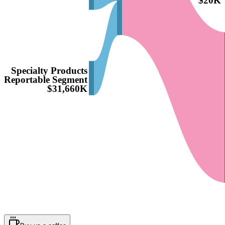
$20K
Specialty Products
Reportable Segment
$31,660K