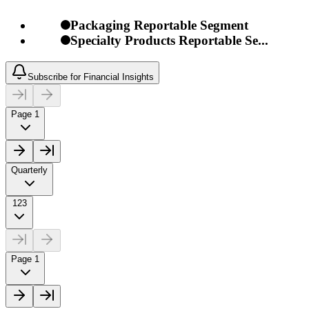
Packaging Reportable Segment
Specialty Products Reportable Se...
Subscribe for Financial Insights
Page 1
Quarterly
123
Page 1