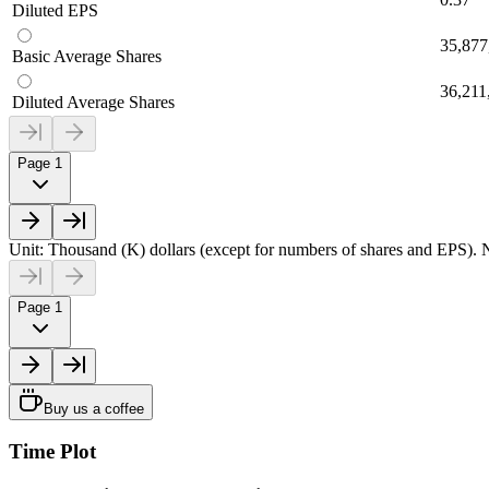
Diluted EPS
35,877
Basic Average Shares
36,211
Diluted Average Shares
Page 1
Unit: Thousand (K) dollars (except for numbers of shares and EPS). N
Page 1
Buy us a coffee
Time Plot