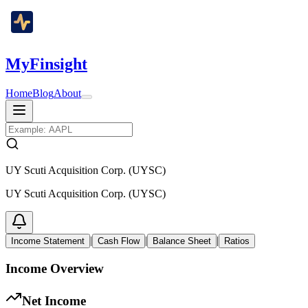
MyFinsight
Home
Blog
About
UY Scuti Acquisition Corp. (UYSC)
UY Scuti Acquisition Corp. (UYSC)
|
|
|
Income Statement
Cash Flow
Balance Sheet
Ratios
Income Overview
Net Income