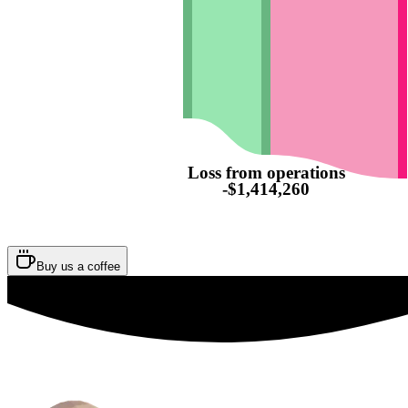
Loss from operations
-$1,414,260
Buy us a coffee