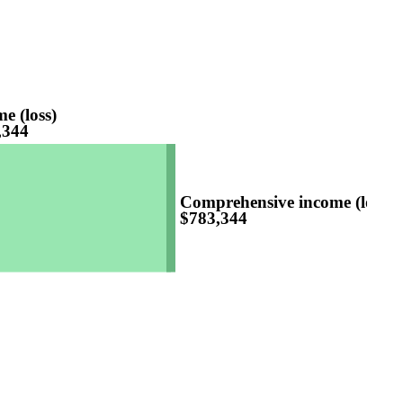
e (loss)
,344
Comprehensive income (loss)
$783,344