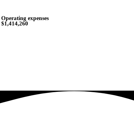
Operating expenses
$1,414,260