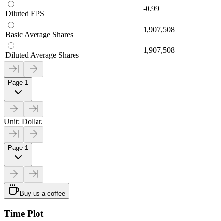
-0.99
Diluted EPS
1,907,508
Basic Average Shares
1,907,508
Diluted Average Shares
Page 1
Unit: Dollar.
Page 1
Buy us a coffee
Time Plot