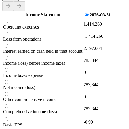
Income Statement
2026-03-31
1,414,260
Operating expenses
-1,414,260
Loss from operations
2,197,604
Interest earned on cash held in trust account
783,344
Income (loss) before income taxes
0
Income taxes expense
783,344
Net income (loss)
0
Other comprehensive income
783,344
Comprehensive income (loss)
-0.99
Basic EPS