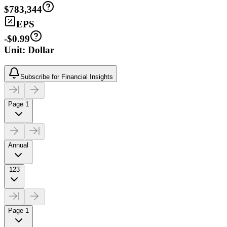
$783,344
EPS
-$0.99
Unit: Dollar
Subscribe for Financial Insights
Page 1
Annual
123
Page 1