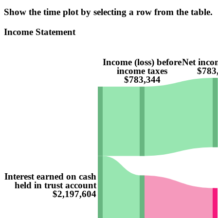
Show the time plot by selecting a row from the table.
Income Statement
Income (loss) before
Net incom
income taxes
$783
$783,344
Interest earned on cash
held in trust account
$2,197,604