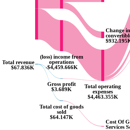
Change in 
convertibl
$932.195
(loss) income from
operations
Total revenue
-$4,459.666K
$67.836K
Gross profit
Total operating
$3.689K
expenses
$4,463.355K
Total cost of goods
sold
$64.147K
Cost Of 
Services S