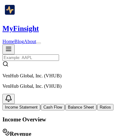
MyFinsight
Home
Blog
About
VenHub Global, Inc. (VHUB)
VenHub Global, Inc. (VHUB)
|
|
|
Income Statement
Cash Flow
Balance Sheet
Ratios
Income Overview
Revenue