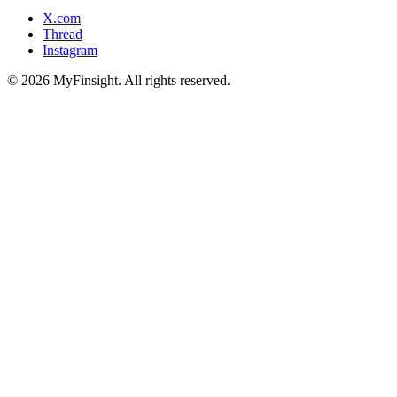
X.com
Thread
Instagram
© 2026 MyFinsight. All rights reserved.