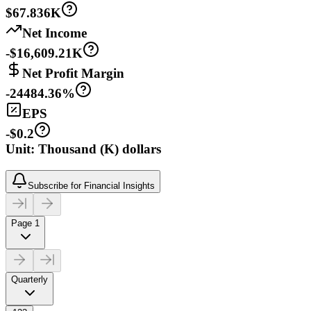
$67.836K
Net Income
-$16,609.21K
Net Profit Margin
-24484.36%
EPS
-$0.2
Unit: Thousand (K) dollars
Subscribe for Financial Insights
Page 1
Quarterly