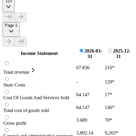
123
Page 1
2026-03-
2025-12-
Income Statement
31
31
67.836
216
*
Total revenue
-
129
*
Store Costs
64.147
17
*
Cost Of Goods And Services Sold
64.147
146
*
Total cost of goods sold
3.689
70
*
Gross profit
3,892.14
9,265
*
General and administrative expenses