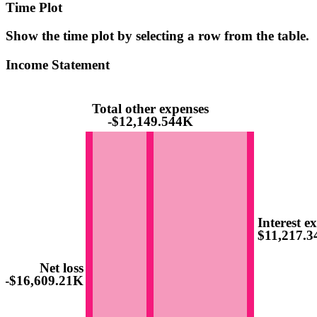
Time Plot
Show the time plot by selecting a row from the table.
Income Statement
Total other expenses
-$12,149.544K
Interest e
$11,217.
Net loss
-$16,609.21K