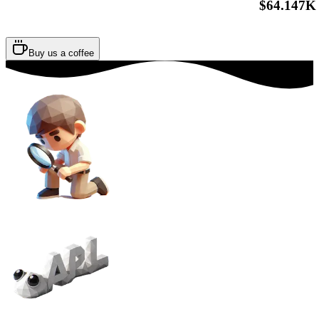
$64.147K
Buy us a coffee