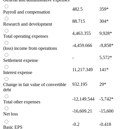
482.5
359
*
Payroll and compensation
88.715
304
*
Research and development
4,463.355
9,928
*
Total operating expenses
-4,459.666
-9,858
*
(loss) income from operations
-
5,572
*
Settlement expense
11,217.349
141
*
Interest expense
932.195
29
*
Change in fair value of convertible
debt
-12,149.544
-5,742
*
Total other expenses
-16,609.21
-15,600
Net loss
-0.2
-0.418
Basic EPS