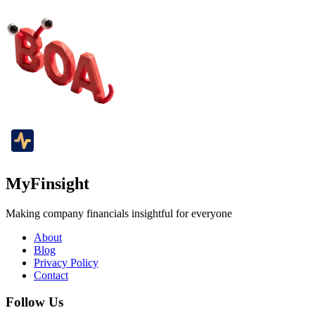
MyFinsight
Making company financials insightful for everyone
About
Blog
Privacy Policy
Contact
Follow Us