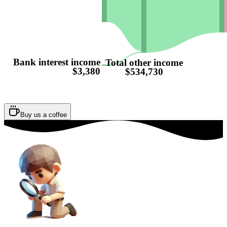
Bank interest income
Total other income
$3,380
$534,730
Buy us a coffee