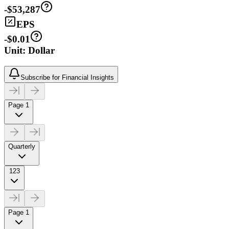
-$53,287
EPS
-$0.01
Unit: Dollar
Subscribe for Financial Insights
Page 1
Quarterly
123
Page 1