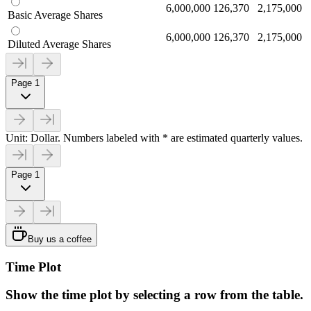
6,000,000
126,370
2,175,000
Basic Average Shares
6,000,000
126,370
2,175,000
Diluted Average Shares
Page 1
Unit: Dollar. Numbers labeled with * are estimated quarterly values.
Page 1
Buy us a coffee
Time Plot
Show the time plot by selecting a row from the table.