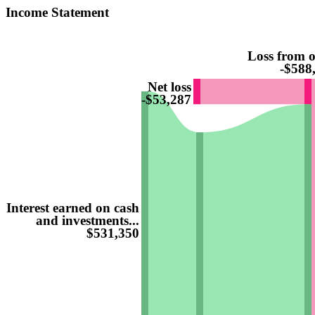
Income Statement
Loss from o
-$588
Net loss
-$53,287
Interest earned on cash
and investments...
$531,350