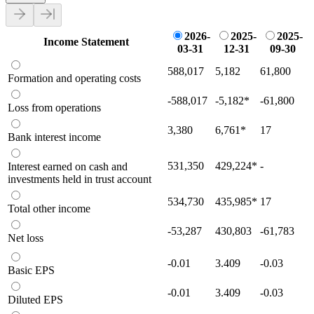
2026-
2025-
2025-
Income Statement
03-31
12-31
09-30
588,017
5,182
61,800
Formation and operating costs
-588,017
-5,182
*
-61,800
Loss from operations
3,380
6,761
*
17
Bank interest income
531,350
429,224
*
-
Interest earned on cash and
investments held in trust account
534,730
435,985
*
17
Total other income
-53,287
430,803
-61,783
Net loss
-0.01
3.409
-0.03
Basic EPS
-0.01
3.409
-0.03
Diluted EPS