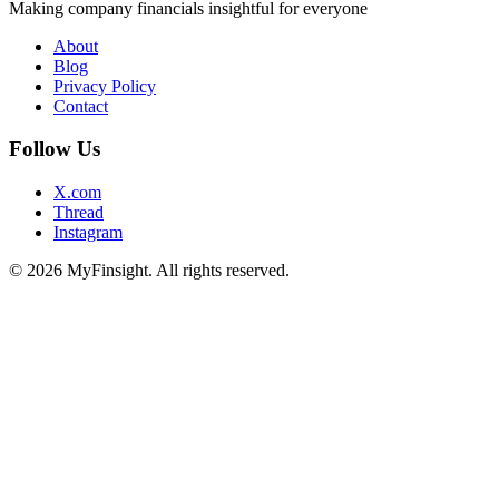
Making company financials insightful for everyone
About
Blog
Privacy Policy
Contact
Follow Us
X.com
Thread
Instagram
© 2026 MyFinsight. All rights reserved.