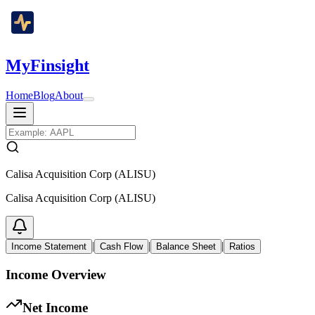
MyFinsight
Home
Blog
About
Calisa Acquisition Corp (ALISU)
Calisa Acquisition Corp (ALISU)
|
|
|
Income Statement
Cash Flow
Balance Sheet
Ratios
Income Overview
Net Income