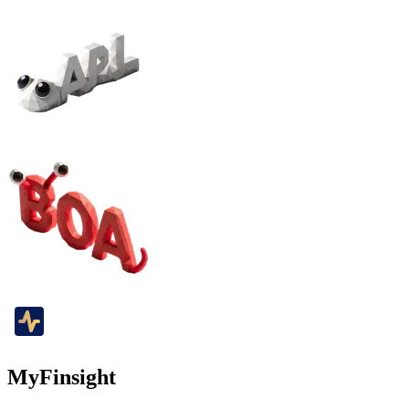
MyFinsight