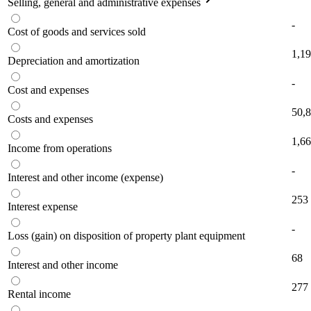
Selling, general and administrative expenses
-
Cost of goods and services sold
1,1
Depreciation and amortization
-
Cost and expenses
50,
Costs and expenses
1,6
Income from operations
-
Interest and other income (expense)
253
Interest expense
-
Loss (gain) on disposition of property plant equipment
68
Interest and other income
277
Rental income