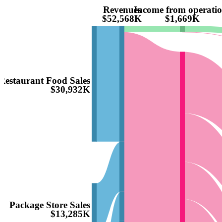
Revenues
Income from operati
$52,568K
$1,669K
Restaurant Food Sales
$30,932K
Package Store Sales
$13,285K