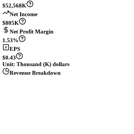
$52,568K
Net Income
$805K
Net Profit Margin
1.53%
EPS
$0.43
Unit: Thousand (K) dollars
Revenue Breakdown