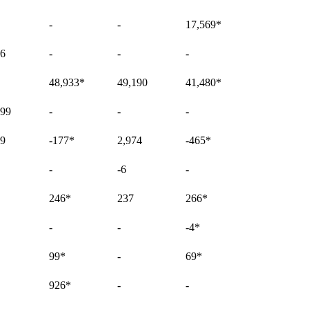
-
-
17,569
*
96
-
-
-
48,933
*
49,190
41,480
*
899
-
-
-
69
-177
*
2,974
-465
*
-
-6
-
246
*
237
266
*
-
-
-4
*
99
*
-
69
*
926
*
-
-