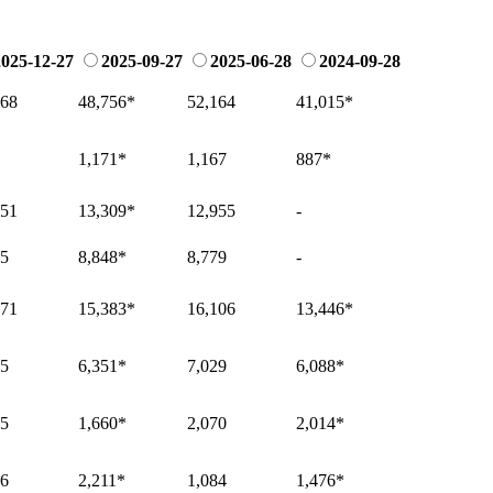
2025-12-27
2025-09-27
2025-06-28
2024-09-28
568
48,756
*
52,164
41,015
*
1,171
*
1,167
887
*
951
13,309
*
12,955
-
65
8,848
*
8,779
-
371
15,383
*
16,106
13,446
*
85
6,351
*
7,029
6,088
*
15
1,660
*
2,070
2,014
*
16
2,211
*
1,084
1,476
*