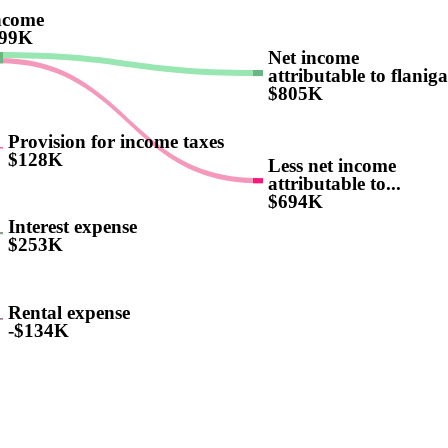
ncome
499K
Net income
attributable to flaniga
$805K
Provision for income taxes
$128K
Less net income
attributable to...
$694K
Interest expense
$253K
Rental expense
-$134K