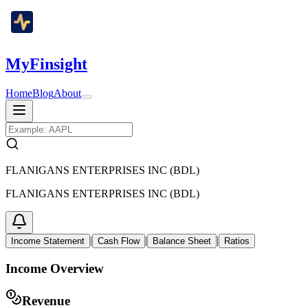
MyFinsight
Home
Blog
About
FLANIGANS ENTERPRISES INC (BDL)
FLANIGANS ENTERPRISES INC (BDL)
|
|
|
Income Statement
Cash Flow
Balance Sheet
Ratios
Income Overview
Revenue