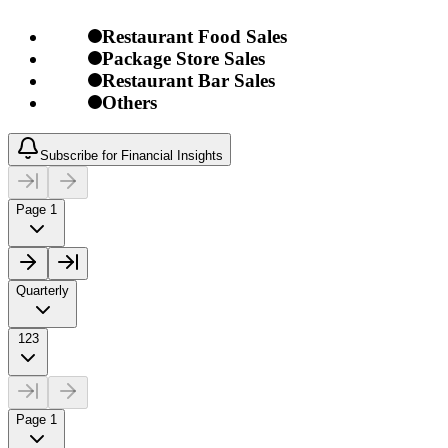
Restaurant Food Sales
Package Store Sales
Restaurant Bar Sales
Others
Subscribe for Financial Insights
Page 1
Quarterly
123
Page 1