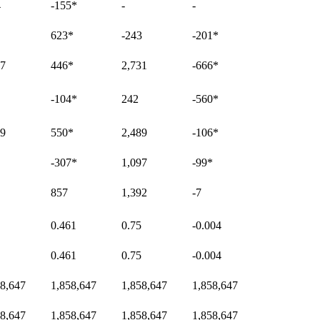
4
-155
*
-
-
623
*
-243
-201
*
27
446
*
2,731
-666
*
-104
*
242
-560
*
99
550
*
2,489
-106
*
-307
*
1,097
-99
*
857
1,392
-7
0.461
0.75
-0.004
0.461
0.75
-0.004
58,647
1,858,647
1,858,647
1,858,647
58,647
1,858,647
1,858,647
1,858,647