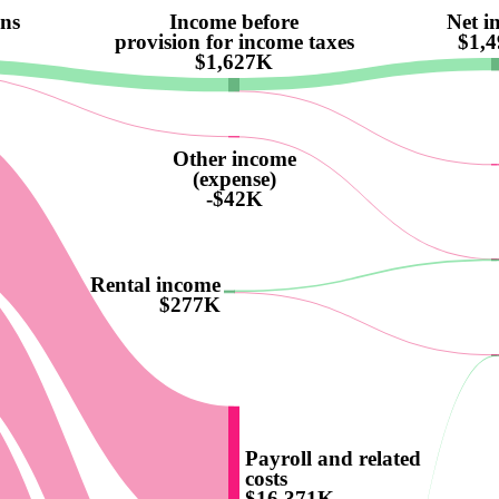
ons
Income before
Net i
provision for income taxes
$1,
$1,627K
Other income
(expense)
-$42K
Rental income
$277K
Payroll and related
costs
$16,371K