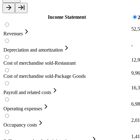
Income Statement
52,
Revenues
-
Depreciation and amortization
12,
Cost of merchandise sold-Restaurant
9,9
Cost of merchandise sold-Package Goods
16,
Payroll and related costs
6,9
Operating expenses
2,0
Occupancy costs
1,4