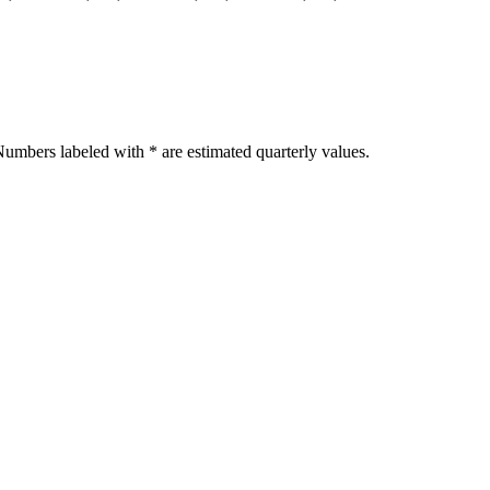
umbers labeled with * are estimated quarterly values.