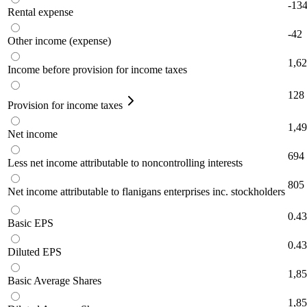
-13
Rental expense
-42
Other income (expense)
1,6
Income before provision for income taxes
128
Provision for income taxes
1,4
Net income
694
Less net income attributable to noncontrolling interests
805
Net income attributable to flanigans enterprises inc. stockholders
0.43
Basic EPS
0.43
Diluted EPS
1,8
Basic Average Shares
1,8