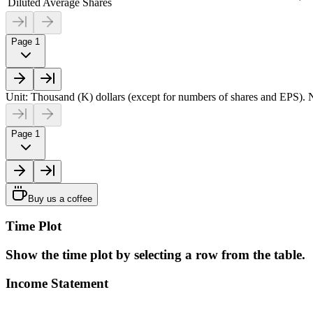
Diluted Average Shares
Page 1
Unit: Thousand (K) dollars (except for numbers of shares and EPS). N
Page 1
Buy us a coffee
Time Plot
Show the time plot by selecting a row from the table.
Income Statement