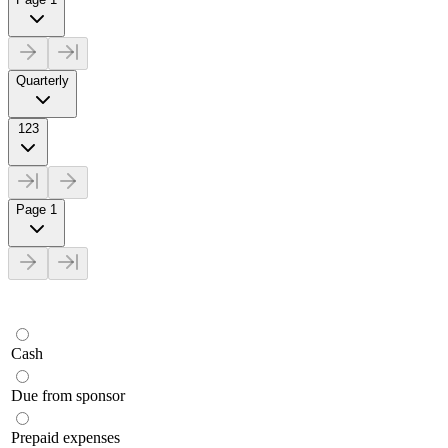
Quarterly
123
Page 1
Cash
Due from sponsor
Prepaid expenses