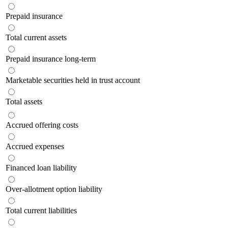
Prepaid insurance
Total current assets
Prepaid insurance long-term
Marketable securities held in trust account
Total assets
Accrued offering costs
Accrued expenses
Financed loan liability
Over-allotment option liability
Total current liabilities