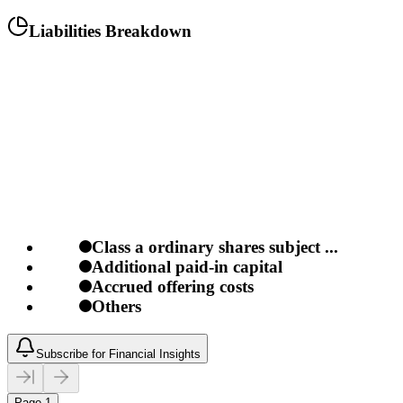
Liabilities Breakdown
Class a ordinary shares subject ...
Additional paid-in capital
Accrued offering costs
Others
Subscribe for Financial Insights
Page 1