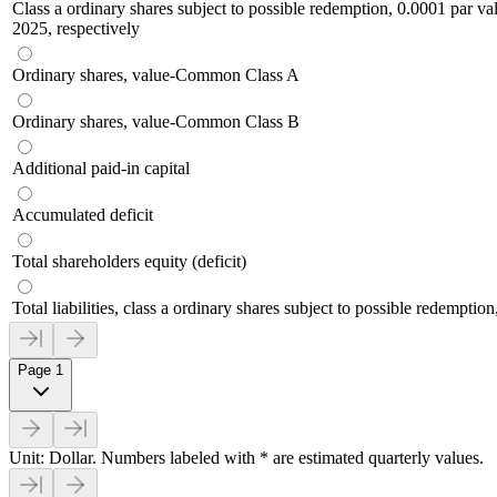
Class a ordinary shares subject to possible redemption, 0.0001 par v
2025, respectively
Ordinary shares, value-Common Class A
Ordinary shares, value-Common Class B
Additional paid-in capital
Accumulated deficit
Total shareholders equity (deficit)
Total liabilities, class a ordinary shares subject to possible redemption
Page 1
Unit: Dollar. Numbers labeled with * are estimated quarterly values.