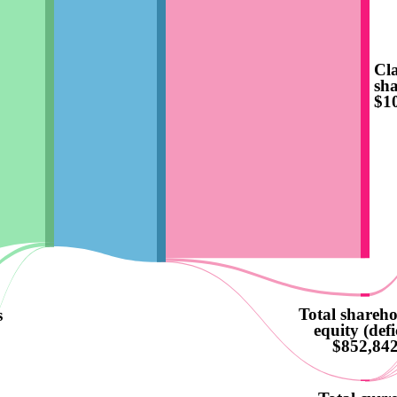
Cla
sha
$1
Total shareho
s
equity (defi
$852,84