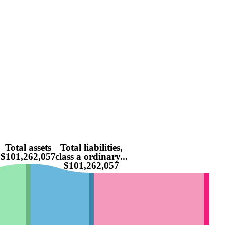
Total assets
Total liabilities,
$101,262,057
class a ordinary...
$101,262,057