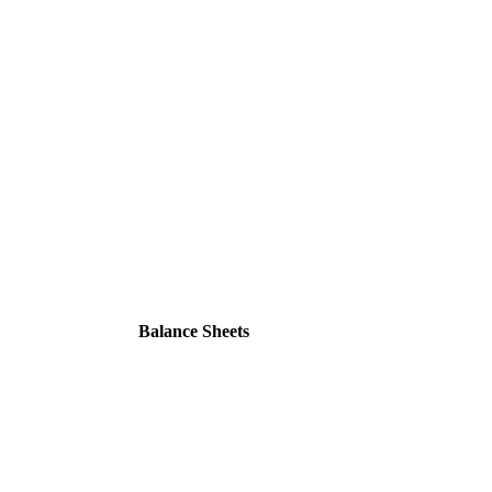
Balance Sheets