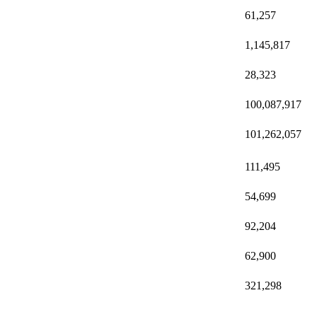
61,257
1,145,817
28,323
100,087,917
101,262,057
111,495
54,699
92,204
62,900
321,298