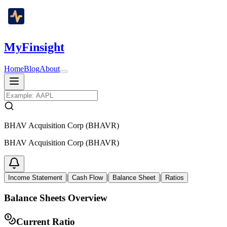
MyFinsight
Home
Blog
About
BHAV Acquisition Corp (BHAVR)
BHAV Acquisition Corp (BHAVR)
|
|
|
Income Statement
Cash Flow
Balance Sheet
Ratios
Balance Sheets Overview
Current Ratio