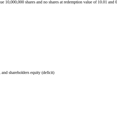
alue 10,000,000 shares and no shares at redemption value of 10.01 and
, and shareholders equity (deficit)