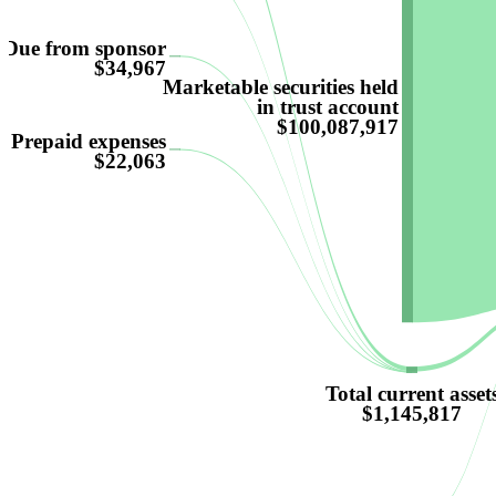
Due from sponsor
$34,967
Marketable securities held
in trust account
$100,087,917
Prepaid expenses
$22,063
Total current asset
$1,145,817