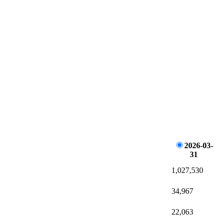
2026-03-
31
1,027,530
34,967
22,063