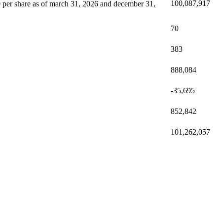
100,087,917
 0 per share as of march 31, 2026 and december 31,
70
383
888,084
-35,695
852,842
101,262,057