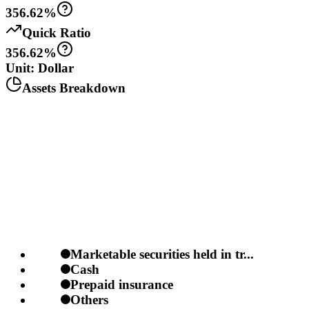
356.62%
Quick Ratio
356.62%
Unit: Dollar
Assets Breakdown
Marketable securities held in tr...
Cash
Prepaid insurance
Others