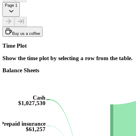
Page 1
Buy us a coffee
Time Plot
Show the time plot by selecting a row from the table.
Balance Sheets
Cash
$1,027,530
Prepaid insurance
$61,257