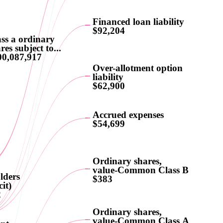
Financed loan liability
$92,204
ss a ordinary
res subject to...
00,087,917
Over-allotment option
liability
$62,900
Accrued expenses
$54,699
Ordinary shares,
value-Common Class B
lders
$383
cit)
2
Ordinary shares,
value-Common Class A