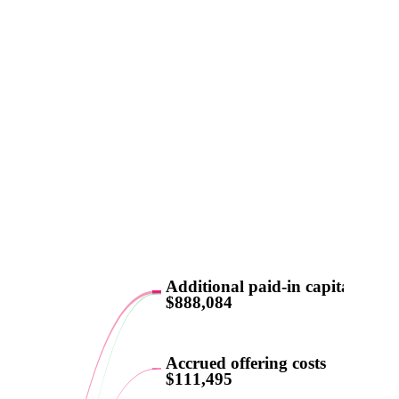
Additional paid-in capital
$888,084
Accrued offering costs
$111,495