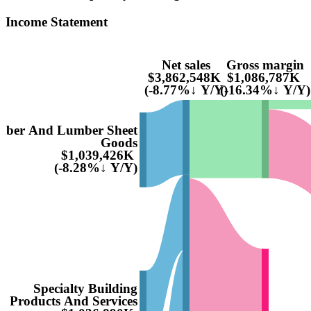
Income Statement
Net sales
Gross margin
$3,862,548K
$1,086,787K
(-8.77%↓ Y/Y)
(-16.34%↓ Y/Y)
ber And Lumber Sheet
Goods
$1,039,426K
(-8.28%↓ Y/Y)
Specialty Building
Products And Services