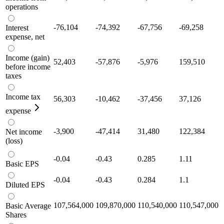
operations
-76,104
-74,392
-67,756
-69,258
Interest
expense, net
Income (gain)
52,403
-57,876
-5,976
159,510
before income
taxes
Income tax
56,303
-10,462
-37,456
37,126
expense
-3,900
-47,414
31,480
122,384
Net income
(loss)
-0.04
-0.43
0.285
1.11
Basic EPS
-0.04
-0.43
0.284
1.1
Diluted EPS
107,564,000
109,870,000
110,540,000
110,547,000
Basic Average
Shares