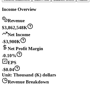
Income Overview
Revenue
$3,862,548K
Net Income
-$3,900K
Net Profit Margin
-0.10%
EPS
-$0.04
Unit: Thousand (K) dollars
Revenue Breakdown