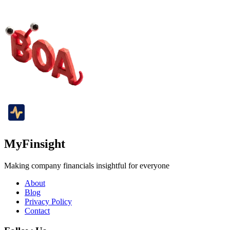
MyFinsight
Making company financials insightful for everyone
About
Blog
Privacy Policy
Contact