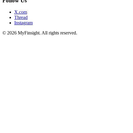
Follow Us
X.com
Thread
Instagram
© 2026 MyFinsight. All rights reserved.