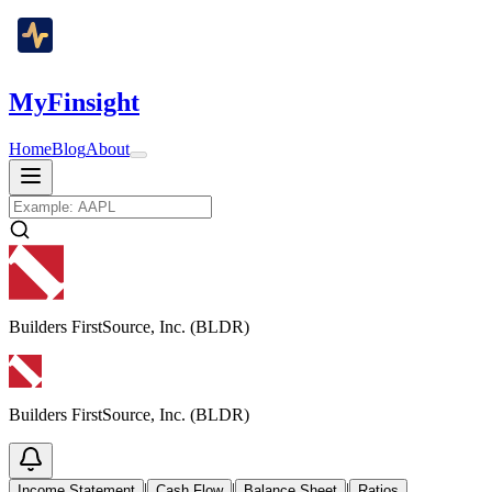
MyFinsight
Home
Blog
About
Builders FirstSource, Inc. (BLDR)
Builders FirstSource, Inc. (BLDR)
|
|
|
Income Statement
Cash Flow
Balance Sheet
Ratios