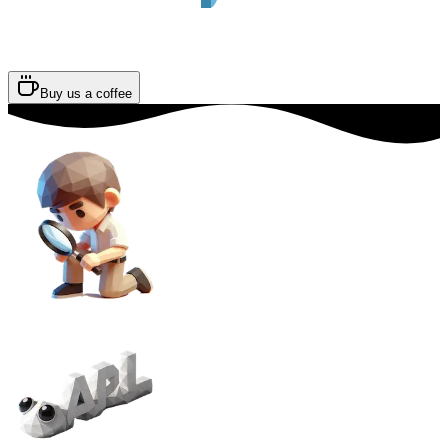
Buy us a coffee