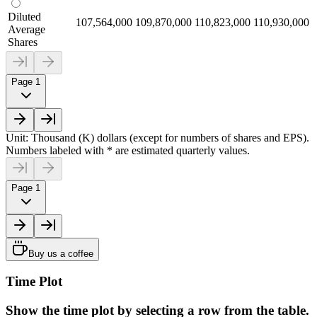
Diluted
107,564,000
109,870,000
110,823,000
110,930,000
Average
Shares
Page 1
Unit: Thousand (K) dollars (except for numbers of shares and EPS).
Numbers labeled with * are estimated quarterly values.
Page 1
Buy us a coffee
Time Plot
Show the time plot by selecting a row from the table.