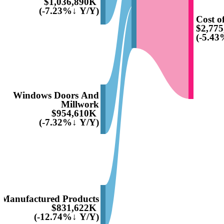
$1,036,890K
(-7.23%↓ Y/Y)
Cost of
$2,77
(-5.43
Windows Doors And
Millwork
$954,610K
(-7.32%↓ Y/Y)
Manufactured Products
$831,622K
(-12.74%↓ Y/Y)