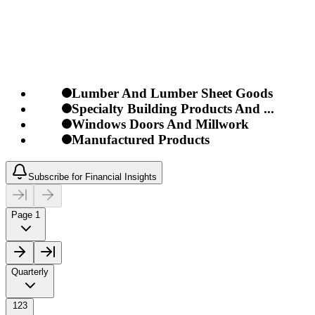
Lumber And Lumber Sheet Goods
Specialty Building Products And ...
Windows Doors And Millwork
Manufactured Products
Subscribe for Financial Insights
Page 1
Quarterly
123