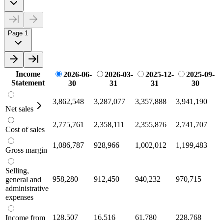
Page 1
Income
2026-06-
2026-03-
2025-12-
2025-09-
Statement
30
31
31
30
3,862,548
3,287,077
3,357,888
3,941,190
Net sales
2,775,761
2,358,111
2,355,876
2,741,707
Cost of sales
1,086,787
928,966
1,002,012
1,199,483
Gross margin
Selling,
958,280
912,450
940,232
970,715
general and
administrative
expenses
128,507
16,516
61,780
228,768
Income from