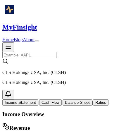
MyFinsight
Home
Blog
About
CLS Holdings USA, Inc. (CLSH)
CLS Holdings USA, Inc. (CLSH)
|
|
|
Income Statement
Cash Flow
Balance Sheet
Ratios
Income Overview
Revenue