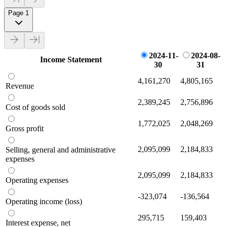
Page 1
2024-11-
2024-08-
Income Statement
30
31
4,161,270
4,805,165
Revenue
2,389,245
2,756,896
Cost of goods sold
1,772,025
2,048,269
Gross profit
2,095,099
2,184,833
Selling, general and administrative
expenses
2,095,099
2,184,833
Operating expenses
-323,074
-136,564
Operating income (loss)
295,715
159,403
Interest expense, net