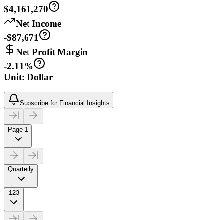
$4,161,270
Net Income
-$87,671
Net Profit Margin
-2.11%
Unit: Dollar
Subscribe for Financial Insights
Page 1
Quarterly
123