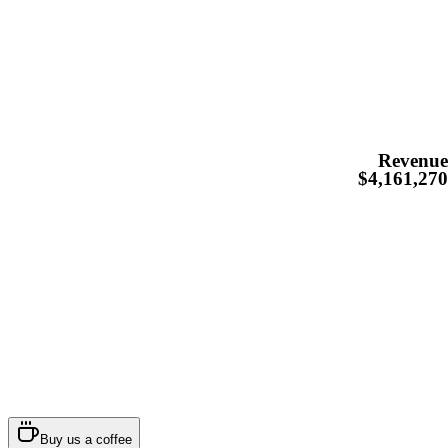
Revenu
$4,161,27
Buy us a coffee