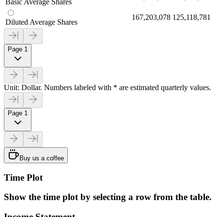
Basic Average Shares
167,203,078
125,118,781
Diluted Average Shares
Page 1
Unit: Dollar. Numbers labeled with * are estimated quarterly values.
Page 1
Buy us a coffee
Time Plot
Show the time plot by selecting a row from the table.
Income Statement