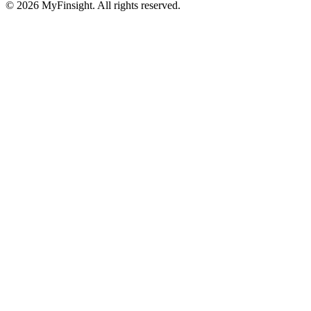
© 2026 MyFinsight. All rights reserved.