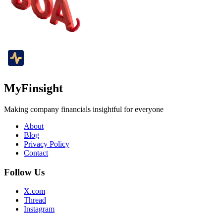
MyFinsight
Making company financials insightful for everyone
About
Blog
Privacy Policy
Contact
Follow Us
X.com
Thread
Instagram