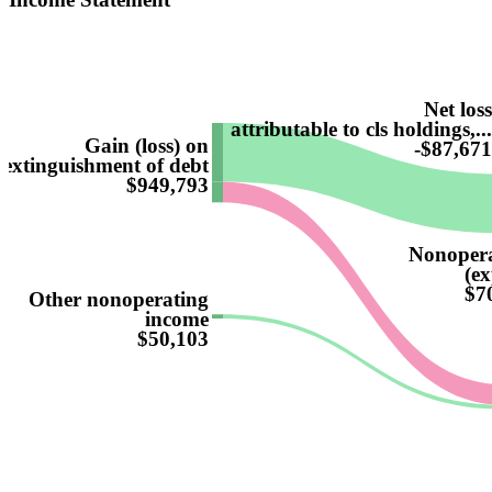
Net los
attributable to cls holdings,..
Gain (loss) on
-$87,67
extinguishment of debt
$949,793
Nonopera
(ex
$7
Other nonoperating
income
$50,103