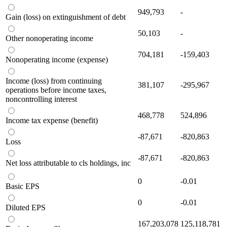
949,793
-
Gain (loss) on extinguishment of debt
50,103
-
Other nonoperating income
704,181
-159,403
Nonoperating income (expense)
Income (loss) from continuing
381,107
-295,967
operations before income taxes,
noncontrolling interest
468,778
524,896
Income tax expense (benefit)
-87,671
-820,863
Loss
-87,671
-820,863
Net loss attributable to cls holdings, inc
0
-0.01
Basic EPS
0
-0.01
Diluted EPS
167,203,078
125,118,781