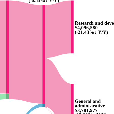
(-0.55%↓ Y/Y)
Research and dev
$4,096,580
(-21.43%↓ Y/Y)
General and
administrative
$3,781,977