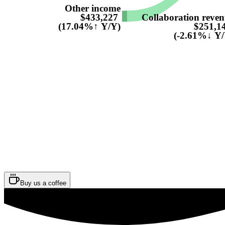
Other income
Collaboration reve
$433,227
$251,1
(17.04%↑ Y/Y)
(-2.61%↓ Y/
Buy us a coffee