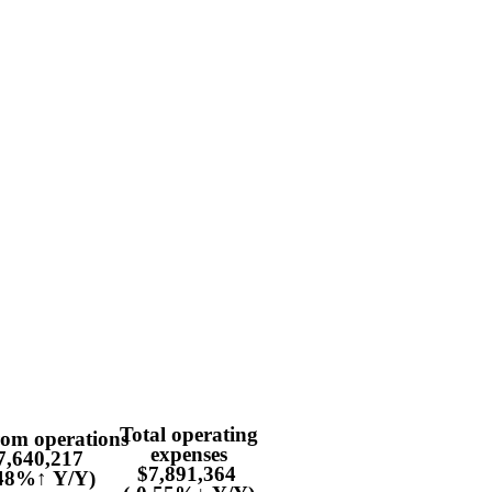
Total operating
rom operations
expenses
7,640,217
$7,891,364
.48%↑ Y/Y)