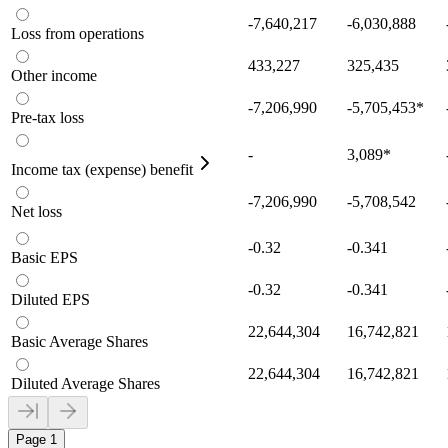
-7,640,217
-6,030,888
Loss from operations
433,227
325,435
Other income
-7,206,990
-5,705,453
*
Pre-tax loss
-
3,089
*
Income tax (expense) benefit
-7,206,990
-5,708,542
Net loss
-0.32
-0.341
Basic EPS
-0.32
-0.341
Diluted EPS
22,644,304
16,742,821
Basic Average Shares
22,644,304
16,742,821
Diluted Average Shares
Page 1