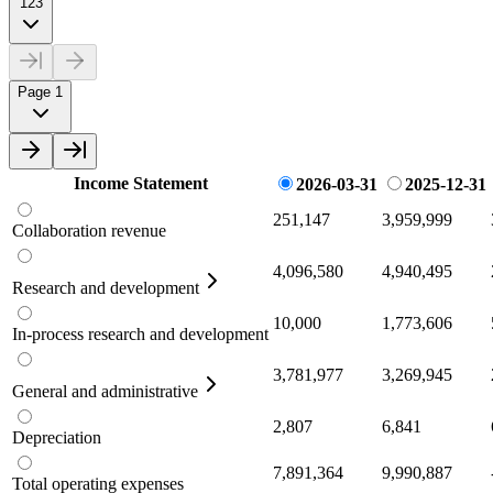
123
Page 1
Income Statement
2026-03-31
2025-12-31
251,147
3,959,999
Collaboration revenue
4,096,580
4,940,495
Research and development
10,000
1,773,606
In-process research and development
3,781,977
3,269,945
General and administrative
2,807
6,841
Depreciation
7,891,364
9,990,887
Total operating expenses