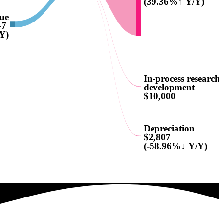
(39.36%↑ Y/Y)
nue
47
Y)
In-process researc
development
$10,000
Depreciation
$2,807
(-58.96%↓ Y/Y)