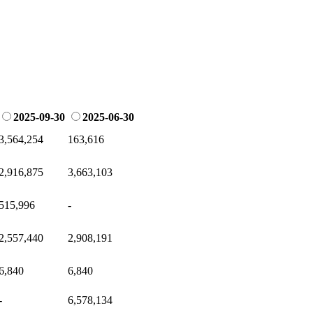
2025-09-30
2025-06-30
3,564,254
163,616
2,916,875
3,663,103
515,996
-
2,557,440
2,908,191
6,840
6,840
-
6,578,134