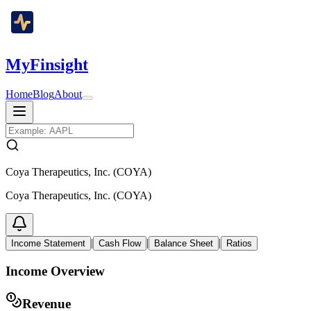
MyFinsight
Home
Blog
About
Coya Therapeutics, Inc. (COYA)
Coya Therapeutics, Inc. (COYA)
|
|
|
Income Statement
Cash Flow
Balance Sheet
Ratios
Income Overview
Revenue