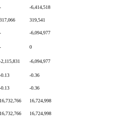
-
-6,414,518
317,066
319,541
-
-6,094,977
-
0
-2,115,831
-6,094,977
-0.13
-0.36
-0.13
-0.36
16,732,766
16,724,998
16,732,766
16,724,998