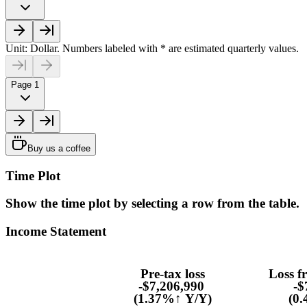
Unit: Dollar. Numbers labeled with * are estimated quarterly values.
Page 1
Buy us a coffee
Time Plot
Show the time plot by selecting a row from the table.
Income Statement
Pre-tax loss
Loss f
-$7,206,990
-$
(1.37%↑ Y/Y)
(0