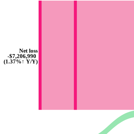
Net loss
-$7,206,990
(1.37%↑ Y/Y)