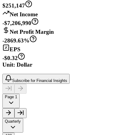
$251,147
Net Income
-$7,206,990
Net Profit Margin
-2869.63%
EPS
-$0.32
Unit: Dollar
Subscribe for Financial Insights
Page 1
Quarterly