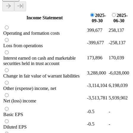
2025-
2025-
Income Statement
09-30
06-30
399,677
258,137
Operating and formation costs
-399,677
-258,137
Loss from operations
173,896
170,039
Interest earned on cash and marketable
securities held in trust account
3,288,000
-6,028,000
Change in fair value of warrant liabilities
-3,114,104
6,198,039
Other (expense) income, net
-3,513,781
5,939,902
Net (loss) income
-0.5
-
Basic EPS
-0.5
-
Diluted EPS