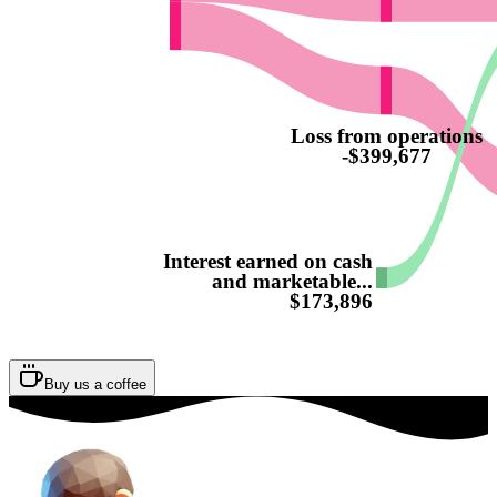
Loss from operations
-$399,677
Interest earned on cash
and marketable...
$173,896
Buy us a coffee