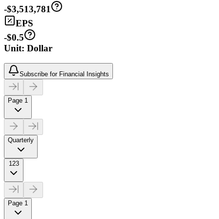
-$3,513,781
EPS
-$0.5
Unit: Dollar
Subscribe for Financial Insights
Page 1
Quarterly
123
Page 1