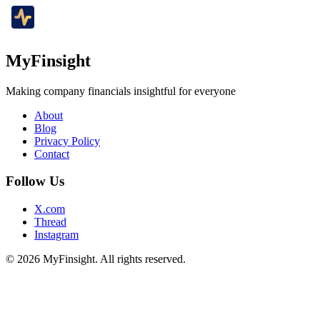
MyFinsight
Making company financials insightful for everyone
About
Blog
Privacy Policy
Contact
Follow Us
X.com
Thread
Instagram
© 2026 MyFinsight. All rights reserved.