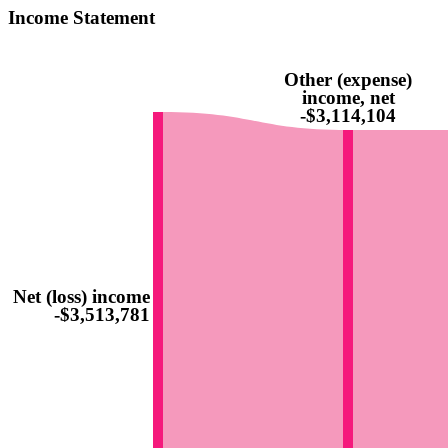
Income Statement
Other (expense)
income, net
-$3,114,104
Net (loss) income
-$3,513,781