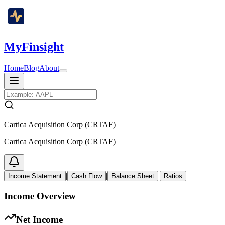
MyFinsight
Home
Blog
About
Cartica Acquisition Corp (CRTAF)
Cartica Acquisition Corp (CRTAF)
|
|
|
Income Statement
Cash Flow
Balance Sheet
Ratios
Income Overview
Net Income