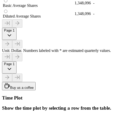
1,348,096
-
Basic Average Shares
1,348,096
-
Diluted Average Shares
Page 1
Unit: Dollar. Numbers labeled with * are estimated quarterly values.
Page 1
Buy us a coffee
Time Plot
Show the time plot by selecting a row from the table.