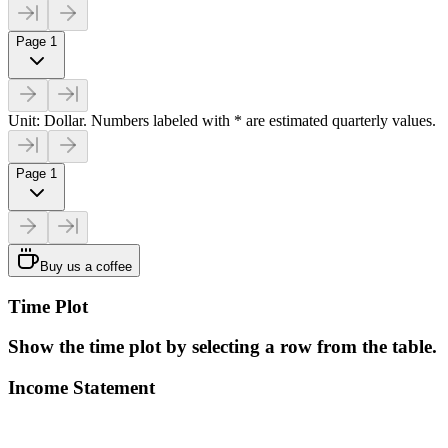
Page 1
Unit: Dollar. Numbers labeled with * are estimated quarterly values.
Page 1
Buy us a coffee
Time Plot
Show the time plot by selecting a row from the table.
Income Statement