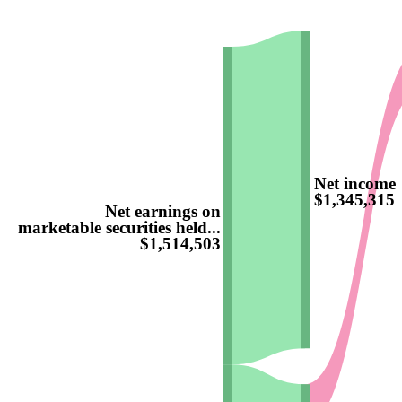
Net income
$1,345,315
Net earnings on
marketable securities held...
$1,514,503