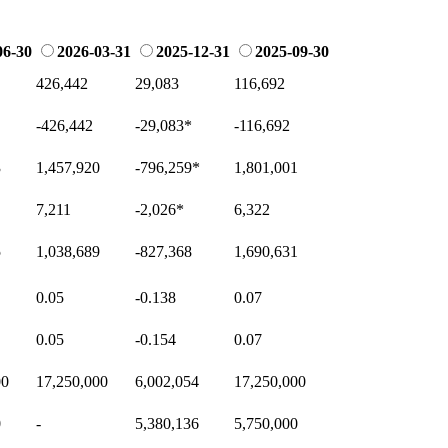
06-30
2026-03-31
2025-12-31
2025-09-30
426,442
29,083
116,692
-426,442
-29,083
*
-116,692
3
1,457,920
-796,259
*
1,801,001
7,211
-2,026
*
6,322
5
1,038,689
-827,368
1,690,631
0.05
-0.138
0.07
0.05
-0.154
0.07
00
17,250,000
6,002,054
17,250,000
0
-
5,380,136
5,750,000