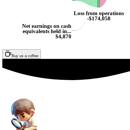
Loss from operations
-$174,058
Net earnings on cash
equivalents held in...
$4,870
Buy us a coffee