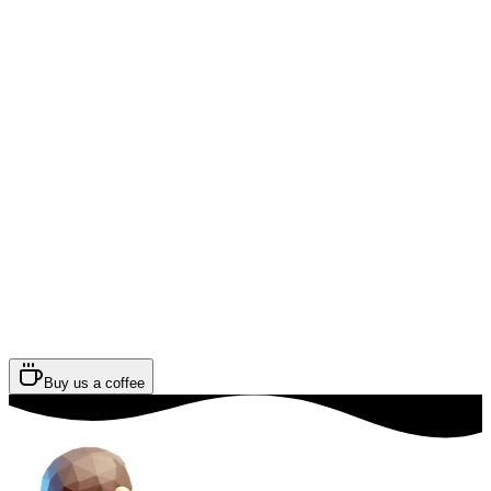
Buy us a coffee