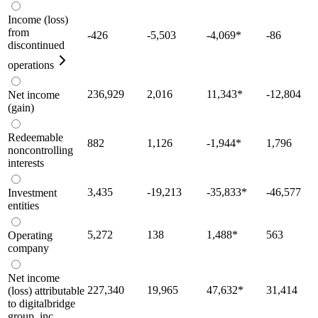
Income (loss)
from
-426
-5,503
-4,069
*
-86
discontinued
operations
236,929
2,016
11,343
*
-12,804
Net income
(gain)
Redeemable
882
1,126
-1,944
*
1,796
noncontrolling
interests
3,435
-19,213
-35,833
*
-46,577
Investment
entities
5,272
138
1,488
*
563
Operating
company
Net income
227,340
19,965
47,632
*
31,414
(loss) attributable
to digitalbridge
group, inc