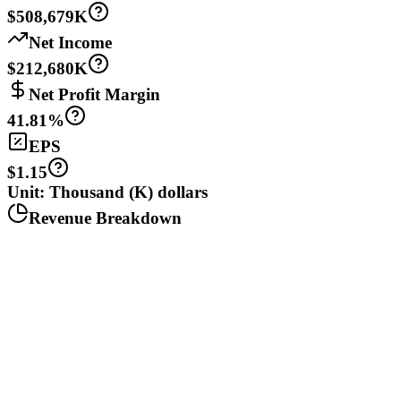
$508,679K
Net Income
$212,680K
Net Profit Margin
41.81%
EPS
$1.15
Unit: Thousand (K) dollars
Revenue Breakdown