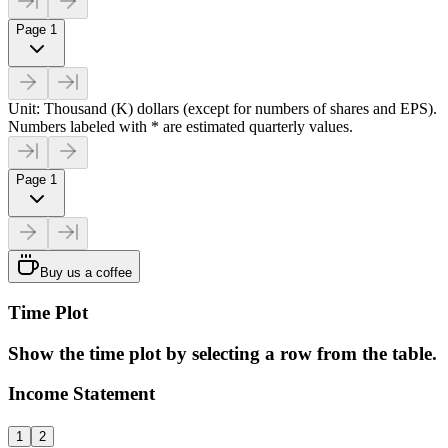
Page 1
Unit: Thousand (K) dollars (except for numbers of shares and EPS).
Numbers labeled with * are estimated quarterly values.
Page 1
Buy us a coffee
Time Plot
Show the time plot by selecting a row from the table.
Income Statement
1
2