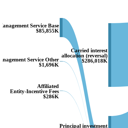
Management Service Base
$85,855K
Carried interest
allocation (reversal)
anagement Service Other
$286,018K
$1,696K
Affiliated
Entity-Incentive Fees
$286K
Principal investment