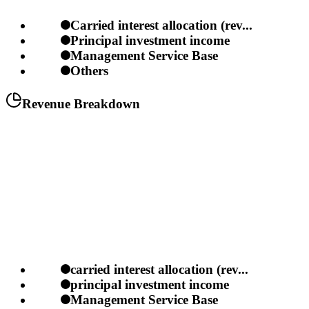
Carried interest allocation (rev...
Principal investment income
Management Service Base
Others
Revenue Breakdown
carried interest allocation (rev...
principal investment income
Management Service Base