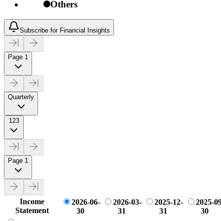
Others
Subscribe for Financial Insights
Page 1
Quarterly
123
Page 1
Income
2026-06-
2026-03-
2025-12-
2025-09
Statement
30
31
31
30