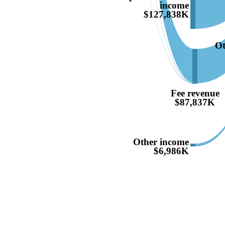
income
$127,838K
Ot
Fee revenue
$87,837K
Other income
$6,986K