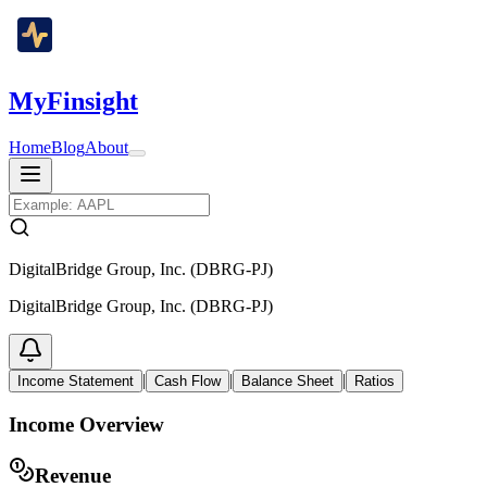
MyFinsight
Home
Blog
About
DigitalBridge Group, Inc. (DBRG-PJ)
DigitalBridge Group, Inc. (DBRG-PJ)
|
|
|
Income Statement
Cash Flow
Balance Sheet
Ratios
Income Overview
Revenue