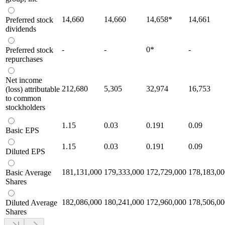
14,660
14,660
14,658
*
14,661
Preferred stock
dividends
-
-
0
*
-
Preferred stock
repurchases
Net income
212,680
5,305
32,974
16,753
(loss) attributable
to common
stockholders
1.15
0.03
0.191
0.09
Basic EPS
1.15
0.03
0.191
0.09
Diluted EPS
181,131,000
179,333,000
172,729,000
178,183,00
Basic Average
Shares
182,086,000
180,241,000
172,960,000
178,506,00
Diluted Average
Shares