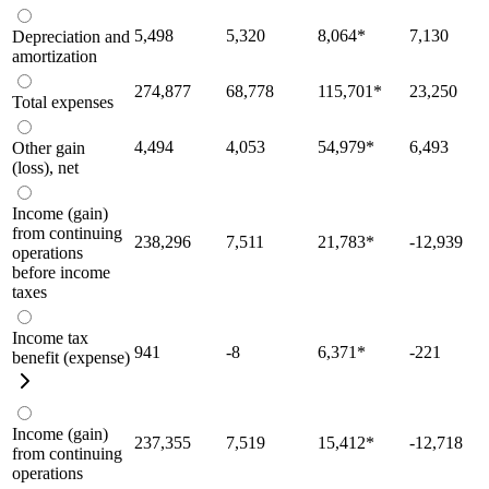
5,498
5,320
8,064
*
7,130
Depreciation and
amortization
274,877
68,778
115,701
*
23,250
Total expenses
4,494
4,053
54,979
*
6,493
Other gain
(loss), net
Income (gain)
from continuing
238,296
7,511
21,783
*
-12,939
operations
before income
taxes
Income tax
941
-8
6,371
*
-221
benefit (expense)
Income (gain)
237,355
7,519
15,412
*
-12,718
from continuing
operations