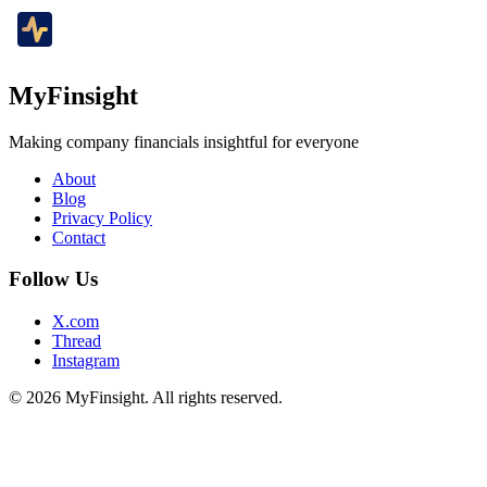
MyFinsight
Making company financials insightful for everyone
About
Blog
Privacy Policy
Contact
Follow Us
X.com
Thread
Instagram
© 2026 MyFinsight. All rights reserved.