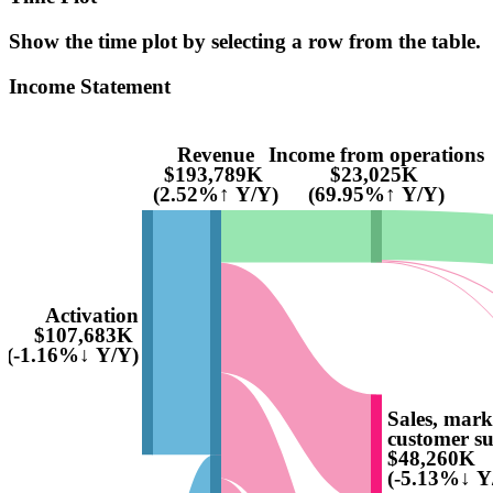
Show the time plot by selecting a row from the table.
Income Statement
Revenue
Income from operations
$193,789K
$23,025K
(2.52%↑ Y/Y)
(69.95%↑ Y/Y)
Activation
$107,683K
(-1.16%↓ Y/Y)
Sales, mark
customer s
$48,260K
(-5.13%↓ Y