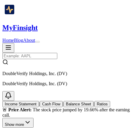
MyFinsight
Home
Blog
About
DoubleVerify Holdings, Inc. (DV)
DoubleVerify Holdings, Inc. (DV)
|
|
|
Income Statement
Cash Flow
Balance Sheet
Ratios
🚨
Price Alert:
The stock price jumped by 19.66% after the earning
call.
Show more