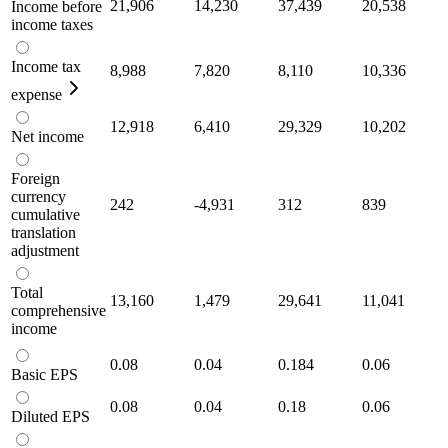
21,906
14,230
37,439
20,538
Income before
income taxes
Income tax
8,988
7,820
8,110
10,336
expense
12,918
6,410
29,329
10,202
Net income
Foreign
currency
242
-4,931
312
839
cumulative
translation
adjustment
Total
13,160
1,479
29,641
11,041
comprehensive
income
0.08
0.04
0.184
0.06
Basic EPS
0.08
0.04
0.18
0.06
Diluted EPS