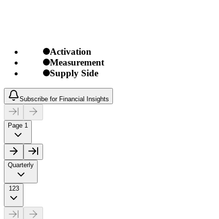
Activation
Measurement
Supply Side
Subscribe for Financial Insights
Page 1
Quarterly
123