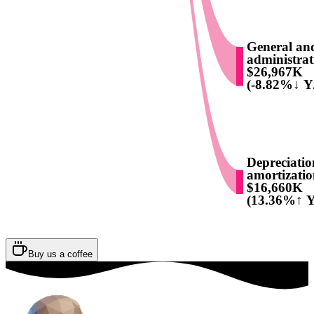
General an
administrat
$26,967K
(-8.82%↓ Y
Depreciati
amortizati
$16,660K
(13.36%↑ Y
Buy us a coffee