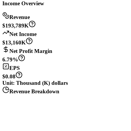
Income Overview
Revenue
$193,789K
Net Income
$13,160K
Net Profit Margin
6.79%
EPS
$0.08
Unit: Thousand (K) dollars
Revenue Breakdown