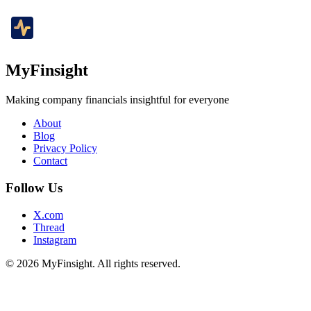
MyFinsight
Making company financials insightful for everyone
About
Blog
Privacy Policy
Contact
Follow Us
X.com
Thread
Instagram
© 2026 MyFinsight. All rights reserved.