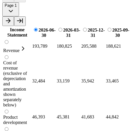
Page 1
Income
2026-06-
2026-03-
2025-12-
2025-09-
Statement
30
31
31
30
193,789
180,825
205,588
188,621
Revenue
Cost of
revenue
(exclusive of
depreciation
32,484
33,159
35,942
33,465
and
amortization
shown
separately
below)
46,393
45,381
41,683
44,842
Product
development