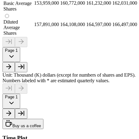
153,959,000
160,772,000
161,232,000
162,031,000
Basic Average
Shares
Diluted
157,891,000
164,108,000
164,597,000
166,497,000
Average
Shares
Page 1
Unit: Thousand (K) dollars (except for numbers of shares and EPS).
Numbers labeled with * are estimated quarterly values.
Page 1
Buy us a coffee
Time Plot