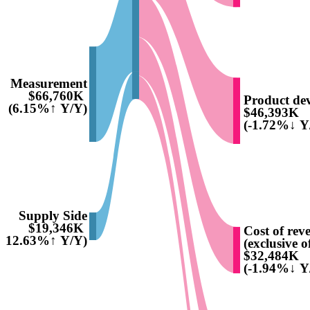
Measurement
$66,760K
Product de
(6.15%↑ Y/Y)
$46,393K
(-1.72%↓ Y
Supply Side
$19,346K
Cost of rev
(12.63%↑ Y/Y)
(exclusive o
$32,484K
(-1.94%↓ Y