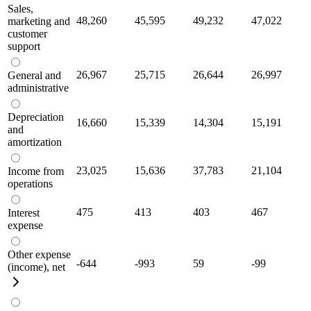
Sales,
48,260
45,595
49,232
47,022
marketing and
customer
support
26,967
25,715
26,644
26,997
General and
administrative
Depreciation
16,660
15,339
14,304
15,191
and
amortization
23,025
15,636
37,783
21,104
Income from
operations
475
413
403
467
Interest
expense
Other expense
-644
-993
59
-99
(income), net