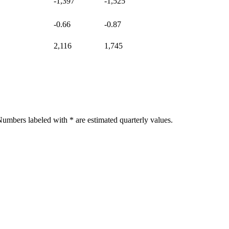
-1,397
-1,525
-0.66
-0.87
2,116
1,745
umbers labeled with * are estimated quarterly values.