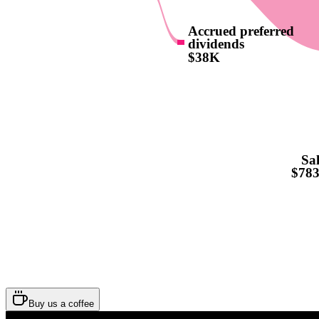
Accrued preferred
dividends
$38K
Sal
$78
Buy us a coffee