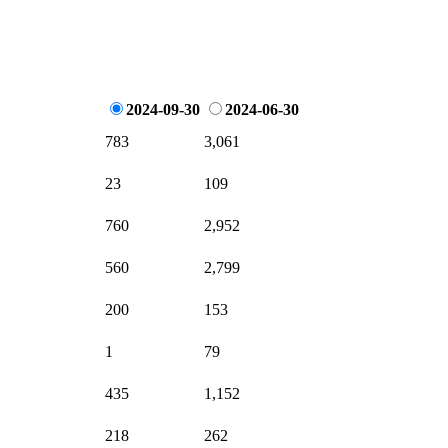
2024-09-30
2024-06-30
783
3,061
23
109
760
2,952
560
2,799
200
153
1
79
435
1,152
218
262