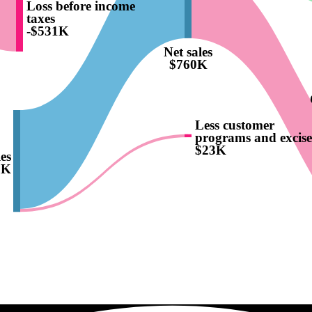
Loss before income
taxes
-$531K
Net sales
$760K
Less customer
programs and excise
$23K
es
3K