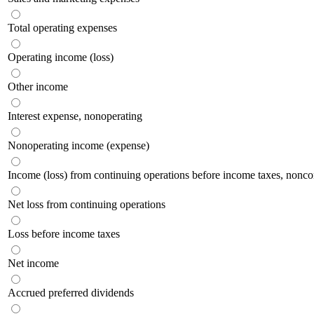
Total operating expenses
Operating income (loss)
Other income
Interest expense, nonoperating
Nonoperating income (expense)
Income (loss) from continuing operations before income taxes, noncont
Net loss from continuing operations
Loss before income taxes
Net income
Accrued preferred dividends