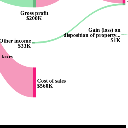
Gross profit
$200K
Gain (loss) on
disposition of property...
$1K
Other income
$33K
 taxes
Cost of sales
$560K