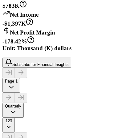
$783K
Net Income
-$1,397K
Net Profit Margin
-178.42%
Unit: Thousand (K) dollars
Subscribe for Financial Insights
Page 1
Quarterly
123