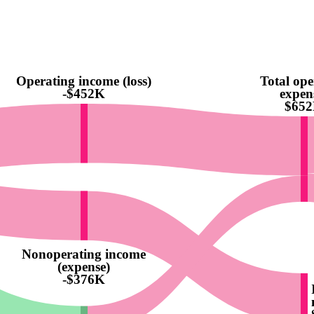
Operating income (loss)
Total ope
-$452K
expen
$65
Nonoperating income
(expense)
-$376K