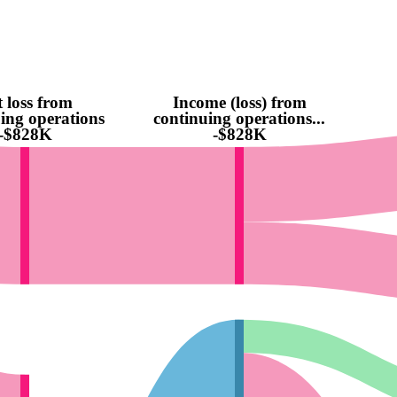
 loss from
Income (loss) from
ing operations
continuing operations...
-$828K
-$828K