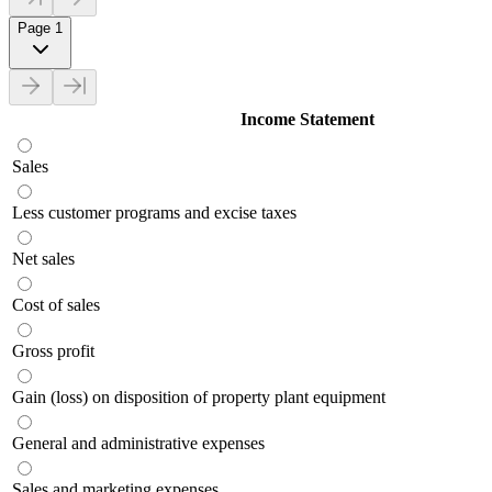
Page 1
Income Statement
Sales
Less customer programs and excise taxes
Net sales
Cost of sales
Gross profit
Gain (loss) on disposition of property plant equipment
General and administrative expenses
Sales and marketing expenses