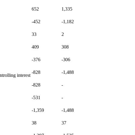
652
1,335
-452
-1,182
33
2
409
308
-376
-306
-828
-1,488
rolling interest
-828
-
-531
-
-1,359
-1,488
38
37