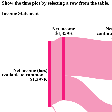
Show the time plot by selecting a row from the table.
Income Statement
Net income
Net
-$1,359K
continu
Net income (loss)
available to common...
-$1,397K