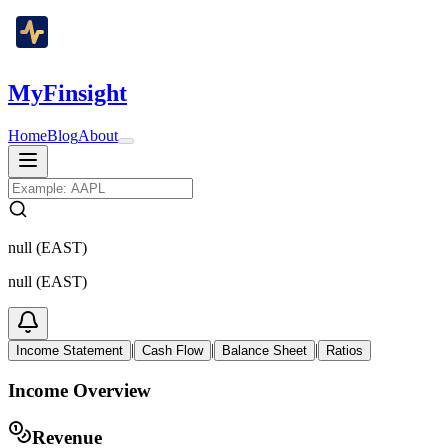
MyFinsight
Home
Blog
About
null (EAST)
null (EAST)
|
|
|
Income Statement
Cash Flow
Balance Sheet
Ratios
Income Overview
Revenue