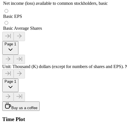
Net income (loss) available to common stockholders, basic
Basic EPS
Basic Average Shares
Page 1
Unit: Thousand (K) dollars (except for numbers of shares and EPS). N
Page 1
Buy us a coffee
Time Plot