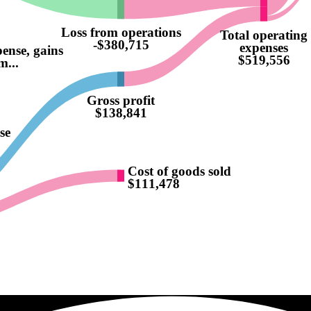
Loss from operations
Total operating
-$380,715
expenses
pense, gains
$519,556
m...
Gross profit
$138,841
se
Cost of goods sold
$111,478