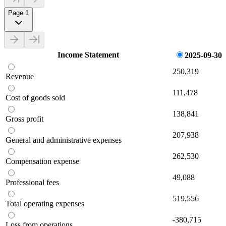
Page 1
Income Statement
2025-09-30
250,319
Revenue
111,478
Cost of goods sold
138,841
Gross profit
207,938
General and administrative expenses
262,530
Compensation expense
49,088
Professional fees
519,556
Total operating expenses
-380,715
Loss from operations