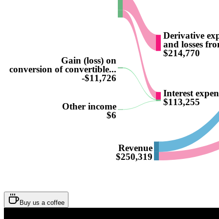
Derivative ex
and losses fro
$214,770
Gain (loss) on
conversion of convertible...
-$11,726
Interest expen
$113,255
Other income
$6
Revenue
$250,319
Buy us a coffee