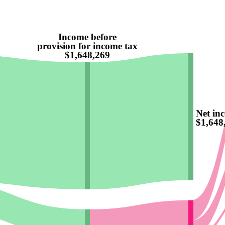
Income before
provision for income tax
$1,648,269
Net in
$1,648