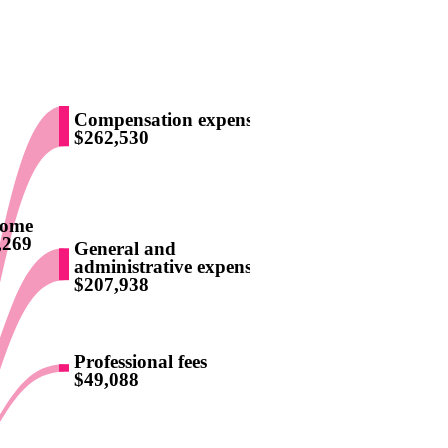
Compensation expense
$262,530
come
,269
General and
administrative expenses
$207,938
Professional fees
$49,088