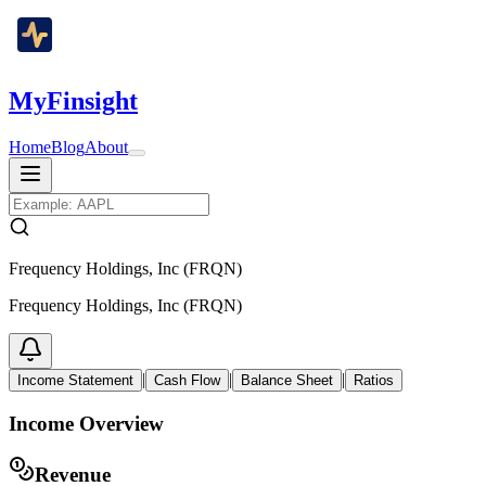
MyFinsight
Home
Blog
About
Frequency Holdings, Inc (FRQN)
Frequency Holdings, Inc (FRQN)
|
|
|
Income Statement
Cash Flow
Balance Sheet
Ratios
Income Overview
Revenue