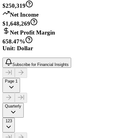
$250,319
Net Income
$1,648,269
Net Profit Margin
658.47%
Unit: Dollar
Subscribe for Financial Insights
Page 1
Quarterly
123