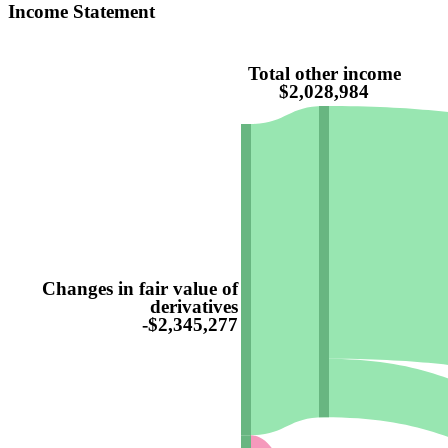
Income Statement
Total other income
$2,028,984
Changes in fair value of
derivatives
-$2,345,277