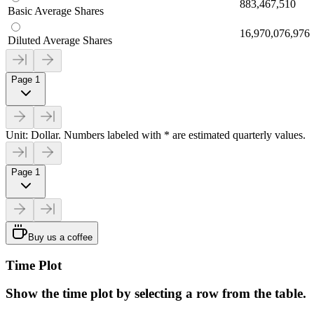
883,467,510
Basic Average Shares
16,970,076,976
Diluted Average Shares
Page 1
Unit: Dollar. Numbers labeled with * are estimated quarterly values.
Page 1
Buy us a coffee
Time Plot
Show the time plot by selecting a row from the table.