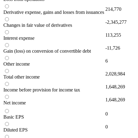
214,770
Derivative expense, gains and losses from issuances
-2,345,277
Changes in fair value of derivatives
113,255
Interest expense
-11,726
Gain (loss) on conversion of convertible debt
6
Other income
2,028,984
Total other income
1,648,269
Income before provision for income tax
1,648,269
Net income
0
Basic EPS
0
Diluted EPS