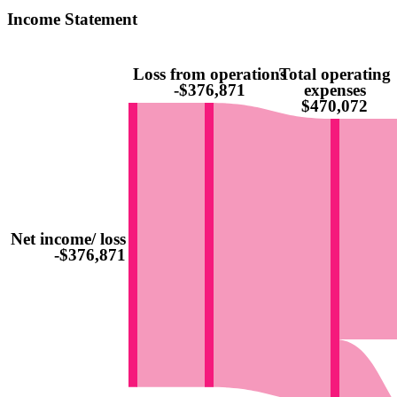
Income Statement
Loss from operations
Total operating
-$376,871
expenses
$470,072
Net income/ loss
-$376,871