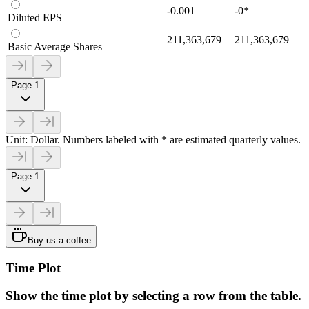
-0.001
-0
*
Diluted EPS
211,363,679
211,363,679
Basic Average Shares
Page 1
Unit: Dollar. Numbers labeled with * are estimated quarterly values.
Page 1
Buy us a coffee
Time Plot
Show the time plot by selecting a row from the table.