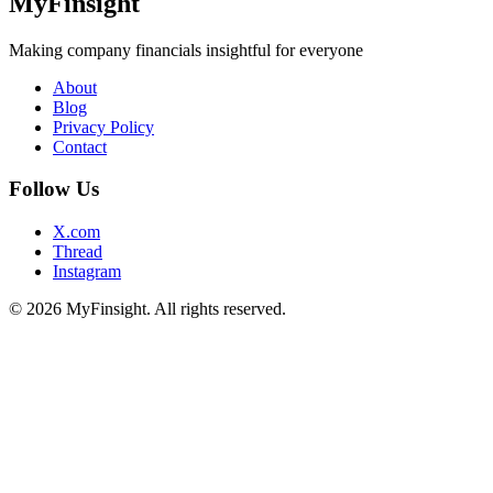
MyFinsight
Making company financials insightful for everyone
About
Blog
Privacy Policy
Contact
Follow Us
X.com
Thread
Instagram
© 2026 MyFinsight. All rights reserved.