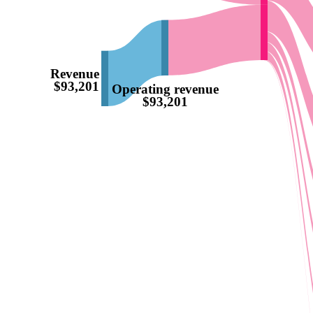
Revenue
$93,201
Operating revenue
$93,201