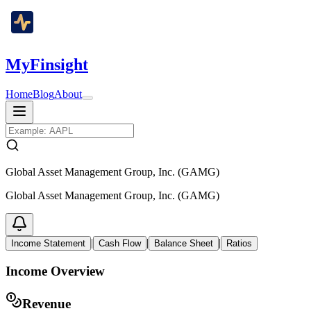
MyFinsight
Home
Blog
About
Global Asset Management Group, Inc. (GAMG)
Global Asset Management Group, Inc. (GAMG)
|
|
|
Income Statement
Cash Flow
Balance Sheet
Ratios
Income Overview
Revenue