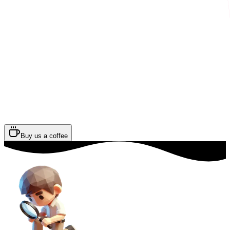
Buy us a coffee