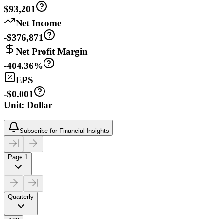
$93,201
Net Income
-$376,871
Net Profit Margin
-404.36%
EPS
-$0.001
Unit: Dollar
Subscribe for Financial Insights
Page 1
Quarterly