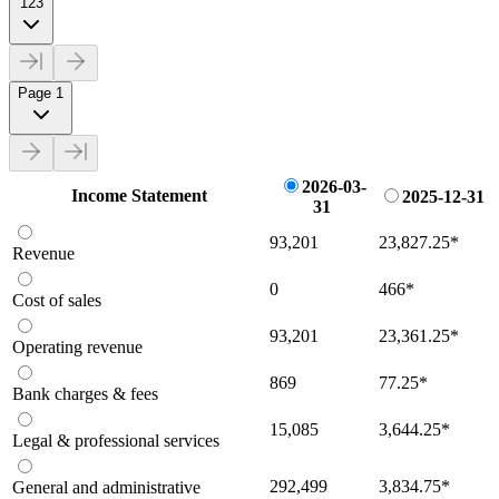
123
Page 1
2026-03-
Income Statement
2025-12-31
31
93,201
23,827.25
*
Revenue
0
466
*
Cost of sales
93,201
23,361.25
*
Operating revenue
869
77.25
*
Bank charges & fees
15,085
3,644.25
*
Legal & professional services
292,499
3,834.75
*
General and administrative