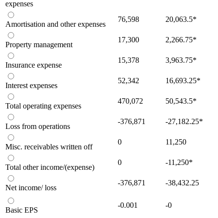
expenses
76,598
20,063.5
*
Amortisation and other expenses
17,300
2,266.75
*
Property management
15,378
3,963.75
*
Insurance expense
52,342
16,693.25
*
Interest expenses
470,072
50,543.5
*
Total operating expenses
-376,871
-27,182.25
*
Loss from operations
0
11,250
Misc. receivables written off
0
-11,250
*
Total other income/(expense)
-376,871
-38,432.25
Net income/ loss
-0.001
-0
Basic EPS