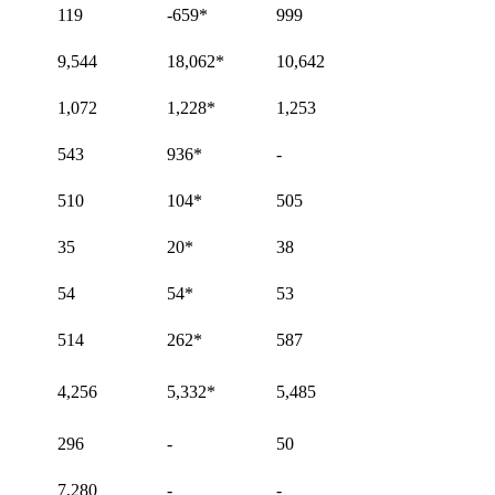
119
-659
*
999
9,544
18,062
*
10,642
1,072
1,228
*
1,253
543
936
*
-
510
104
*
505
35
20
*
38
54
54
*
53
514
262
*
587
4,256
5,332
*
5,485
296
-
50
7,280
-
-