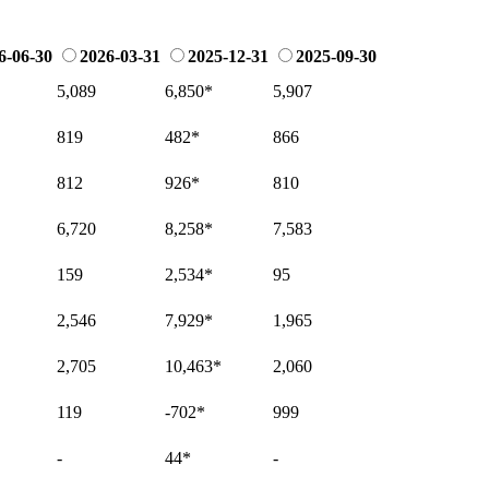
6-06-30
2026-03-31
2025-12-31
2025-09-30
5,089
6,850
*
5,907
819
482
*
866
812
926
*
810
6,720
8,258
*
7,583
159
2,534
*
95
2,546
7,929
*
1,965
2,705
10,463
*
2,060
119
-702
*
999
-
44
*
-