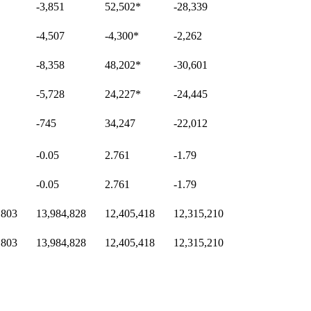
-3,851
52,502
*
-28,339
-4,507
-4,300
*
-2,262
-8,358
48,202
*
-30,601
-5,728
24,227
*
-24,445
-745
34,247
-22,012
-0.05
2.761
-1.79
-0.05
2.761
-1.79
,803
13,984,828
12,405,418
12,315,210
,803
13,984,828
12,405,418
12,315,210