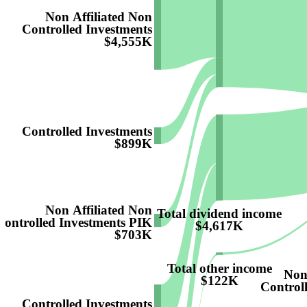
Non Affiliated Non
Controlled Investments
$4,555K
Controlled Investments
$899K
Non Affiliated Non
Total dividend income
Controlled Investments PIK
$4,617K
$703K
Total other income
Non
$122K
Control
Controlled Investments