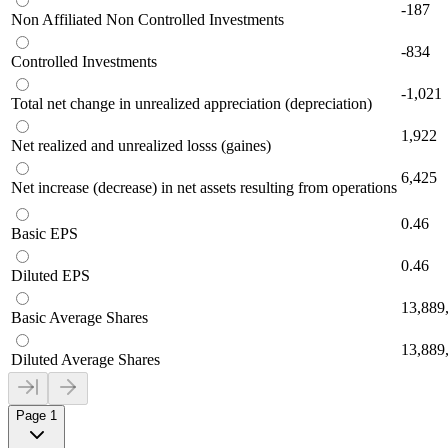
-187
Non Affiliated Non Controlled Investments
-834
Controlled Investments
-1,021
Total net change in unrealized appreciation (depreciation)
1,922
Net realized and unrealized losss (gaines)
6,425
Net increase (decrease) in net assets resulting from operations
0.46
Basic EPS
0.46
Diluted EPS
13,889
Basic Average Shares
13,889
Diluted Average Shares
Page 1