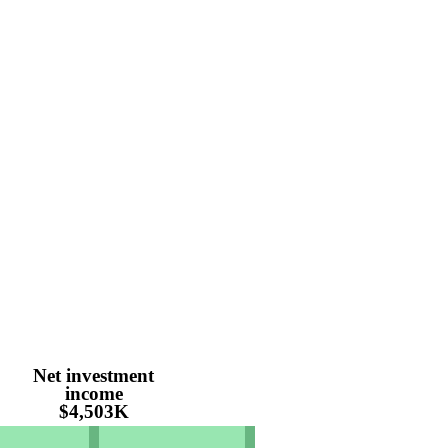
Net investment
income
$4,503K