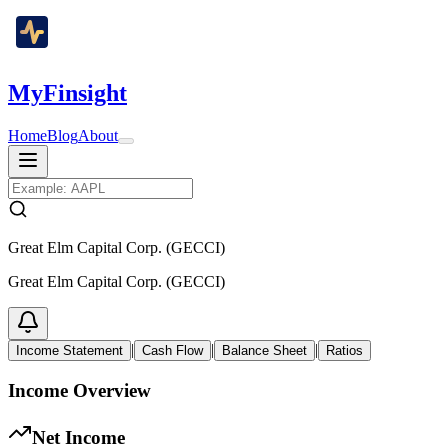
MyFinsight
Home
Blog
About
Great Elm Capital Corp. (GECCI)
Great Elm Capital Corp. (GECCI)
|
|
|
Income Statement
Cash Flow
Balance Sheet
Ratios
Income Overview
Net Income