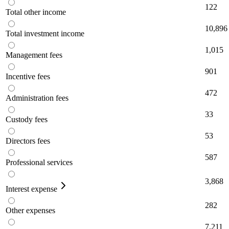
122
Total other income
10,896
Total investment income
1,015
Management fees
901
Incentive fees
472
Administration fees
33
Custody fees
53
Directors fees
587
Professional services
3,868
Interest expense
282
Other expenses
7,211