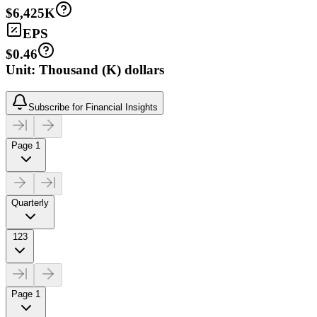
$6,425K
EPS
$0.46
Unit: Thousand (K) dollars
Subscribe for Financial Insights
Page 1
Quarterly
123
Page 1