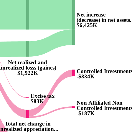
Net increase
(decrease) in net assets.
$6,425K
Net realized and
unrealized losss (gaines)
Controlled Investment
$1,922K
-$834K
Excise tax
$83K
Non Affiliated Non
Controlled Investment
-$187K
Total net change in
nrealized appreciation...