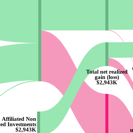
Total net realized
gain (loss)
$2,943K
 Affiliated Non
led Investments
$2,943K
u