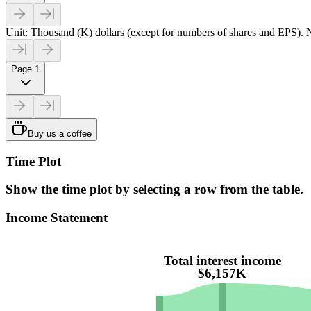
Unit: Thousand (K) dollars (except for numbers of shares and EPS). N
Page 1
Buy us a coffee
Time Plot
Show the time plot by selecting a row from the table.
Income Statement
Total interest income
$6,157K