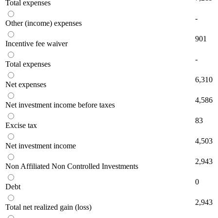
Total expenses
-
Other (income) expenses
901
Incentive fee waiver
-
Total expenses
6,310
Net expenses
4,586
Net investment income before taxes
83
Excise tax
4,503
Net investment income
2,943
Non Affiliated Non Controlled Investments
0
Debt
2,943
Total net realized gain (loss)