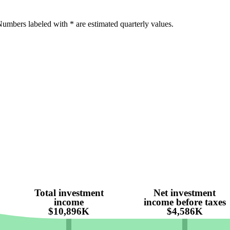
umbers labeled with * are estimated quarterly values.
Total investment
Net investment
income
income before taxes
$10,896K
$4,586K