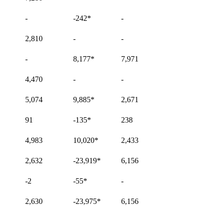
-
-242
*
-
2,810
-
-
-
8,177
*
7,971
4,470
-
-
5,074
9,885
*
2,671
91
-135
*
238
4,983
10,020
*
2,433
2,632
-23,919
*
6,156
-2
-55
*
-
2,630
-23,975
*
6,156