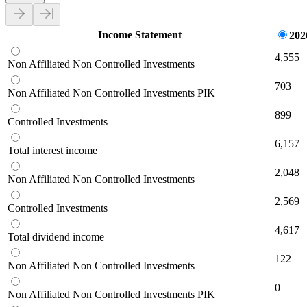
Income Statement
202
4,555
Non Affiliated Non Controlled Investments
703
Non Affiliated Non Controlled Investments PIK
899
Controlled Investments
6,157
Total interest income
2,048
Non Affiliated Non Controlled Investments
2,569
Controlled Investments
4,617
Total dividend income
122
Non Affiliated Non Controlled Investments
0
Non Affiliated Non Controlled Investments PIK