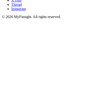
X.com
Thread
Instagram
© 2026 MyFinsight. All rights reserved.