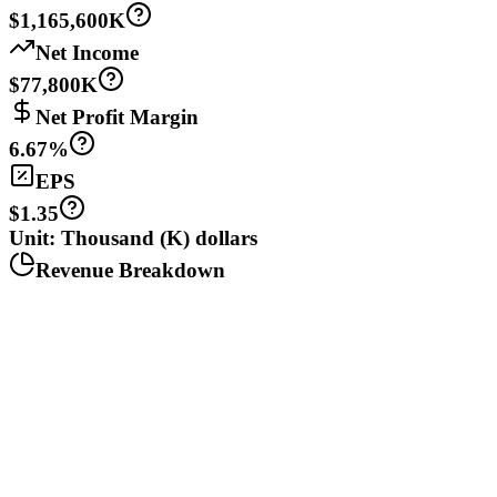
$1,165,600K
Net Income
$77,800K
Net Profit Margin
6.67%
EPS
$1.35
Unit: Thousand (K) dollars
Revenue Breakdown