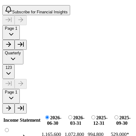
Subscribe for Financial Insights
Page 1
Quarterly
123
Page 1
2026-
2026-
2025-
2025-
Income Statement
06-30
03-31
12-31
09-30
1,165,600
1,072,800
994,800
529,000
*