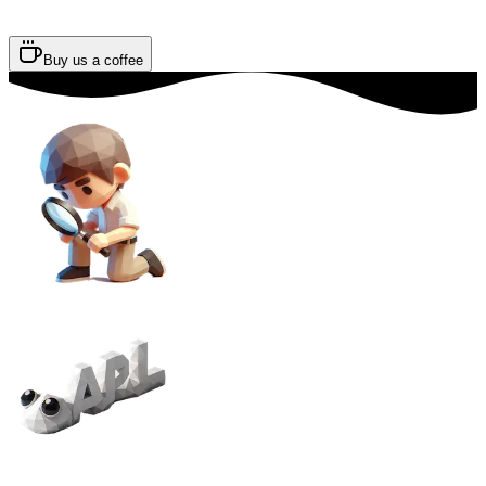
Buy us a coffee