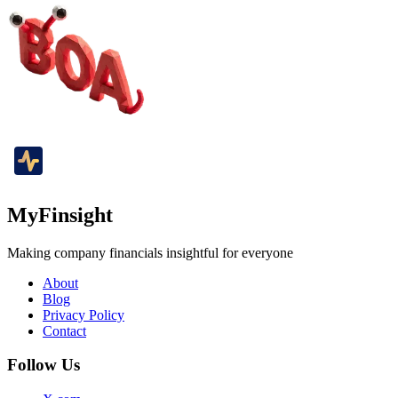
MyFinsight
Making company financials insightful for everyone
About
Blog
Privacy Policy
Contact
Follow Us