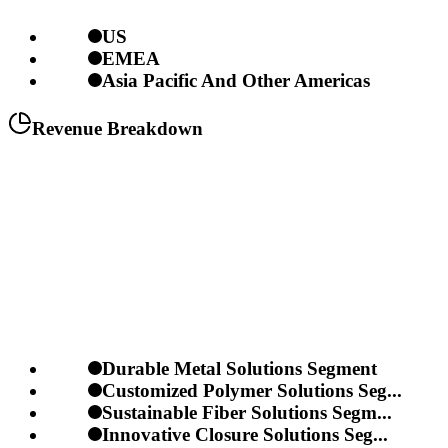
US
EMEA
Asia Pacific And Other Americas
Revenue Breakdown
Durable Metal Solutions Segment
Customized Polymer Solutions Seg...
Sustainable Fiber Solutions Segm...
Innovative Closure Solutions Seg...