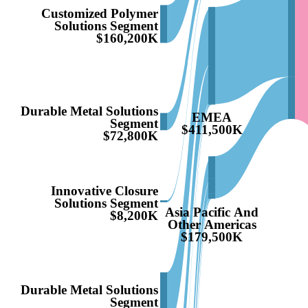
Customized Polymer
Solutions Segment
$160,200K
Durable Metal Solutions
EMEA
Segment
$411,500K
$72,800K
Innovative Closure
Solutions Segment
Asia Pacific And
$8,200K
Other Americas
$179,500K
Durable Metal Solutions
Segment