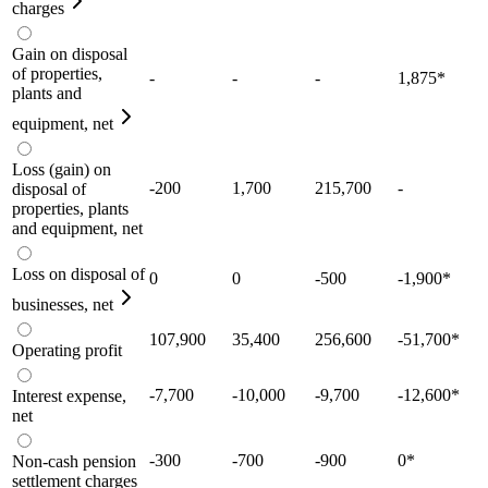
charges
Gain on disposal
of properties,
-
-
-
1,875
*
plants and
equipment, net
Loss (gain) on
-200
1,700
215,700
-
disposal of
properties, plants
and equipment, net
Loss on disposal of
0
0
-500
-1,900
*
businesses, net
107,900
35,400
256,600
-51,700
*
Operating profit
-7,700
-10,000
-9,700
-12,600
*
Interest expense,
net
-300
-700
-900
0
*
Non-cash pension
settlement charges