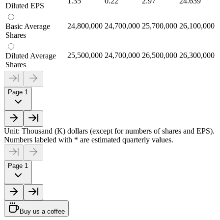
1.35
0.22
2.97
24.639
Diluted EPS
24,800,000
24,700,000
25,700,000
26,100,000
Basic Average
Shares
25,500,000
24,700,000
26,500,000
26,300,000
Diluted Average
Shares
Page 1
Unit: Thousand (K) dollars (except for numbers of shares and EPS).
Numbers labeled with * are estimated quarterly values.
Page 1
Buy us a coffee