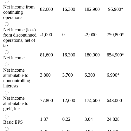
Net income from
82,600
16,300
182,900
-95,900
*
continuing
operations
Net income (loss)
-1,000
0
-2,000
750,800
*
from discontinued
operations, net of
tax
81,600
16,300
180,900
654,900
*
Net income
Net income
3,800
3,700
6,300
6,900
*
attributable to
noncontrolling
interests
Net income
77,800
12,600
174,600
648,000
attributable to
greif, inc
1.37
0.22
3.04
24.828
Basic EPS