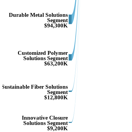
Durable Metal Solutions
Segment
$94,300K
Customized Polymer
Solutions Segment
$63,200K
Sustainable Fiber Solutions
Segment
$12,800K
Innovative Closure
Solutions Segment
$9,200K