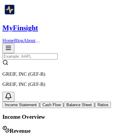
MyFinsight
Home
Blog
About
GREIF, INC (GEF-B)
GREIF, INC (GEF-B)
|
|
|
Income Statement
Cash Flow
Balance Sheet
Ratios
Income Overview
Revenue