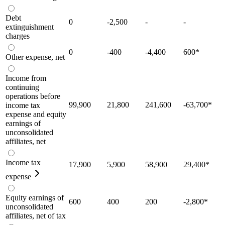
Debt
0
-2,500
-
-
extinguishment
charges
0
-400
-4,400
600
*
Other expense, net
Income from
continuing
operations before
99,900
21,800
241,600
-63,700
*
income tax
expense and equity
earnings of
unconsolidated
affiliates, net
Income tax
17,900
5,900
58,900
29,400
*
expense
Equity earnings of
600
400
200
-2,800
*
unconsolidated
affiliates, net of tax