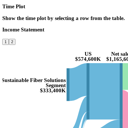
Time Plot
Show the time plot by selecting a row from the table.
Income Statement
1
2
US
Net sal
$574,600K
$1,165,6
Sustainable Fiber Solutions
Segment
$333,400K