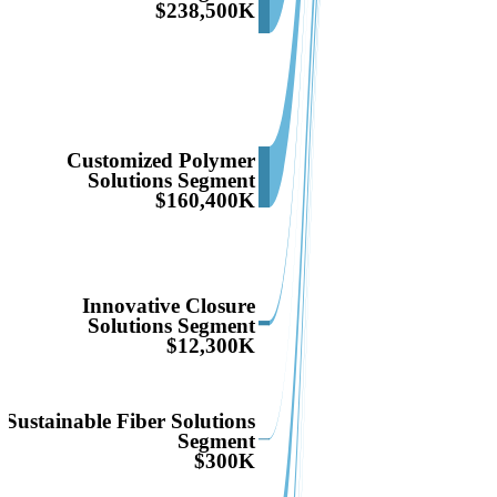
$238,500K
Customized Polymer
Solutions Segment
$160,400K
Innovative Closure
Solutions Segment
$12,300K
Sustainable Fiber Solutions
Segment
$300K