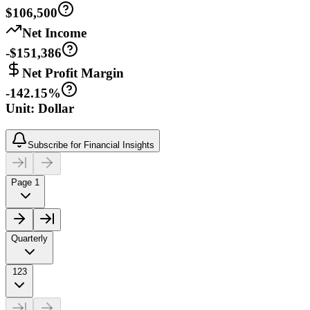
$106,500
Net Income
-$151,386
Net Profit Margin
-142.15%
Unit: Dollar
Subscribe for Financial Insights
Page 1
Quarterly
123