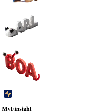
MyFinsight