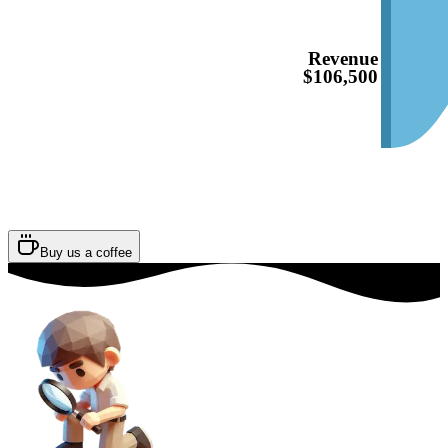
Revenue
$106,500
Buy us a coffee