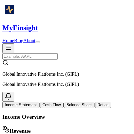
MyFinsight
Home
Blog
About
Global Innovative Platforms Inc. (GIPL)
Global Innovative Platforms Inc. (GIPL)
|
|
|
Income Statement
Cash Flow
Balance Sheet
Ratios
Income Overview
Revenue