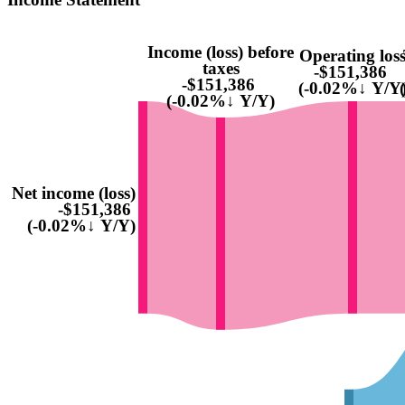
Income (loss) before
Operating los
taxes
-$151,386
-$151,386
(-0.02%↓ Y/Y
(-0.02%↓ Y/Y)
Net income (loss)
-$151,386
(-0.02%↓ Y/Y)