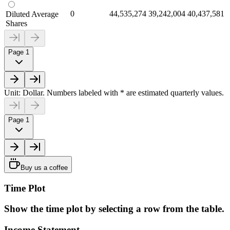
0
44,535,274
39,242,004
40,437,581
Diluted Average
Shares
Page 1
Unit: Dollar. Numbers labeled with * are estimated quarterly values.
Page 1
Buy us a coffee
Time Plot
Show the time plot by selecting a row from the table.
Income Statement