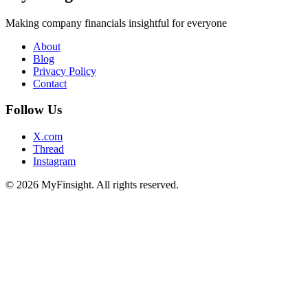
Making company financials insightful for everyone
About
Blog
Privacy Policy
Contact
Follow Us
X.com
Thread
Instagram
© 2026 MyFinsight. All rights reserved.