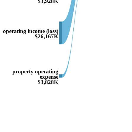
$3,928K
operating income (loss)
$26,167K
property operating
expense
$3,828K