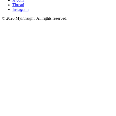
X.com
Thread
Instagram
© 2026 MyFinsight. All rights reserved.