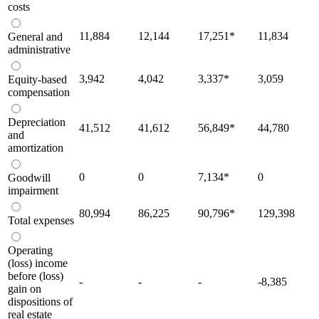
costs
11,884
12,144
17,251
*
11,834
General and
administrative
3,942
4,042
3,337
*
3,059
Equity-based
compensation
Depreciation
41,512
41,612
56,849
*
44,780
and
amortization
0
0
7,134
*
0
Goodwill
impairment
80,994
86,225
90,796
*
129,398
Total expenses
Operating
(loss) income
before (loss)
-
-
-
-8,385
gain on
dispositions of
real estate