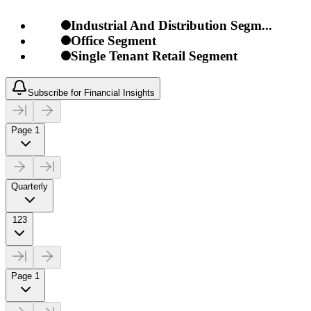
Industrial And Distribution Segm...
Office Segment
Single Tenant Retail Segment
Subscribe for Financial Insights
Page 1
Quarterly
123
Page 1