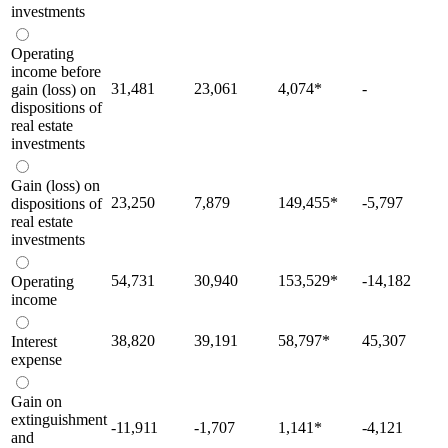
investments
Operating
income before
31,481
23,061
4,074
*
-
gain (loss) on
dispositions of
real estate
investments
Gain (loss) on
23,250
7,879
149,455
*
-5,797
dispositions of
real estate
investments
54,731
30,940
153,529
*
-14,182
Operating
income
38,820
39,191
58,797
*
45,307
Interest
expense
Gain on
extinguishment
-11,911
-1,707
1,141
*
-4,121
and