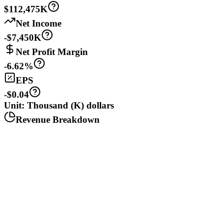
$112,475K
Net Income
-$7,450K
Net Profit Margin
-6.62%
EPS
-$0.04
Unit: Thousand (K) dollars
Revenue Breakdown