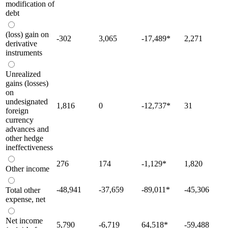
modification of
debt
(loss) gain on
-302
3,065
-17,489
*
2,271
derivative
instruments
Unrealized
gains (losses)
on
undesignated
1,816
0
-12,737
*
31
foreign
currency
advances and
other hedge
ineffectiveness
276
174
-1,129
*
1,820
Other income
-48,941
-37,659
-89,011
*
-45,306
Total other
expense, net
Net income
5,790
-6,719
64,518
*
-59,488