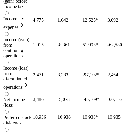
(gain) before
income tax
Income tax
4,775
1,642
12,525
*
3,092
expense
Income (gain)
1,015
-8,361
51,993
*
-62,580
from
continuing
operations
Income (loss)
from
2,471
3,283
-97,102
*
2,464
discontinued
operations
3,486
-5,078
-45,109
*
-60,116
Net income
(loss)
10,936
10,936
10,938
*
10,935
Preferred stock
dividends