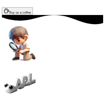
Buy us a coffee