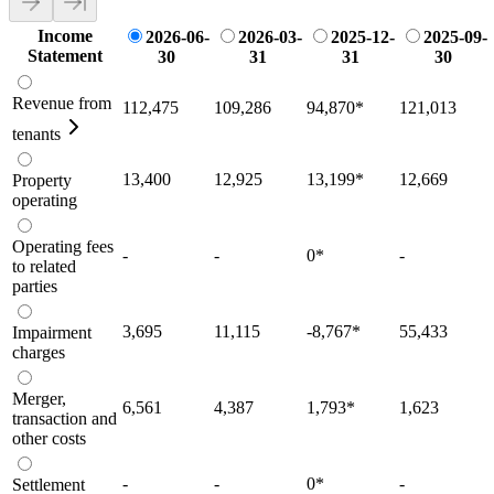
Income
2026-06-
2026-03-
2025-12-
2025-09-
Statement
30
31
31
30
Revenue from
112,475
109,286
94,870
*
121,013
tenants
13,400
12,925
13,199
*
12,669
Property
operating
Operating fees
-
-
0
*
-
to related
parties
3,695
11,115
-8,767
*
55,433
Impairment
charges
Merger,
6,561
4,387
1,793
*
1,623
transaction and
other costs
-
-
0
*
-
Settlement