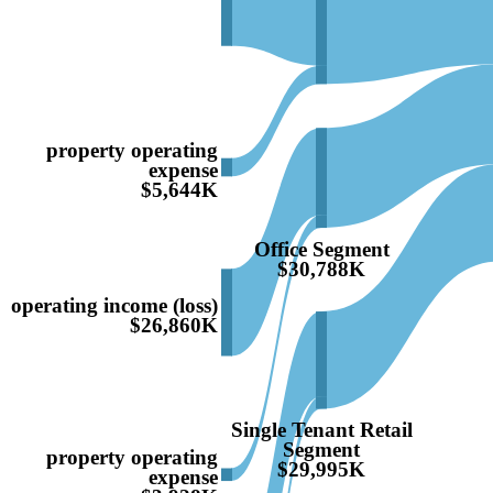
property operating
expense
$5,644K
Office Segment
$30,788K
operating income (loss)
$26,860K
Single Tenant Retail
Segment
property operating
$29,995K
expense