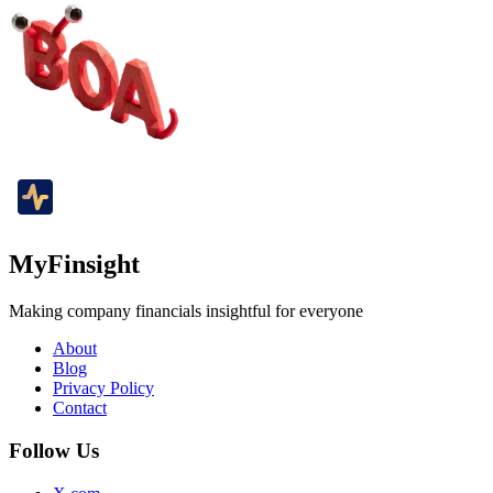
MyFinsight
Making company financials insightful for everyone
About
Blog
Privacy Policy
Contact
Follow Us