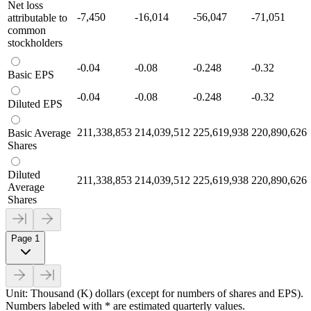
Net loss
-7,450
-16,014
-56,047
-71,051
attributable to
common
stockholders
-0.04
-0.08
-0.248
-0.32
Basic EPS
-0.04
-0.08
-0.248
-0.32
Diluted EPS
211,338,853
214,039,512
225,619,938
220,890,626
Basic Average
Shares
Diluted
211,338,853
214,039,512
225,619,938
220,890,626
Average
Shares
Page 1
Unit: Thousand (K) dollars (except for numbers of shares and EPS).
Numbers labeled with * are estimated quarterly values.