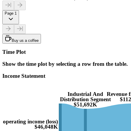
Page 1
Buy us a coffee
Time Plot
Show the time plot by selecting a row from the table.
Income Statement
Industrial And
Revenue f
Distribution Segment
$11
$51,692K
operating income (loss)
$46,048K