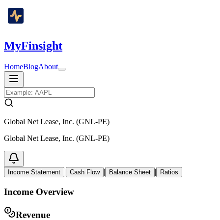
MyFinsight
Home
Blog
About
Global Net Lease, Inc. (GNL-PE)
Global Net Lease, Inc. (GNL-PE)
|
|
|
Income Statement
Cash Flow
Balance Sheet
Ratios
Income Overview
Revenue