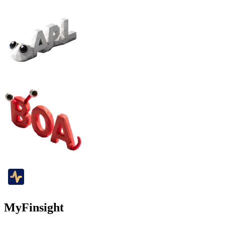
MyFinsight