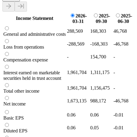
2026-
2025-
2025-
Income Statement
03-31
09-30
06-30
288,569
168,303
46,768
General and administrative costs
-288,569
-168,303
-46,768
Loss from operations
-
154,700
-
Compensation expense
1,961,704
1,311,175
-
Interest earned on marketable
securities held in trust account
1,961,704
1,156,475
-
Total other income
1,673,135
988,172
-46,768
Net income
0.06
0.06
-0.01
Basic EPS
0.06
0.05
-0.01
Diluted EPS