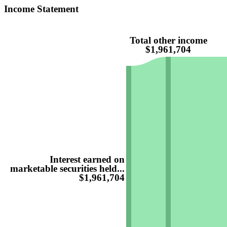
Income Statement
Total other income
$1,961,704
Interest earned on
marketable securities held...
$1,961,704