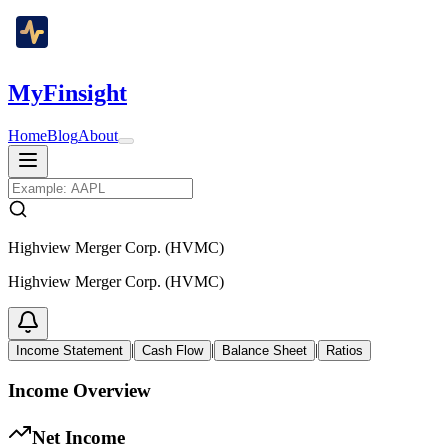
MyFinsight
Home
Blog
About
Highview Merger Corp. (HVMC)
Highview Merger Corp. (HVMC)
|
|
|
Income Statement
Cash Flow
Balance Sheet
Ratios
Income Overview
Net Income