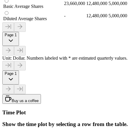
23,660,000
12,480,000
5,000,000
Basic Average Shares
-
12,480,000
5,000,000
Diluted Average Shares
Page 1
Unit: Dollar. Numbers labeled with * are estimated quarterly values.
Page 1
Buy us a coffee
Time Plot
Show the time plot by selecting a row from the table.