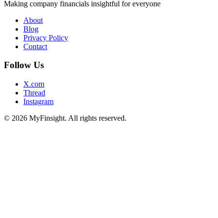
Making company financials insightful for everyone
About
Blog
Privacy Policy
Contact
Follow Us
X.com
Thread
Instagram
© 2026 MyFinsight. All rights reserved.