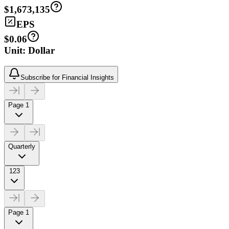
$1,673,135
EPS
$0.06
Unit: Dollar
Subscribe for Financial Insights
Page 1
Quarterly
123
Page 1