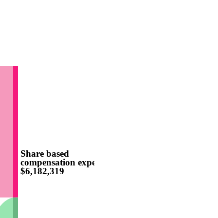
Share based
compensation expense
$6,182,319