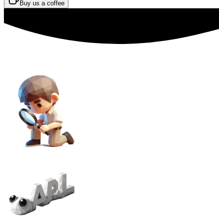
Buy us a coffee