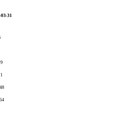
-03-31
6
19
71
348
764