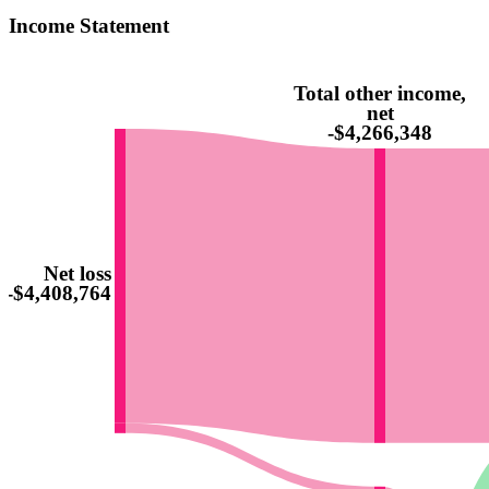
Income Statement
Total other income,
net
-$4,266,348
Net loss
-$4,408,764