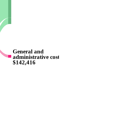
General and
administrative costs
$142,416