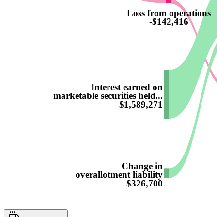
Loss from operations
-$142,416
Interest earned on
marketable securities held...
$1,589,271
Change in
overallotment liability
$326,700