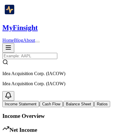
MyFinsight
Home
Blog
About
Idea Acquisition Corp. (IACOW)
Idea Acquisition Corp. (IACOW)
|
|
|
Income Statement
Cash Flow
Balance Sheet
Ratios
Income Overview
Net Income