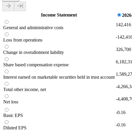
Income Statement
2026
142,416
General and administrative costs
-142,41
Loss from operations
326,700
Change in overallotment liability
6,182,3
Share based compensation expense
1,589,2
Interest earned on marketable securities held in trust account
-4,266,
Total other income, net
-4,408,
Net loss
-0.16
Basic EPS
-0.16
Diluted EPS