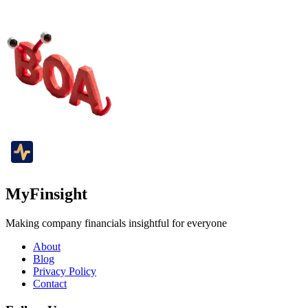
MyFinsight
Making company financials insightful for everyone
About
Blog
Privacy Policy
Contact