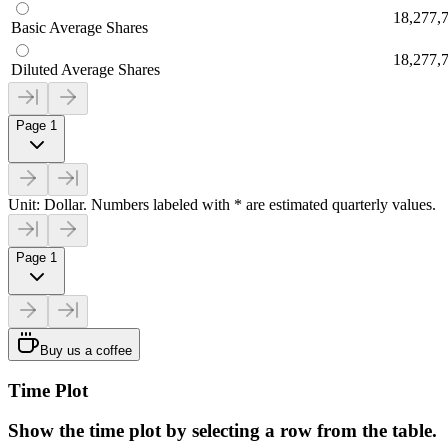
18,277,
Basic Average Shares
18,277,
Diluted Average Shares
Page 1
Unit: Dollar. Numbers labeled with * are estimated quarterly values.
Page 1
Buy us a coffee
Time Plot
Show the time plot by selecting a row from the table.