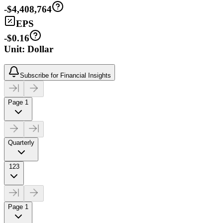
-$4,408,764
EPS
-$0.16
Unit: Dollar
Subscribe for Financial Insights
Page 1
Quarterly
123
Page 1