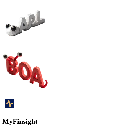
MyFinsight