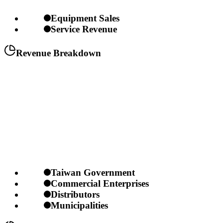
Equipment Sales
Service Revenue
Revenue Breakdown
Taiwan Government
Commercial Enterprises
Distributors
Municipalities