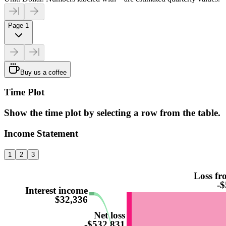
Page 1
Buy us a coffee
Time Plot
Show the time plot by selecting a row from the table.
Income Statement
1
2
3
Loss fr
-$
Interest income
$32,336
Net loss
-$532,831