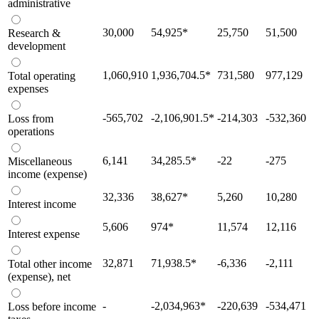
administrative
30,000
54,925
*
25,750
51,500
Research &
development
1,060,910
1,936,704.5
*
731,580
977,129
Total operating
expenses
-565,702
-2,106,901.5
*
-214,303
-532,360
Loss from
operations
6,141
34,285.5
*
-22
-275
Miscellaneous
income (expense)
32,336
38,627
*
5,260
10,280
Interest income
5,606
974
*
11,574
12,116
Interest expense
32,871
71,938.5
*
-6,336
-2,111
Total other income
(expense), net
-
-2,034,963
*
-220,639
-534,471
Loss before income