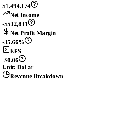
$1,494,174
Net Income
-$532,831
Net Profit Margin
-35.66%
EPS
-$0.06
Unit: Dollar
Revenue Breakdown