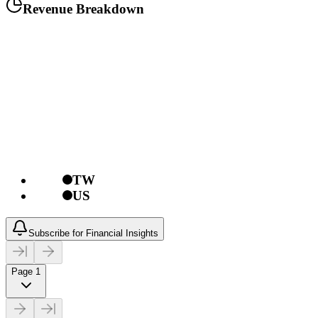
Revenue Breakdown
TW
US
Subscribe for Financial Insights
Page 1