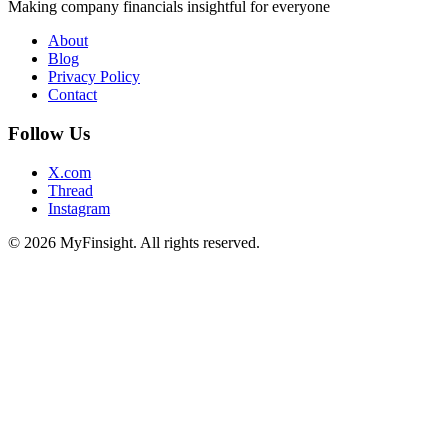
Making company financials insightful for everyone
About
Blog
Privacy Policy
Contact
Follow Us
X.com
Thread
Instagram
© 2026 MyFinsight. All rights reserved.