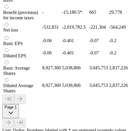
taxes
-
-15,180.5
*
665
29,778
Benefit (provision)
for income taxes
-532,831
-2,019,782.5
-221,304
-564,249
Net loss
-0.06
-0.401
-0.07
-0.2
Basic EPS
-0.06
-0.401
-0.07
-0.2
Diluted EPS
8,927,360
5,038,866
3,045,753
2,837,226
Basic Average
Shares
8,927,360
5,038,866
3,045,753
2,837,226
Diluted Average
Shares
Page 1
Unit: Dollar. Numbers labeled with * are estimated quarterly values.