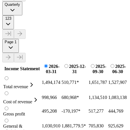
Quarterly
123
Page 1
2026-
2025-12-
2025-
2025-
Income Statement
03-31
31
09-30
06-30
1,494,174
510,771
*
1,651,787
1,527,907
Total revenue
998,966
680,968
*
1,134,510
1,083,138
Cost of revenue
495,208
-170,197
*
517,277
444,769
Gross profit
1,030,910
1,881,779.5
*
705,830
925,629
General &