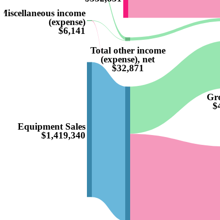
Miscellaneous income
(expense)
$6,141
Total other income
(expense), net
$32,871
Gro
$
Equipment Sales
$1,419,340