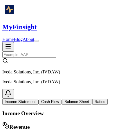
MyFinsight
Home
Blog
About
Iveda Solutions, Inc. (IVDAW)
Iveda Solutions, Inc. (IVDAW)
|
|
|
Income Statement
Cash Flow
Balance Sheet
Ratios
Income Overview
Revenue