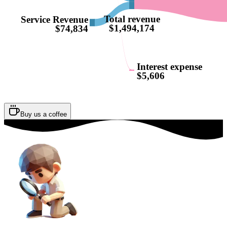
Total revenue
Service Revenue
$1,494,174
$74,834
Interest expense
$5,606
Buy us a coffee