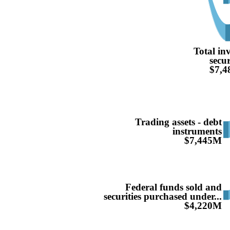
Total in
secur
$7,
Trading assets - debt
instruments
$7,445M
Federal funds sold and
securities purchased under...
$4,220M