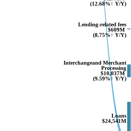
(12.68%↑ Y/Y)
Lending-related fees
$609M
(8.75%↑ Y/Y)
Interchangeand Merchant
Processing
$10,037M
(9.59%↑ Y/Y)
Loans
$24,541M