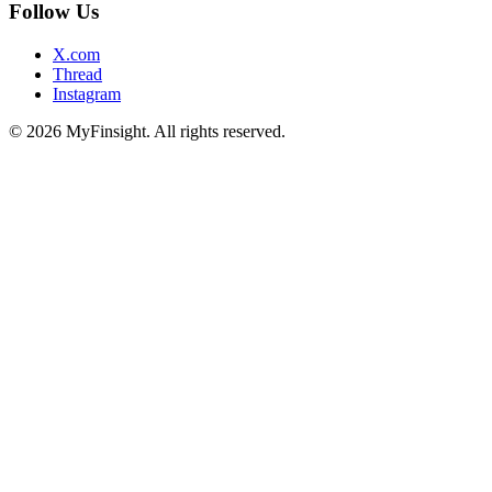
Follow Us
X.com
Thread
Instagram
© 2026 MyFinsight. All rights reserved.