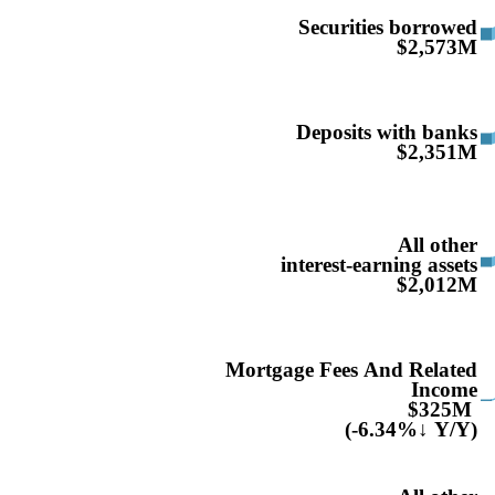
Securities borrowed
$2,573M
Deposits with banks
$2,351M
All other
interest-earning assets
$2,012M
Mortgage Fees And Related
Income
$325M
(-6.34%↓ Y/Y)