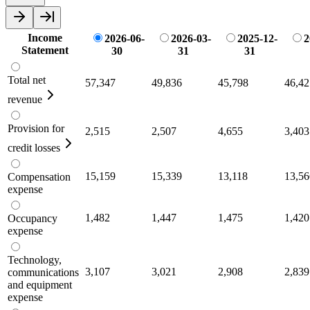
Income
2026-06-
2026-03-
2025-12-
2
Statement
30
31
31
Total net
57,347
49,836
45,798
46,42
revenue
Provision for
2,515
2,507
4,655
3,403
credit losses
15,159
15,339
13,118
13,56
Compensation
expense
1,482
1,447
1,475
1,420
Occupancy
expense
Technology,
3,107
3,021
2,908
2,839
communications
and equipment
expense