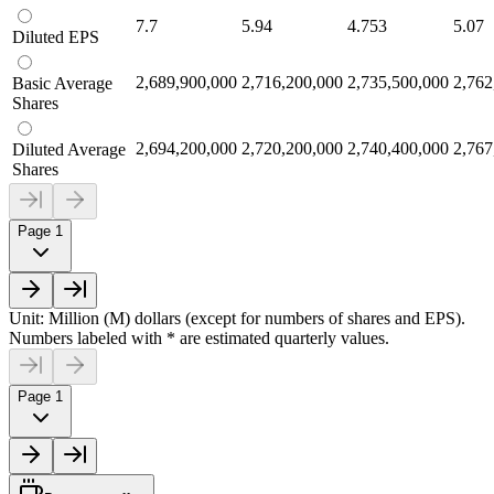
7.7
5.94
4.753
5.07
Diluted EPS
2,689,900,000
2,716,200,000
2,735,500,000
2,762
Basic Average
Shares
2,694,200,000
2,720,200,000
2,740,400,000
2,767
Diluted Average
Shares
Page 1
Unit: Million (M) dollars (except for numbers of shares and EPS).
Numbers labeled with * are estimated quarterly values.
Page 1