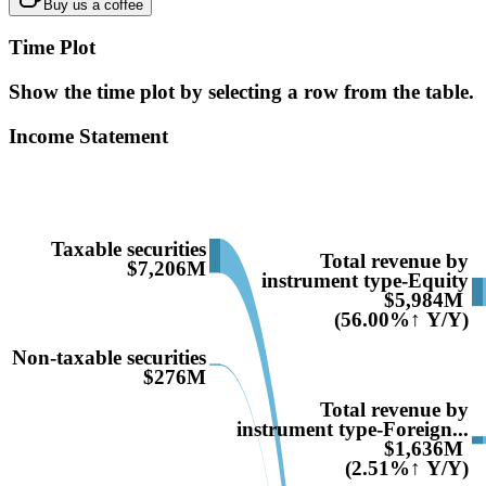
Buy us a coffee
Time Plot
Show the time plot by selecting a row from the table.
Income Statement
Taxable securities
Total revenue by
$7,206M
instrument type-Equity
$5,984M
(56.00%↑ Y/Y)
Non-taxable securities
$276M
Total revenue by
instrument type-Foreign...
$1,636M
(2.51%↑ Y/Y)