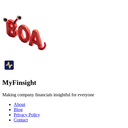
MyFinsight
Making company financials insightful for everyone
About
Blog
Privacy Policy
Contact