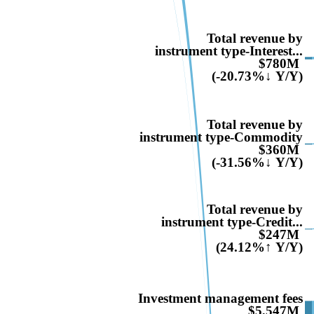
Total revenue by
instrument type-Interest...
$780M
(-20.73%↓ Y/Y)
Total revenue by
instrument type-Commodity
$360M
(-31.56%↓ Y/Y)
Total revenue by
instrument type-Credit...
$247M
(24.12%↑ Y/Y)
Investment management fees
$5,547M