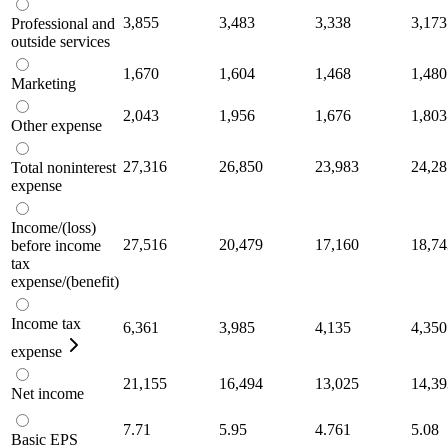
3,855
3,483
3,338
3,173
Professional and
outside services
1,670
1,604
1,468
1,480
Marketing
2,043
1,956
1,676
1,803
Other expense
27,316
26,850
23,983
24,28
Total noninterest
expense
Income/(loss)
27,516
20,479
17,160
18,74
before income
tax
expense/(benefit)
Income tax
6,361
3,985
4,135
4,350
expense
21,155
16,494
13,025
14,39
Net income
7.71
5.95
4.761
5.08
Basic EPS