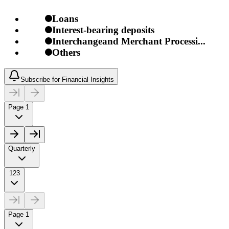
Loans
Interest-bearing deposits
Interchangeand Merchant Processi...
Others
Subscribe for Financial Insights
Page 1
Quarterly
123
Page 1