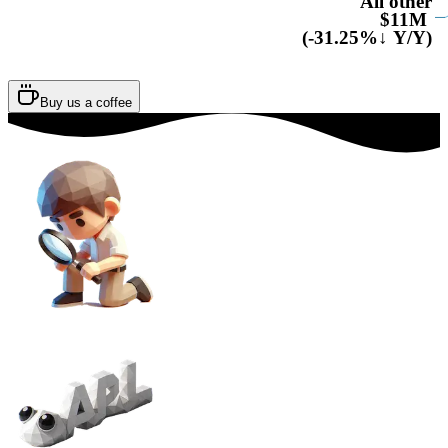
All other
$11M
(-31.25%↓ Y/Y)
Buy us a coffee