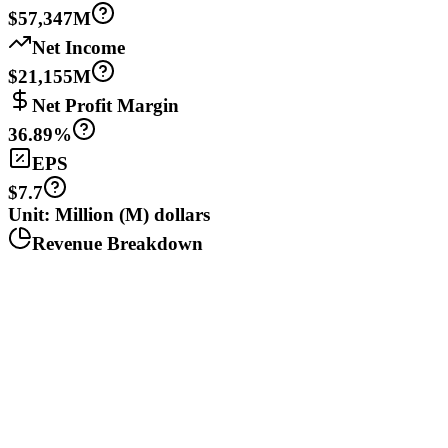
$57,347M
Net Income
$21,155M
Net Profit Margin
36.89%
EPS
$7.7
Unit: Million (M) dollars
Revenue Breakdown