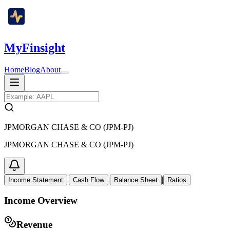
MyFinsight
Home
Blog
About
JPMORGAN CHASE & CO (JPM-PJ)
JPMORGAN CHASE & CO (JPM-PJ)
|
|
|
Income Statement
Cash Flow
Balance Sheet
Ratios
Income Overview
Revenue