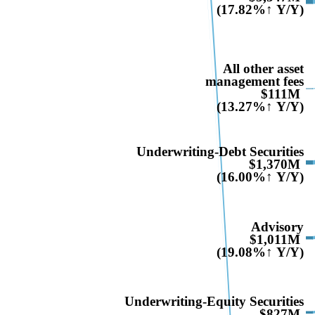
(17.82%↑ Y/Y)
All other asset
management fees
$111M
(13.27%↑ Y/Y)
Underwriting-Debt Securities
$1,370M
(16.00%↑ Y/Y)
Advisory
$1,011M
(19.08%↑ Y/Y)
Underwriting-Equity Securities
$827M