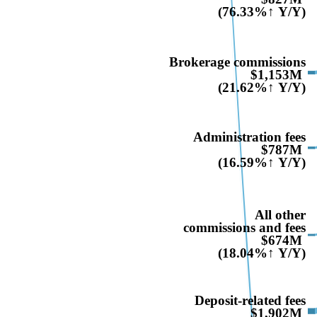
(76.33%↑ Y/Y)
Brokerage commissions
$1,153M
(21.62%↑ Y/Y)
Administration fees
$787M
(16.59%↑ Y/Y)
All other
commissions and fees
$674M
(18.04%↑ Y/Y)
Deposit-related fees
$1,902M