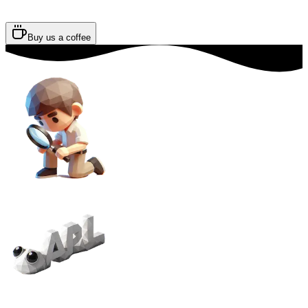
Buy us a coffee