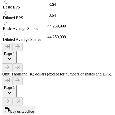
-3.64
Basic EPS
-3.64
Diluted EPS
44,259,999
Basic Average Shares
44,259,999
Diluted Average Shares
Page 1
Unit: Thousand (K) dollars (except for numbers of shares and EPS).
Page 1
Buy us a coffee