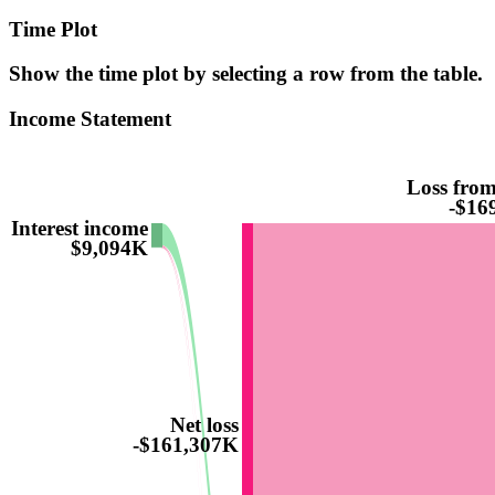
Time Plot
Show the time plot by selecting a row from the table.
Income Statement
Loss from
-$16
Interest income
$9,094K
Net loss
-$161,307K