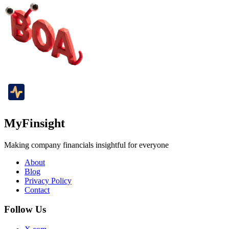
MyFinsight
Making company financials insightful for everyone
About
Blog
Privacy Policy
Contact
Follow Us