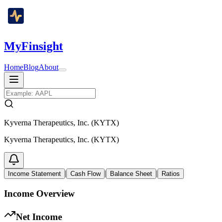
MyFinsight
Home
Blog
About
Kyverna Therapeutics, Inc. (KYTX)
Kyverna Therapeutics, Inc. (KYTX)
|
|
|
Income Statement
Cash Flow
Balance Sheet
Ratios
Income Overview
Net Income