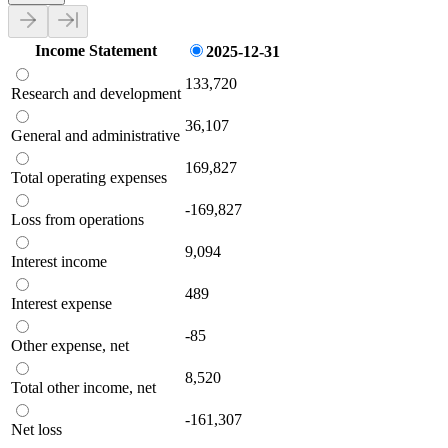
Income Statement
2025-12-31
133,720
Research and development
36,107
General and administrative
169,827
Total operating expenses
-169,827
Loss from operations
9,094
Interest income
489
Interest expense
-85
Other expense, net
8,520
Total other income, net
-161,307
Net loss