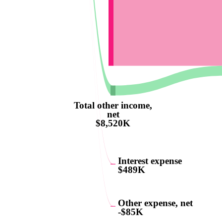
Total other income,
net
$8,520K
Interest expense
$489K
Other expense, net
-$85K