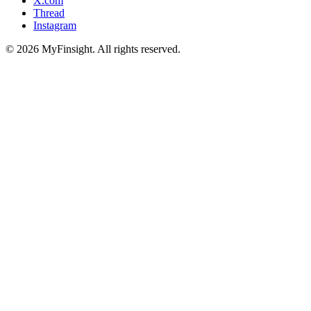
X.com
Thread
Instagram
© 2026 MyFinsight. All rights reserved.