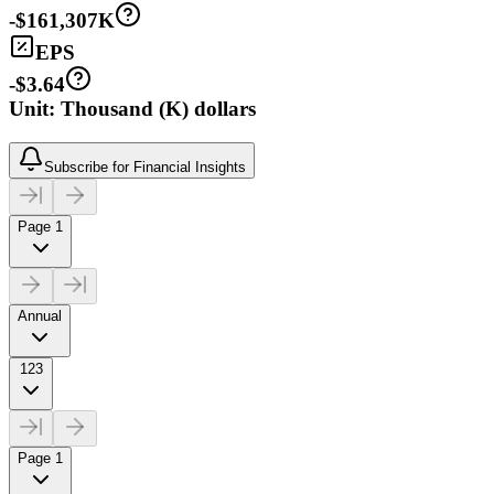
-$161,307K
EPS
-$3.64
Unit: Thousand (K) dollars
Subscribe for Financial Insights
Page 1
Annual
123
Page 1