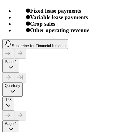
Fixed lease payments
Variable lease payments
Crop sales
Other operating revenue
Subscribe for Financial Insights
Page 1
Quarterly
123
Page 1