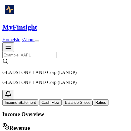
MyFinsight
Home
Blog
About
GLADSTONE LAND Corp (LANDP)
GLADSTONE LAND Corp (LANDP)
|
|
|
Income Statement
Cash Flow
Balance Sheet
Ratios
Income Overview
Revenue