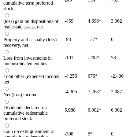
cumulative term preferred
stock
-459
4,696
*
3,062
(loss) gain on dispositions of
real estate assets, net
-93
137
*
0
Property and casualty (loss)
recovery, net
-191
-200
*
58
Loss from investments in
unconsolidated entities
-4,256
676
*
-2,406
Total other (expense) income,
net
-4,305
7,268
*
2,087
Net (loss) income
Dividends declared on
5,988
6,002
*
6,002
cumulative redeemable
preferred stock
Gain on extinguishment of
-308
5
*
0
cumulative redeemable