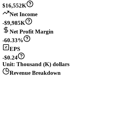
$16,552K
Net Income
-$9,985K
Net Profit Margin
-60.33%
EPS
-$0.24
Unit: Thousand (K) dollars
Revenue Breakdown