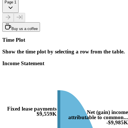
Page 1
Buy us a coffee
Time Plot
Show the time plot by selecting a row from the table.
Income Statement
Fixed lease payments
Net (gain) incom
$9,559K
attributable to common..
-$9,985