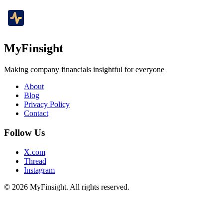
MyFinsight
Making company financials insightful for everyone
About
Blog
Privacy Policy
Contact
Follow Us
X.com
Thread
Instagram
© 2026 MyFinsight. All rights reserved.