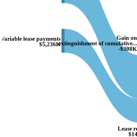
Gain o
Variable lease payments
extinguishment of cumulative..
$5,236K
-$308
Lease r
$1