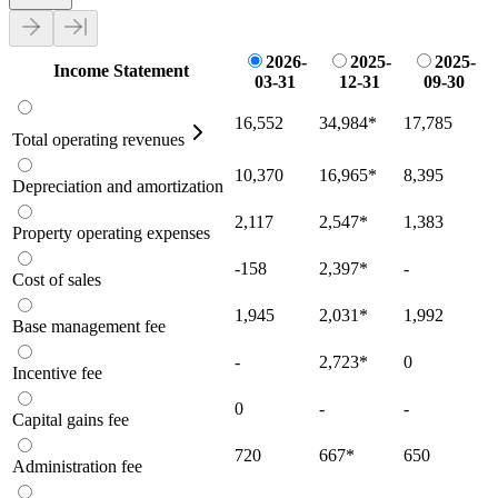
2026-
2025-
2025-
Income Statement
03-31
12-31
09-30
16,552
34,984
*
17,785
Total operating revenues
10,370
16,965
*
8,395
Depreciation and amortization
2,117
2,547
*
1,383
Property operating expenses
-158
2,397
*
-
Cost of sales
1,945
2,031
*
1,992
Base management fee
-
2,723
*
0
Incentive fee
0
-
-
Capital gains fee
720
667
*
650
Administration fee