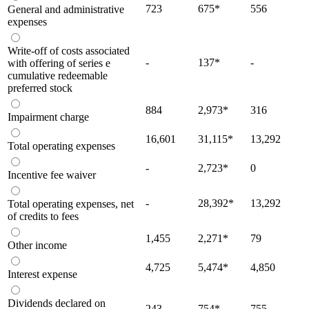
723
675
*
556
General and administrative
expenses
Write-off of costs associated
-
137
*
-
with offering of series e
cumulative redeemable
preferred stock
884
2,973
*
316
Impairment charge
16,601
31,115
*
13,292
Total operating expenses
-
2,723
*
0
Incentive fee waiver
-
28,392
*
13,292
Total operating expenses, net
of credits to fees
1,455
2,271
*
79
Other income
4,725
5,474
*
4,850
Interest expense
Dividends declared on
243
754
*
755