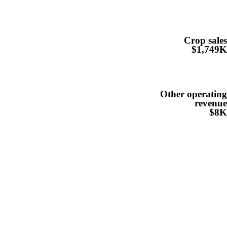
Crop sale
$1,749
Other operatin
revenu
$8