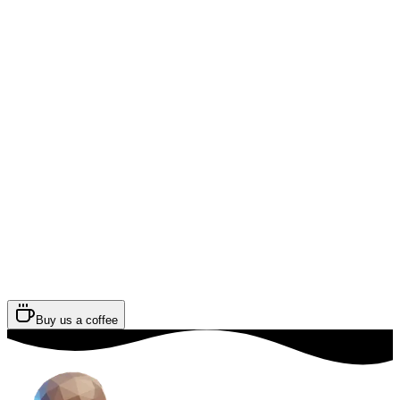
Buy us a coffee