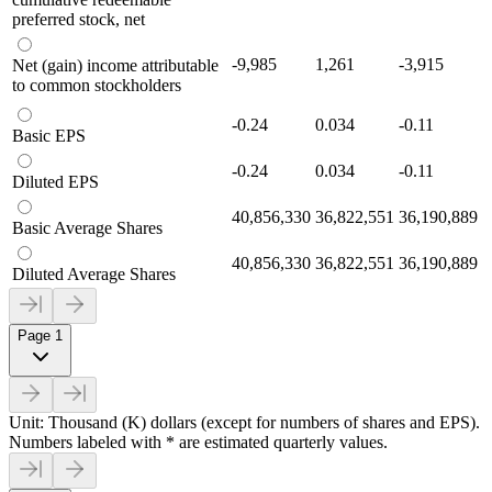
preferred stock, net
-9,985
1,261
-3,915
Net (gain) income attributable
to common stockholders
-0.24
0.034
-0.11
Basic EPS
-0.24
0.034
-0.11
Diluted EPS
40,856,330
36,822,551
36,190,889
Basic Average Shares
40,856,330
36,822,551
36,190,889
Diluted Average Shares
Page 1
Unit: Thousand (K) dollars (except for numbers of shares and EPS).
Numbers labeled with * are estimated quarterly values.