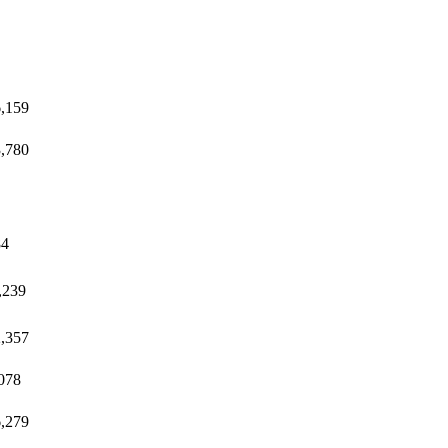
,159
,780
84
,239
,357
078
,279