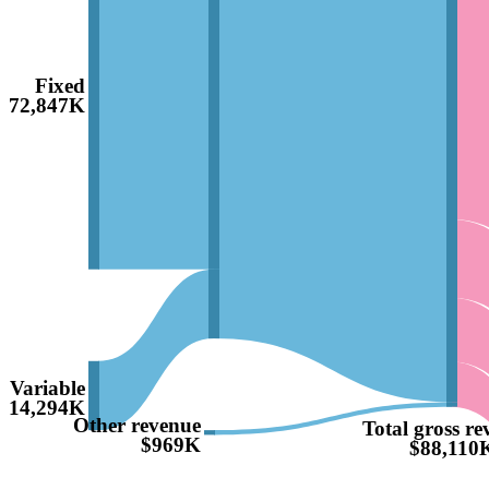
Fixed
$72,847K
Variable
$14,294K
Other revenue
Total gross re
$969K
$88,110