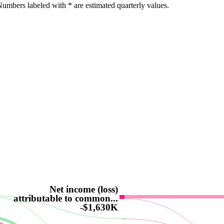
umbers labeled with * are estimated quarterly values.
Net income (loss)
attributable to common...
-$1,630K