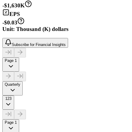
-$1,630K
EPS
-$0.03
Unit: Thousand (K) dollars
Subscribe for Financial Insights
Page 1
Quarterly
123
Page 1