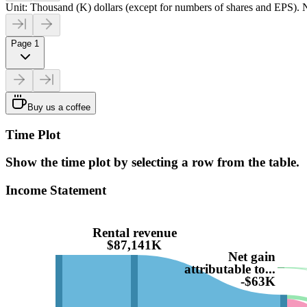
Unit: Thousand (K) dollars (except for numbers of shares and EPS). N
Page 1
Buy us a coffee
Time Plot
Show the time plot by selecting a row from the table.
Income Statement
Rental revenue
$87,141K
Net gain
attributable to...
-$63K