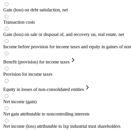
Gain (loss) on debt satisfaction, net
Transaction costs
Gain (loss) on sale or disposal of, and recovery on, real estate, net
Income before provision for income taxes and equity in gaines of non-
Benefit (provision) for income taxes
Provision for income taxes
Equity in losses of non-consolidated entities
Net income (gain)
Net gain attributable to noncontrolling interests
Net income (loss) attributable to lxp industrial trust shareholders