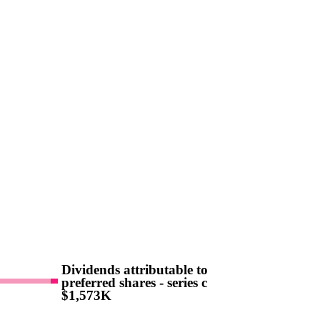
Dividends attributable to
preferred shares - series c
$1,573K