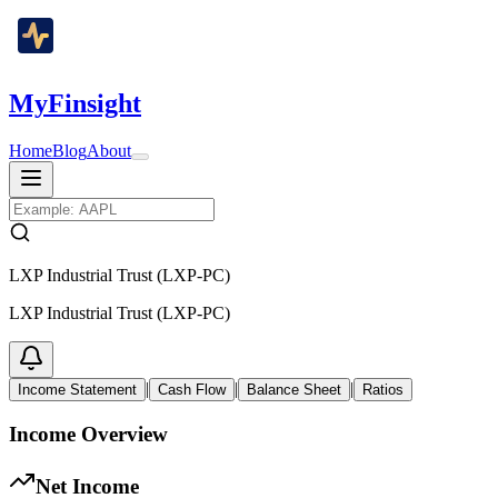
MyFinsight
Home
Blog
About
LXP Industrial Trust (LXP-PC)
LXP Industrial Trust (LXP-PC)
|
|
|
Income Statement
Cash Flow
Balance Sheet
Ratios
Income Overview
Net Income