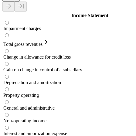
Income Statement
Impairment charges
Total gross revenues
Change in allowance for credit loss
Gain on change in control of a subsidiary
Depreciation and amortization
Property operating
General and administrative
Non-operating income
Interest and amortization expense