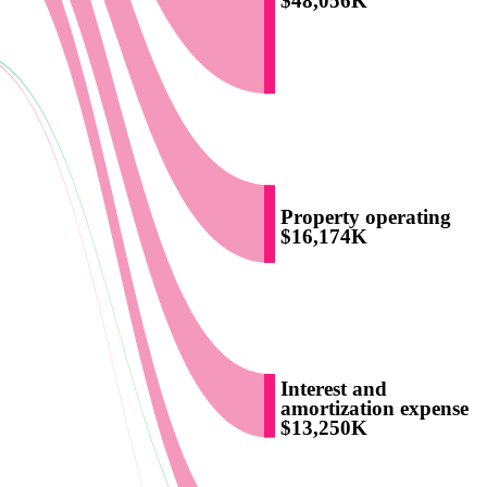
$48,056K
Property operating
$16,174K
Interest and
amortization expense
$13,250K