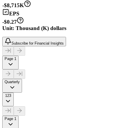
-$8,715K
EPS
-$0.27
Unit: Thousand (K) dollars
Subscribe for Financial Insights
Page 1
Quarterly
123
Page 1