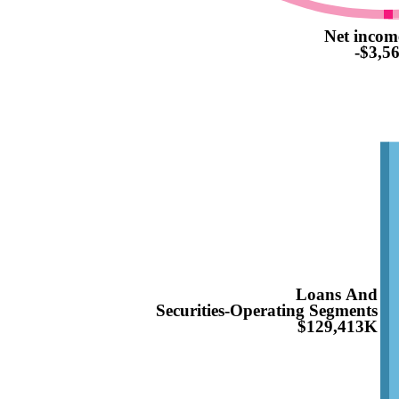
Net incom
-$3,5
Loans And
Securities-Operating Segments
$129,413K