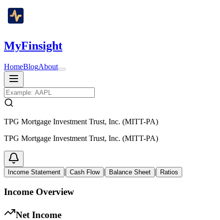
MyFinsight
Home
Blog
About
TPG Mortgage Investment Trust, Inc. (MITT-PA)
TPG Mortgage Investment Trust, Inc. (MITT-PA)
|
|
|
Income Statement
Cash Flow
Balance Sheet
Ratios
Income Overview
Net Income