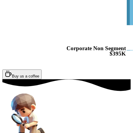
Corporate Non Segment
$395K
Buy us a coffee