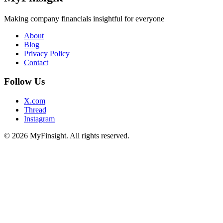
Making company financials insightful for everyone
About
Blog
Privacy Policy
Contact
Follow Us
X.com
Thread
Instagram
© 2026 MyFinsight. All rights reserved.