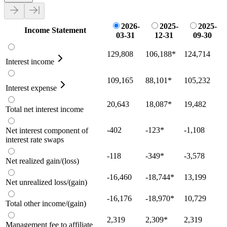
2026-
2025-
2025-
Income Statement
03-31
12-31
09-30
129,808
106,188
*
124,714
Interest income
109,165
88,101
*
105,232
Interest expense
20,643
18,087
*
19,482
Total net interest income
-402
-123
*
-1,108
Net interest component of
interest rate swaps
-118
-349
*
-3,578
Net realized gain/(loss)
-16,460
-18,744
*
13,199
Net unrealized loss/(gain)
-16,176
-18,970
*
10,729
Total other income/(gain)
2,319
2,309
*
2,319
Management fee to affiliate