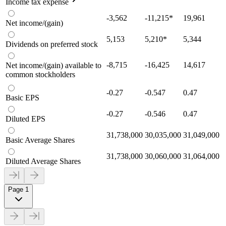
Income tax expense
-3,562
-11,215
*
19,961
Net income/(gain)
5,153
5,210
*
5,344
Dividends on preferred stock
-8,715
-16,425
14,617
Net income/(gain) available to
common stockholders
-0.27
-0.547
0.47
Basic EPS
-0.27
-0.546
0.47
Diluted EPS
31,738,000
30,035,000
31,049,000
Basic Average Shares
31,738,000
30,060,000
31,064,000
Diluted Average Shares
Page 1