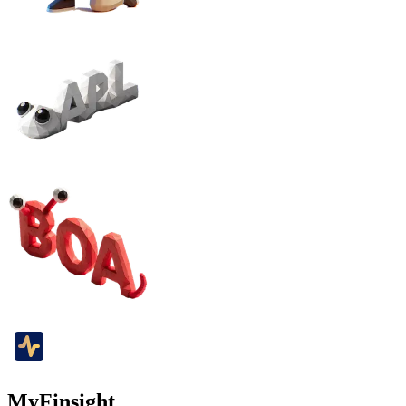
MyFinsight