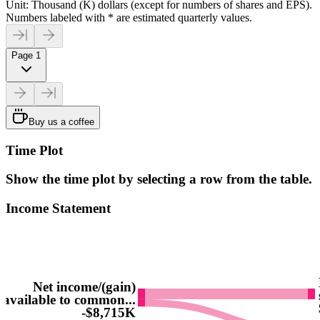
Unit: Thousand (K) dollars (except for numbers of shares and EPS).
Numbers labeled with * are estimated quarterly values.
Page 1
Buy us a coffee
Time Plot
Show the time plot by selecting a row from the table.
Income Statement
Net income/(gain)
available to common...
-$8,715K