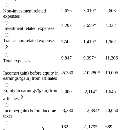
2,656
3,010
*
2,603
Non-investment related
expenses
4,298
2,659
*
4,322
Investment related expenses
Transaction related expenses
574
1,419
*
1,962
9,847
9,397
*
11,206
Total expenses
-5,380
-10,280
*
19,005
Income/(gain) before equity in
earnings/(gain) from affiliates
Equity in earnings/(gain) from
2,000
-2,114
*
1,645
affiliates
-3,380
-12,394
*
20,650
Income/(gain) before income
taxes
182
-1,179
*
689