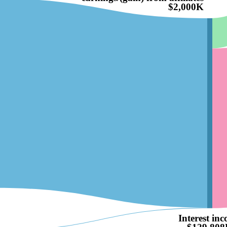
$2,000K
Interest in