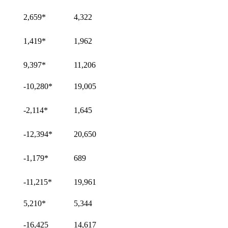
2,659
*
4,322
1,419
*
1,962
9,397
*
11,206
-10,280
*
19,005
-2,114
*
1,645
-12,394
*
20,650
-1,179
*
689
-11,215
*
19,961
5,210
*
5,344
-16,425
14,617