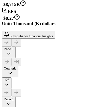
-$8,715K
EPS
-$0.27
Unit: Thousand (K) dollars
Subscribe for Financial Insights
Page 1
Quarterly
123
Page 1