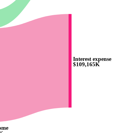
Interest expense
$109,165K
come