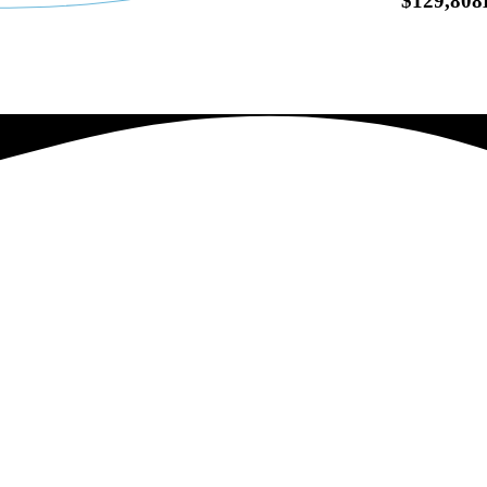
$129,80