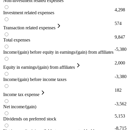
Non-investment related expenses
4,298
Investment related expenses
574
Transaction related expenses
9,847
Total expenses
-5,380
Income/(gain) before equity in earnings/(gain) from affiliates
2,000
Equity in earnings/(gain) from affiliates
-3,380
Income/(gain) before income taxes
182
Income tax expense
-3,562
Net income/(gain)
5,153
Dividends on preferred stock
-8,715