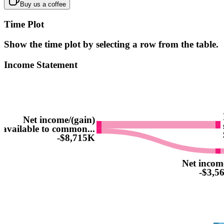
Buy us a coffee
Time Plot
Show the time plot by selecting a row from the table.
Income Statement
Net income/(gain)
available to common...
-$8,715K
Net incom
-$3,5