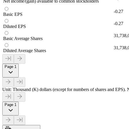
Net income/(gain) available to common stockholders
-0.27
Basic EPS
-0.27
Diluted EPS
31,738,
Basic Average Shares
31,738,
Diluted Average Shares
Page 1
Unit: Thousand (K) dollars (except for numbers of shares and EPS). N
Page 1