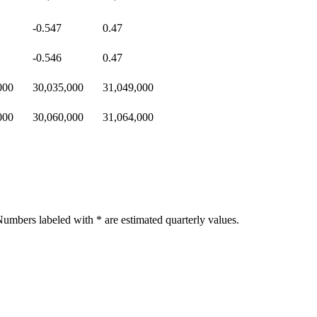
-0.547
0.47
-0.546
0.47
000
30,035,000
31,049,000
000
30,060,000
31,064,000
umbers labeled with * are estimated quarterly values.