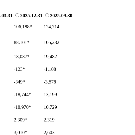
-03-31
2025-12-31
2025-09-30
106,188
*
124,714
88,101
*
105,232
18,087
*
19,482
-123
*
-1,108
-349
*
-3,578
-18,744
*
13,199
-18,970
*
10,729
2,309
*
2,319
3,010
*
2,603