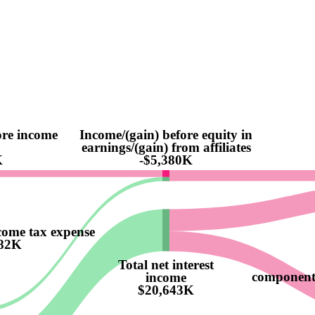
ore income
Income/(gain) before equity in
earnings/(gain) from affiliates
K
-$5,380K
come tax expense
82K
Total net interest
component o
income
$20,643K