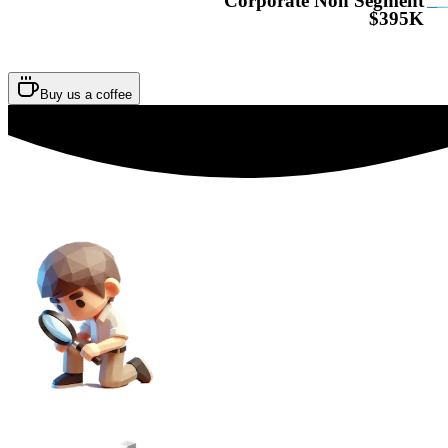
Corporate Non Segment
$395K
Buy us a coffee