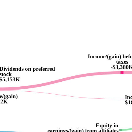
Income/(gain) bef
taxes
-$3,380
Dividends on preferred
stock
$5,153K
e/(gain)
In
62K
$1
Equity in
earnings/(gain) from affiliates