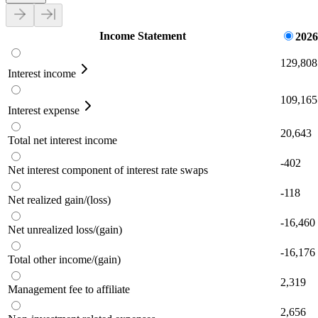
Income Statement
2026
129,808
Interest income
109,165
Interest expense
20,643
Total net interest income
-402
Net interest component of interest rate swaps
-118
Net realized gain/(loss)
-16,460
Net unrealized loss/(gain)
-16,176
Total other income/(gain)
2,319
Management fee to affiliate
2,656