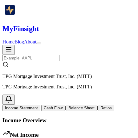
MyFinsight
Home
Blog
About
TPG Mortgage Investment Trust, Inc. (MITT)
TPG Mortgage Investment Trust, Inc. (MITT)
|
|
|
Income Statement
Cash Flow
Balance Sheet
Ratios
Income Overview
Net Income