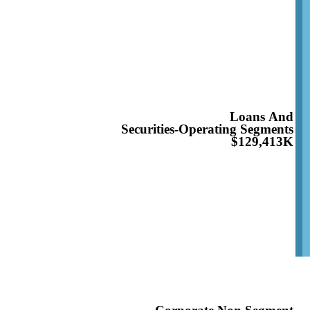
Loans And
Securities-Operating Segments
$129,413K