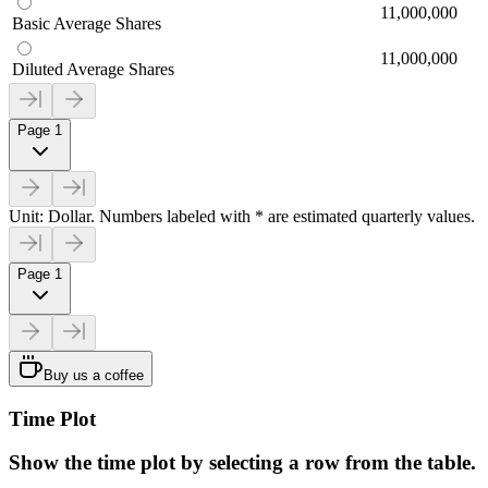
11,000,000
Basic Average Shares
11,000,000
Diluted Average Shares
Page 1
Unit: Dollar. Numbers labeled with * are estimated quarterly values.
Page 1
Buy us a coffee
Time Plot
Show the time plot by selecting a row from the table.