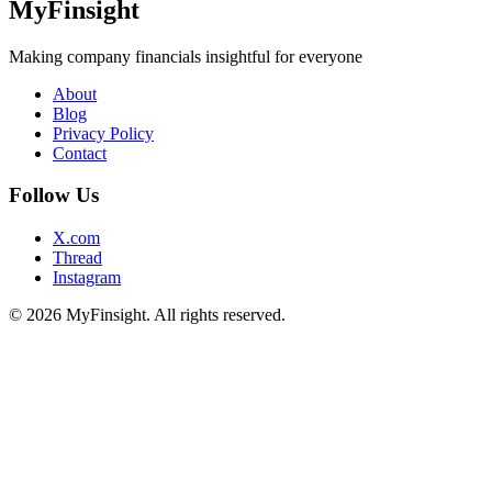
MyFinsight
Making company financials insightful for everyone
About
Blog
Privacy Policy
Contact
Follow Us
X.com
Thread
Instagram
© 2026 MyFinsight. All rights reserved.