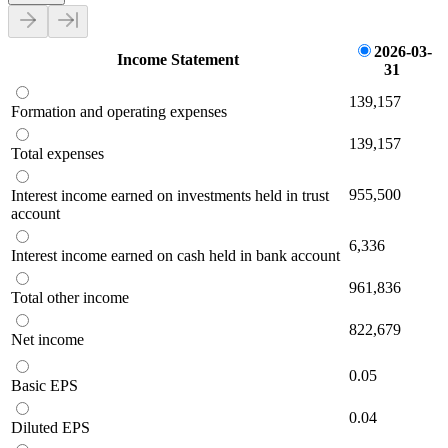
2026-03-
Income Statement
31
139,157
Formation and operating expenses
139,157
Total expenses
955,500
Interest income earned on investments held in trust
account
6,336
Interest income earned on cash held in bank account
961,836
Total other income
822,679
Net income
0.05
Basic EPS
0.04
Diluted EPS