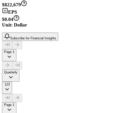
$822,679
EPS
$0.04
Unit: Dollar
Subscribe for Financial Insights
Page 1
Quarterly
123
Page 1