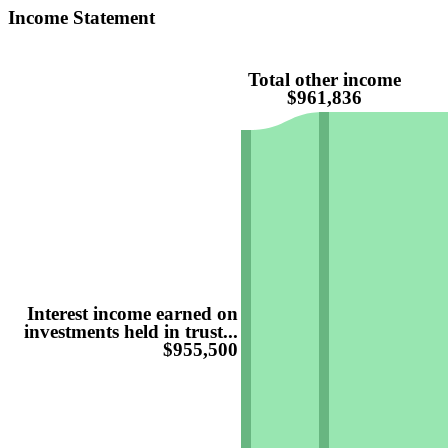
Income Statement
Total other income
$961,836
Interest income earned on
investments held in trust...
$955,500