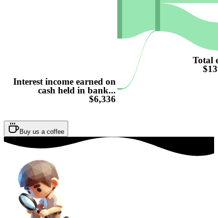
Total 
$13
Interest income earned on
cash held in bank...
$6,336
Buy us a coffee