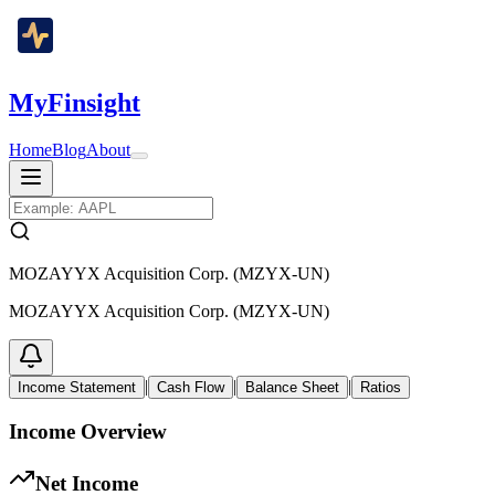
MyFinsight
Home
Blog
About
MOZAYYX Acquisition Corp. (MZYX-UN)
MOZAYYX Acquisition Corp. (MZYX-UN)
|
|
|
Income Statement
Cash Flow
Balance Sheet
Ratios
Income Overview
Net Income