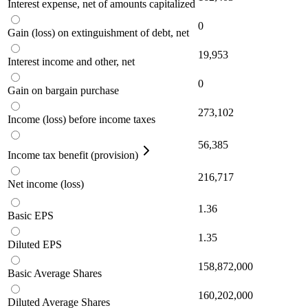
Interest expense, net of amounts capitalized
0
Gain (loss) on extinguishment of debt, net
19,953
Interest income and other, net
0
Gain on bargain purchase
273,102
Income (loss) before income taxes
56,385
Income tax benefit (provision)
216,717
Net income (loss)
1.36
Basic EPS
1.35
Diluted EPS
158,872,000
Basic Average Shares
160,202,000
Diluted Average Shares