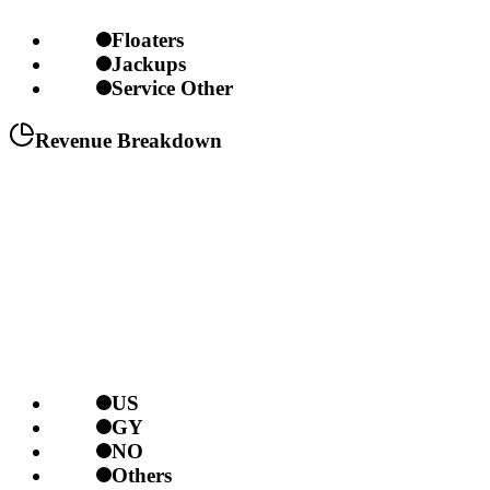
Floaters
Jackups
Service Other
Revenue Breakdown
US
GY
NO
Others