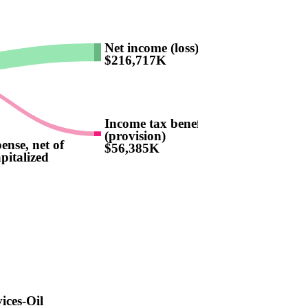
Net income (loss)
$216,717K
Income tax benefit
(provision)
pense, net of
$56,385K
pitalized
vices-Oil