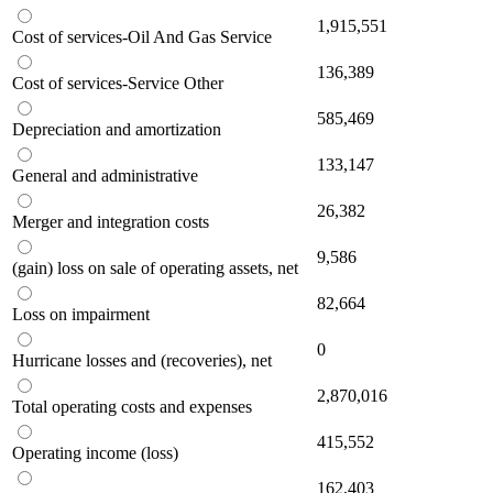
1,915,551
Cost of services-Oil And Gas Service
136,389
Cost of services-Service Other
585,469
Depreciation and amortization
133,147
General and administrative
26,382
Merger and integration costs
9,586
(gain) loss on sale of operating assets, net
82,664
Loss on impairment
0
Hurricane losses and (recoveries), net
2,870,016
Total operating costs and expenses
415,552
Operating income (loss)
162,403