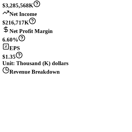
$3,285,568K
Net Income
$216,717K
Net Profit Margin
6.60%
EPS
$1.35
Unit: Thousand (K) dollars
Revenue Breakdown