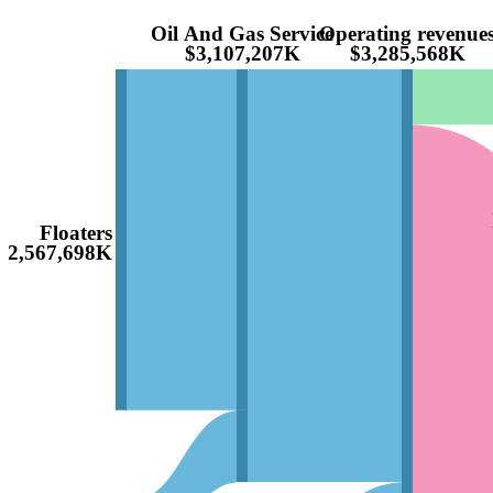
Oil And Gas Service
Operating revenue
$3,107,207K
$3,285,568K
Floaters
$2,567,698K