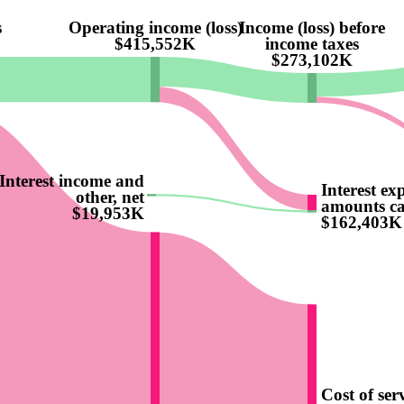
s
Operating income (loss)
Income (loss) before
$415,552K
income taxes
$273,102K
Interest income and
Interest ex
other, net
amounts ca
$19,953K
$162,403K
Cost of ser