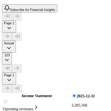
Subscribe for Financial Insights
Page 1
Annual
123
Page 1
Income Statement
2025-12-31
3,285,568
Operating revenues