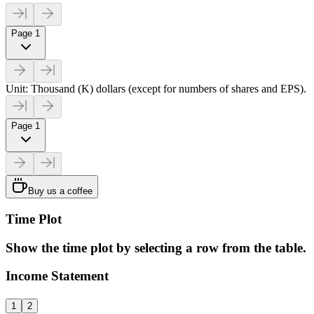
Page 1
Unit: Thousand (K) dollars (except for numbers of shares and EPS).
Page 1
Buy us a coffee
Time Plot
Show the time plot by selecting a row from the table.
Income Statement
1
2