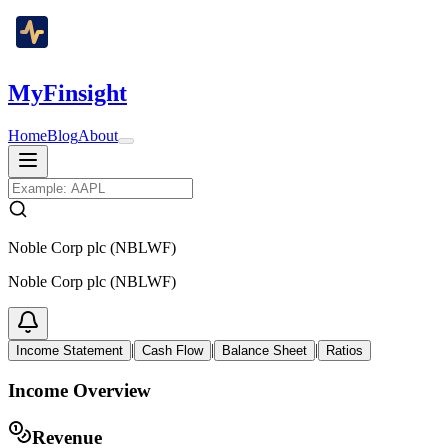
MyFinsight
Home
Blog
About
Noble Corp plc (NBLWF)
Noble Corp plc (NBLWF)
|
|
|
Income Statement
Cash Flow
Balance Sheet
Ratios
Income Overview
Revenue