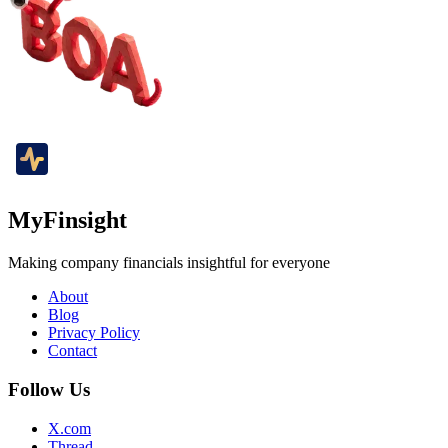
MyFinsight
Making company financials insightful for everyone
About
Blog
Privacy Policy
Contact
Follow Us
X.com
Thread