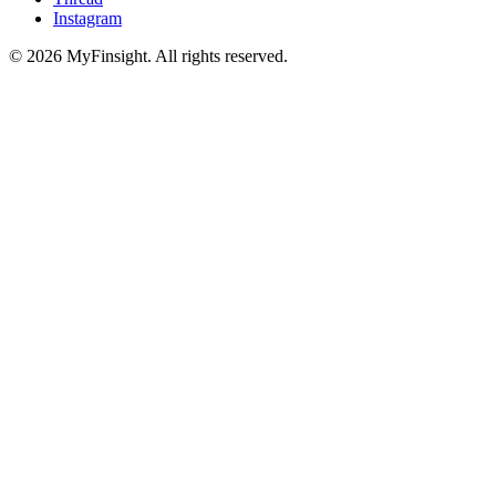
Instagram
© 2026 MyFinsight. All rights reserved.