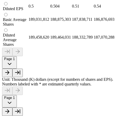
0.5
0.504
0.51
0.54
Diluted EPS
189,031,812
188,875,303
187,838,711
186,876,693
Basic Average
Shares
Diluted
189,458,620
189,464,031
188,332,789
187,070,288
Average
Shares
Page 1
Unit: Thousand (K) dollars (except for numbers of shares and EPS).
Numbers labeled with * are estimated quarterly values.
Page 1