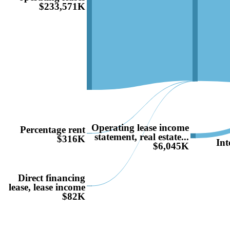
$233,571K
Operating lease income
Percentage rent
statement, real estate...
$316K
Int
$6,045K
Direct financing
lease, lease income
$82K