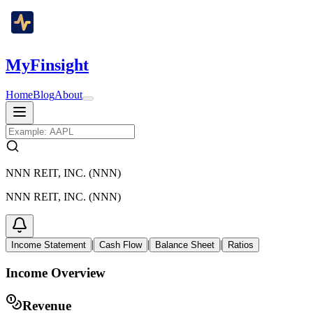
MyFinsight
Home
Blog
About
NNN REIT, INC. (NNN)
NNN REIT, INC. (NNN)
|
|
|
Income Statement
Cash Flow
Balance Sheet
Ratios
Income Overview
Revenue