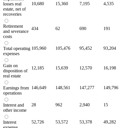
10,680
15,360
7,195
4,535
losses real
estate, net of
recoveries
Retirement
434
62
690
191
and severance
costs
105,960
105,476
95,452
93,204
Total operating
expenses
Gain on
12,185
15,639
12,570
16,198
disposition of
real estate
146,649
148,561
147,277
149,796
Earnings from
operations
28
962
2,940
15
Interest and
other income
52,726
53,572
53,378
49,282
Interest
expense