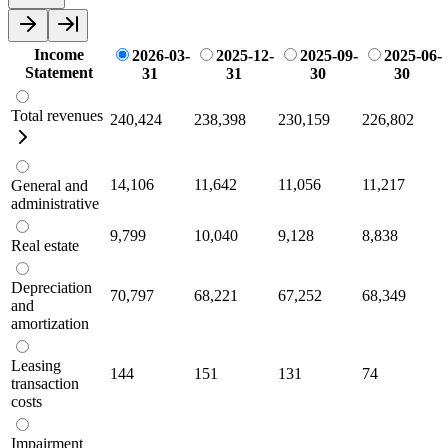
Income
2026-03-
2025-12-
2025-09-
2025-06-
Statement
31
31
30
30
Total revenues
240,424
238,398
230,159
226,802
14,106
11,642
11,056
11,217
General and
administrative
9,799
10,040
9,128
8,838
Real estate
Depreciation
70,797
68,221
67,252
68,349
and
amortization
Leasing
144
151
131
74
transaction
costs
Impairment