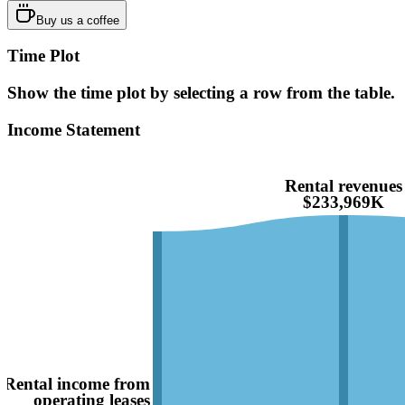
Buy us a coffee
Time Plot
Show the time plot by selecting a row from the table.
Income Statement
Rental revenues
$233,969K
Rental income from
operating leases