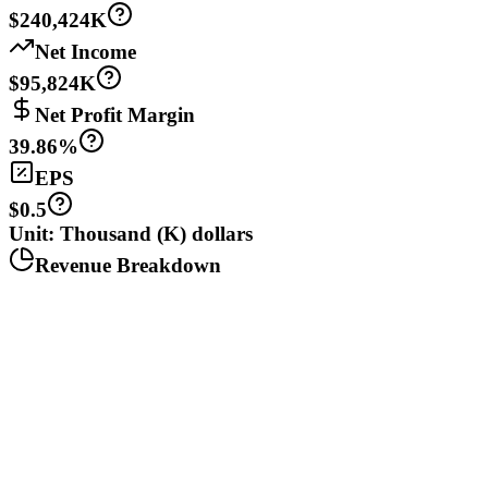
$240,424K
Net Income
$95,824K
Net Profit Margin
39.86%
EPS
$0.5
Unit: Thousand (K) dollars
Revenue Breakdown