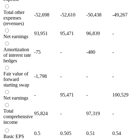
Total other
-52,698
-52,610
-50,438
-49,267
expenses
(revenues)
93,951
95,471
96,839
-
Net earnings
Amortization
-75
-
-480
-
of interest rate
hedges
Fair value of
-1,798
-
-
-
forward
starting swap
-
95,471
-
100,529
Net earnings
Total
95,824
-
97,319
-
comprehensive
income
0.5
0.505
0.51
0.54
Basic EPS