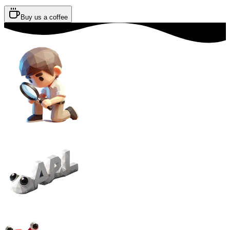
Buy us a coffee