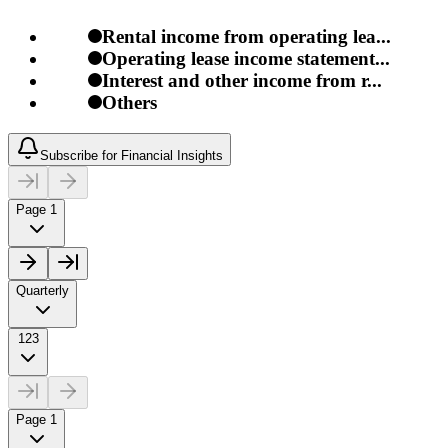
Rental income from operating lea...
Operating lease income statement...
Interest and other income from r...
Others
Subscribe for Financial Insights
Page 1
Quarterly
123
Page 1