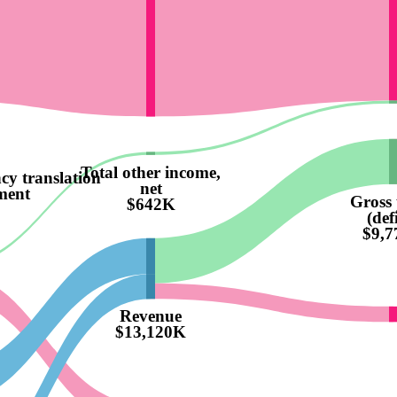
Total other income,
cy translation
net
ment
Gross 
$642K
(defi
$9,
Revenue
$13,120K