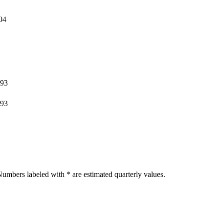
04
393
393
umbers labeled with * are estimated quarterly values.