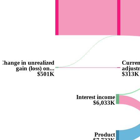
Change in unrealized
Curren
gain (loss) on...
adjust
$501K
$313K
Interest income
$6,033K
Product
$7,723K