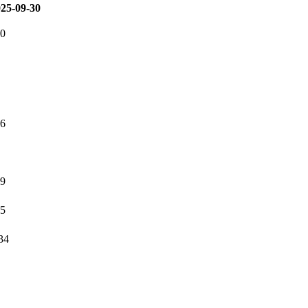
25-09-30
20
46
59
05
34