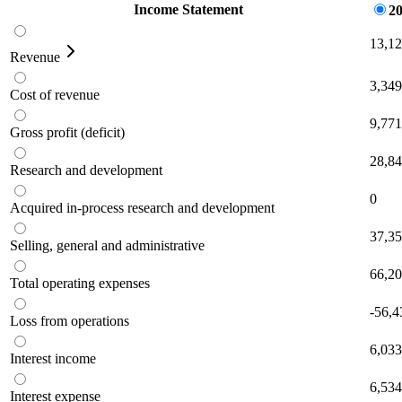
Income Statement
20
13,1
Revenue
3,349
Cost of revenue
9,771
Gross profit (deficit)
28,8
Research and development
0
Acquired in-process research and development
37,3
Selling, general and administrative
66,2
Total operating expenses
-56,4
Loss from operations
6,033
Interest income
6,534
Interest expense