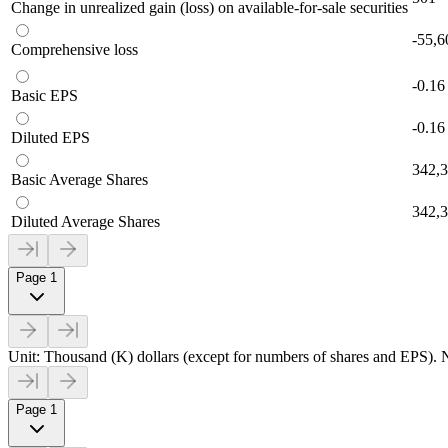
Change in unrealized gain (loss) on available-for-sale securities
-55,6
Comprehensive loss
-0.16
Basic EPS
-0.16
Diluted EPS
342,
Basic Average Shares
342,
Diluted Average Shares
Page 1
Unit: Thousand (K) dollars (except for numbers of shares and EPS). N
Page 1