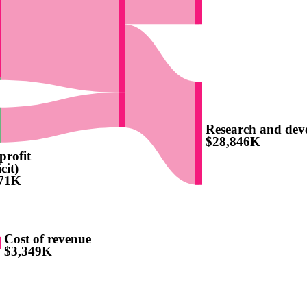
Research and dev
$28,846K
profit
cit)
771K
Cost of revenue
$3,349K