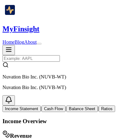
MyFinsight
Home
Blog
About
Nuvation Bio Inc. (NUVB-WT)
Nuvation Bio Inc. (NUVB-WT)
|
|
|
Income Statement
Cash Flow
Balance Sheet
Ratios
Income Overview
Revenue