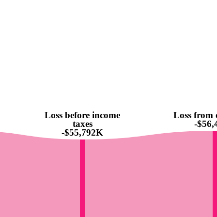
Loss before income
Loss from 
taxes
-$56
-$55,792K