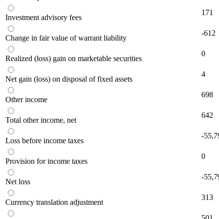
171
Investment advisory fees
-612
Change in fair value of warrant liability
0
Realized (loss) gain on marketable securities
4
Net gain (loss) on disposal of fixed assets
698
Other income
642
Total other income, net
-55,7
Loss before income taxes
0
Provision for income taxes
-55,7
Net loss
313
Currency translation adjustment
501