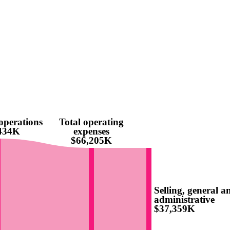
operations
Total operating
,434K
expenses
$66,205K
Selling, general a
administrative
$37,359K