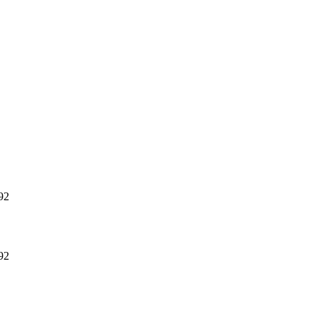
92
92