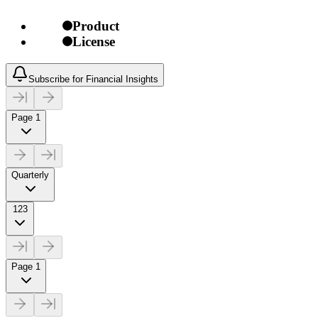
Product
License
Subscribe for Financial Insights
Page 1
Quarterly
123
Page 1