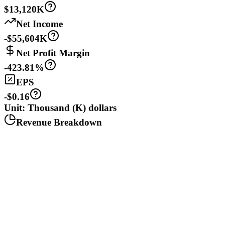
$13,120K
Net Income
-$55,604K
Net Profit Margin
-423.81%
EPS
-$0.16
Unit: Thousand (K) dollars
Revenue Breakdown