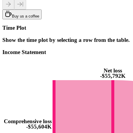
Buy us a coffee
Time Plot
Show the time plot by selecting a row from the table.
Income Statement
Net loss
-$55,792K
Comprehensive loss
-$55,604K