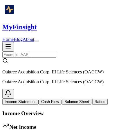
MyFinsight
Home
Blog
About
Oaktree Acquisition Corp. III Life Sciences (OACCW)
Oaktree Acquisition Corp. III Life Sciences (OACCW)
|
|
|
Income Statement
Cash Flow
Balance Sheet
Ratios
Income Overview
Net Income