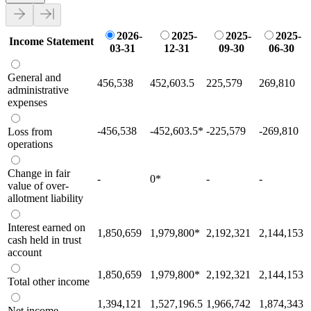
2026-
2025-
2025-
2025-
Income Statement
03-31
12-31
09-30
06-30
General and
456,538
452,603.5
225,579
269,810
administrative
expenses
-456,538
-452,603.5
*
-225,579
-269,810
Loss from
operations
Change in fair
-
0
*
-
-
value of over-
allotment liability
Interest earned on
1,850,659
1,979,800
*
2,192,321
2,144,153
cash held in trust
account
1,850,659
1,979,800
*
2,192,321
2,144,153
Total other income
1,394,121
1,527,196.5
1,966,742
1,874,343
Net income