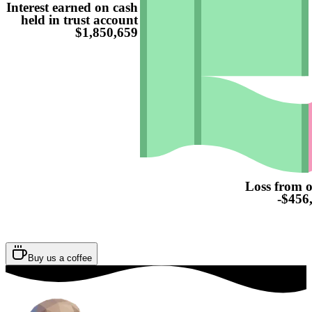
Interest earned on cash
held in trust account
$1,850,659
Loss from o
-$456
Buy us a coffee