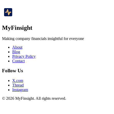
MyFinsight
Making company financials insightful for everyone
About
Blog
Privacy Policy
Contact
Follow Us
X.com
Thread
Instagram
© 2026 MyFinsight. All rights reserved.