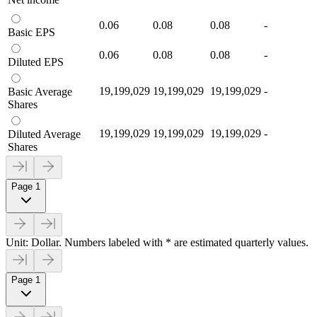
0.06
0.08
0.08
-
Basic EPS
0.06
0.08
0.08
-
Diluted EPS
19,199,029
19,199,029
19,199,029
-
Basic Average
Shares
19,199,029
19,199,029
19,199,029
-
Diluted Average
Shares
Page 1
Unit: Dollar. Numbers labeled with * are estimated quarterly values.
Page 1