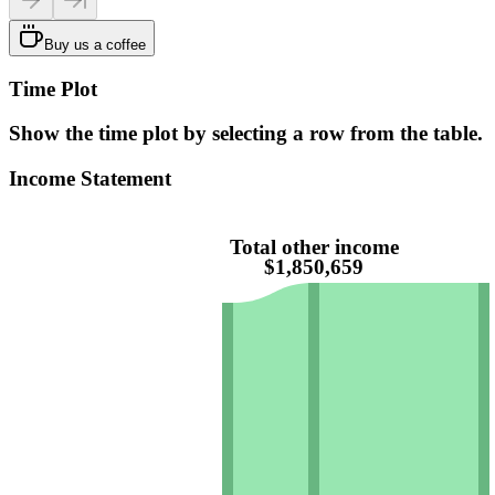
Buy us a coffee
Time Plot
Show the time plot by selecting a row from the table.
Income Statement
Total other income
$1,850,659