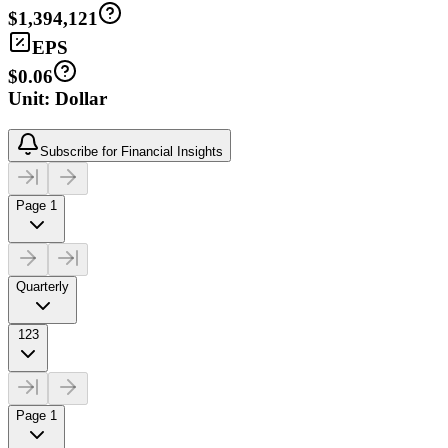
$1,394,121
EPS
$0.06
Unit: Dollar
Subscribe for Financial Insights
Page 1
Quarterly
123
Page 1