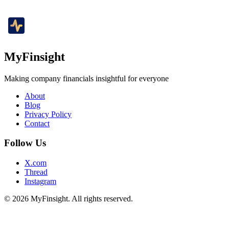
MyFinsight
Making company financials insightful for everyone
About
Blog
Privacy Policy
Contact
Follow Us
X.com
Thread
Instagram
© 2026 MyFinsight. All rights reserved.