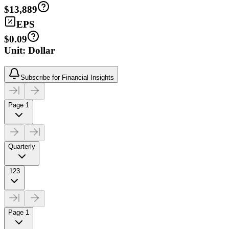
$13,889
EPS
$0.09
Unit: Dollar
Subscribe for Financial Insights
Page 1
Quarterly
123
Page 1