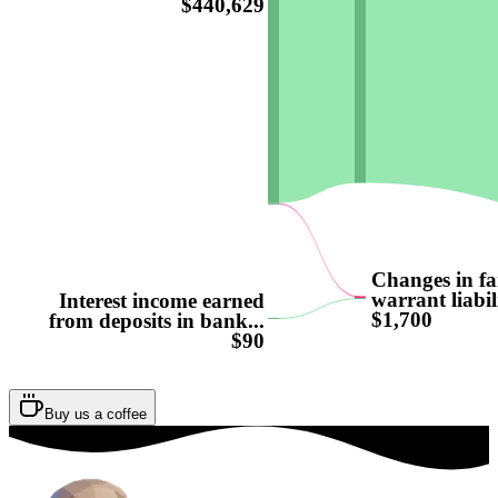
$440,629
Changes in fa
warrant liabili
Interest income earned
$1,700
from deposits in bank...
$90
Buy us a coffee