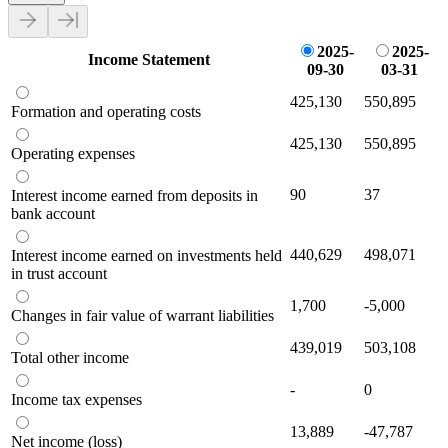
2025-
2025-
Income Statement
09-30
03-31
425,130
550,895
Formation and operating costs
425,130
550,895
Operating expenses
90
37
Interest income earned from deposits in
bank account
440,629
498,071
Interest income earned on investments held
in trust account
1,700
-5,000
Changes in fair value of warrant liabilities
439,019
503,108
Total other income
-
0
Income tax expenses
13,889
-47,787
Net income (loss)