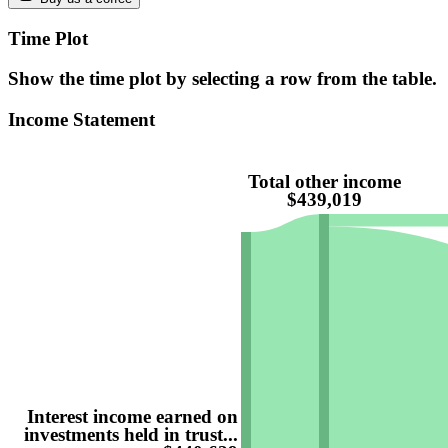
Time Plot
Show the time plot by selecting a row from the table.
Income Statement
Total other income
$439,019
Interest income earned on
investments held in trust...