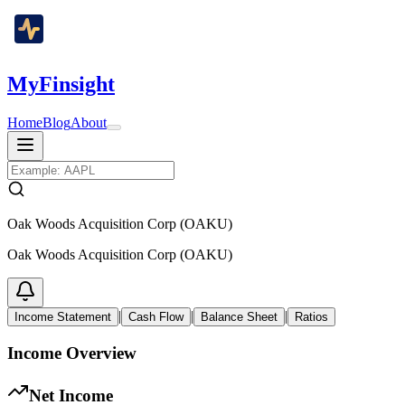
MyFinsight
Home
Blog
About
Oak Woods Acquisition Corp (OAKU)
Oak Woods Acquisition Corp (OAKU)
|
|
|
Income Statement
Cash Flow
Balance Sheet
Ratios
Income Overview
Net Income