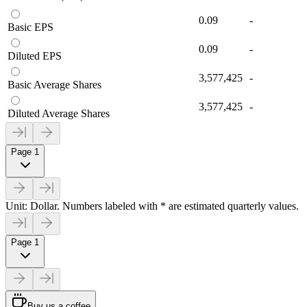
0.09
-
Basic EPS
0.09
-
Diluted EPS
3,577,425
-
Basic Average Shares
3,577,425
-
Diluted Average Shares
Page 1
Unit: Dollar. Numbers labeled with * are estimated quarterly values.
Page 1
Buy us a coffee