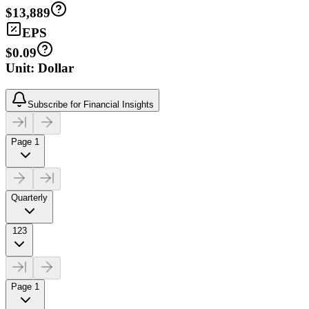
$13,889
EPS
$0.09
Unit: Dollar
Subscribe for Financial Insights
Page 1
Quarterly
123
Page 1