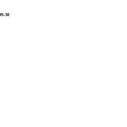
09-30