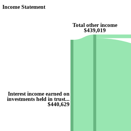
Income Statement
Total other income
$439,019
Interest income earned on
investments held in trust...
$440,629