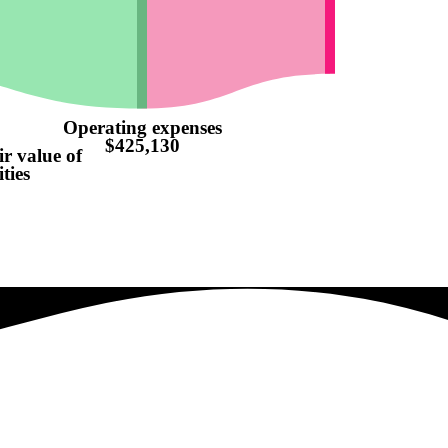
Operating expenses
$425,130
ir value of
ties