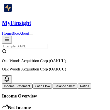
MyFinsight
Home
Blog
About
Oak Woods Acquisition Corp (OAKUU)
Oak Woods Acquisition Corp (OAKUU)
|
|
|
Income Statement
Cash Flow
Balance Sheet
Ratios
Income Overview
Net Income