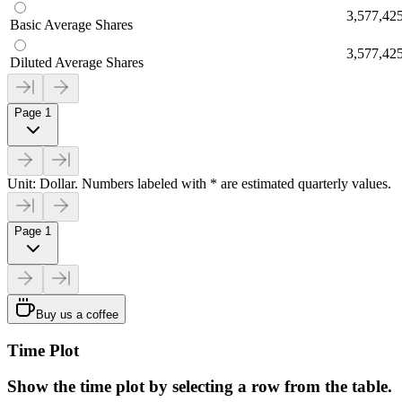
3,577,42
Basic Average Shares
3,577,42
Diluted Average Shares
Page 1
Unit: Dollar. Numbers labeled with * are estimated quarterly values.
Page 1
Buy us a coffee
Time Plot
Show the time plot by selecting a row from the table.