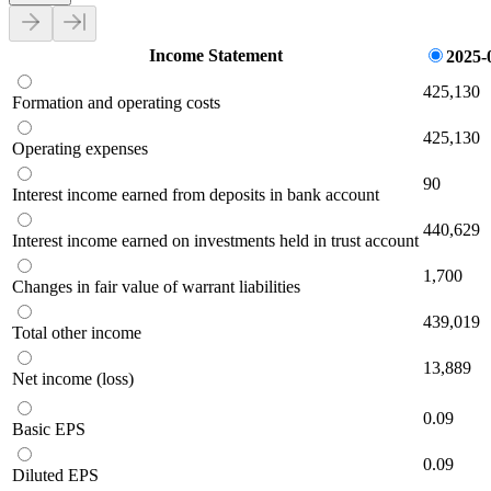
Income Statement
2025-
425,130
Formation and operating costs
425,130
Operating expenses
90
Interest income earned from deposits in bank account
440,629
Interest income earned on investments held in trust account
1,700
Changes in fair value of warrant liabilities
439,019
Total other income
13,889
Net income (loss)
0.09
Basic EPS
0.09
Diluted EPS