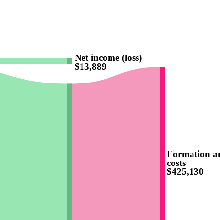
Net income (loss)
$13,889
Formation a
costs
$425,130