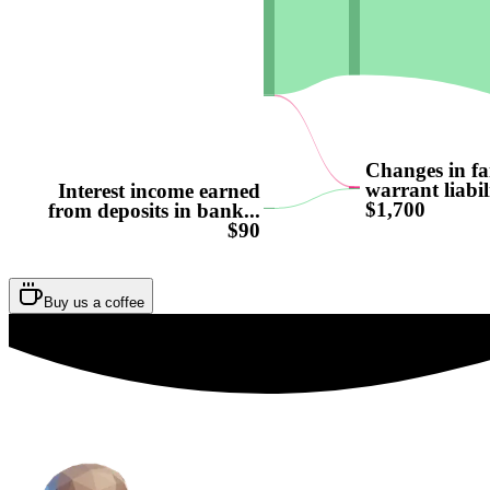
Changes in fa
warrant liabili
Interest income earned
$1,700
from deposits in bank...
$90
Buy us a coffee