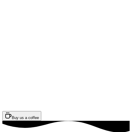
Buy us a coffee