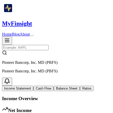
MyFinsight
Home
Blog
About
Pioneer Bancorp, Inc. MD (PBFS)
Pioneer Bancorp, Inc. MD (PBFS)
|
|
|
Income Statement
Cash Flow
Balance Sheet
Ratios
Income Overview
Net Income