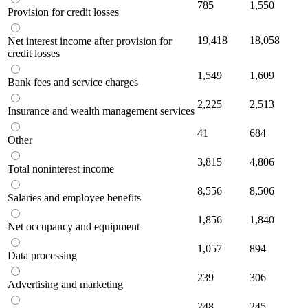
785
1,550
Provision for credit losses
19,418
18,058
Net interest income after provision for
credit losses
1,549
1,609
Bank fees and service charges
2,225
2,513
Insurance and wealth management services
41
684
Other
3,815
4,806
Total noninterest income
8,556
8,506
Salaries and employee benefits
1,856
1,840
Net occupancy and equipment
1,057
894
Data processing
239
306
Advertising and marketing
248
245