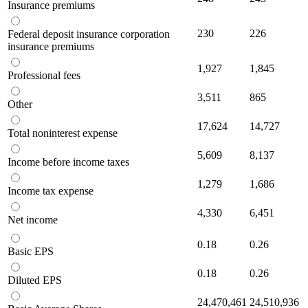
Insurance premiums
230
226
Federal deposit insurance corporation
insurance premiums
1,927
1,845
Professional fees
3,511
865
Other
17,624
14,727
Total noninterest expense
5,609
8,137
Income before income taxes
1,279
1,686
Income tax expense
4,330
6,451
Net income
0.18
0.26
Basic EPS
0.18
0.26
Diluted EPS
24,470,461
24,510,936