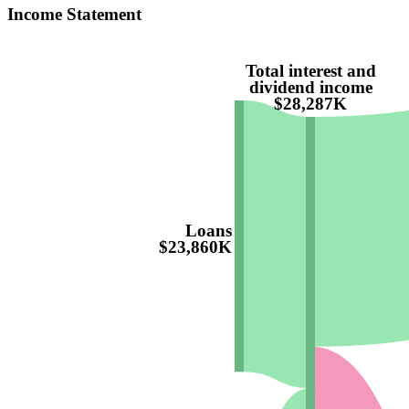
Income Statement
Total interest and
dividend income
$28,287K
Loans
$23,860K