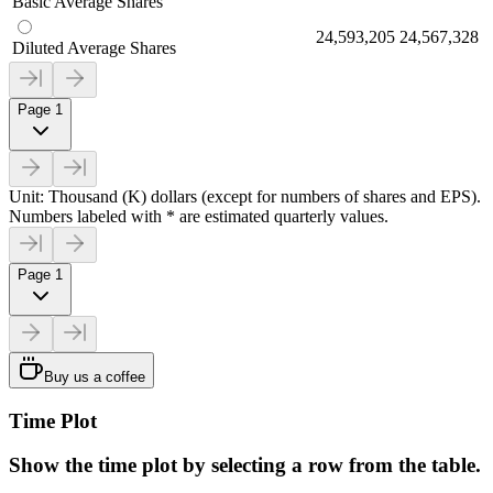
Basic Average Shares
24,593,205
24,567,328
Diluted Average Shares
Page 1
Unit: Thousand (K) dollars (except for numbers of shares and EPS).
Numbers labeled with * are estimated quarterly values.
Page 1
Buy us a coffee
Time Plot
Show the time plot by selecting a row from the table.