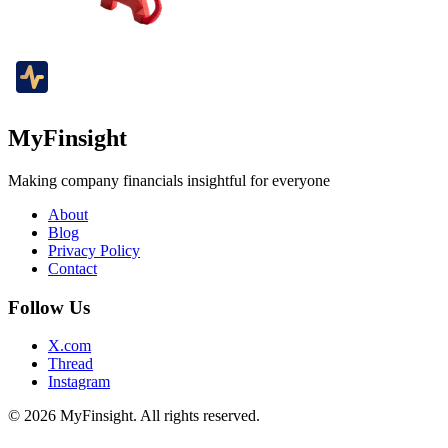
MyFinsight
Making company financials insightful for everyone
About
Blog
Privacy Policy
Contact
Follow Us
X.com
Thread
Instagram
© 2026 MyFinsight. All rights reserved.