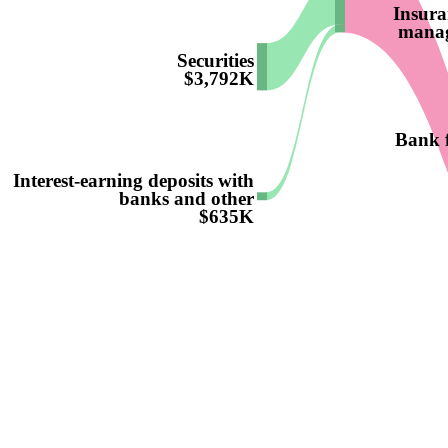
Insura
manag
Securities
$3,792K
Bank f
Interest-earning deposits with
banks and other
$635K