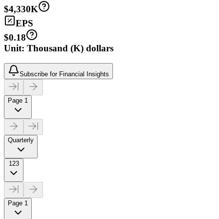
$4,330K
EPS
$0.18
Unit: Thousand (K) dollars
Subscribe for Financial Insights
Page 1
Quarterly
123
Page 1