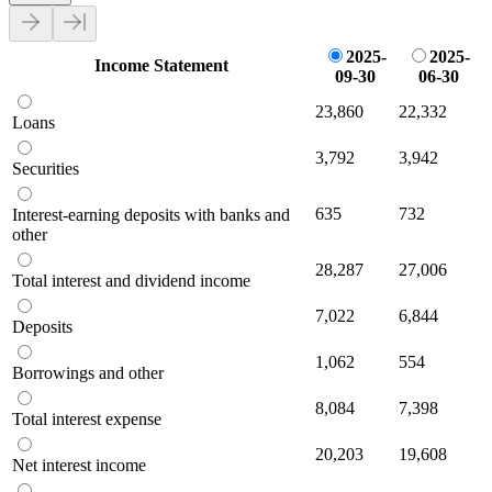
2025-
2025-
Income Statement
09-30
06-30
23,860
22,332
Loans
3,792
3,942
Securities
635
732
Interest-earning deposits with banks and
other
28,287
27,006
Total interest and dividend income
7,022
6,844
Deposits
1,062
554
Borrowings and other
8,084
7,398
Total interest expense
20,203
19,608
Net interest income