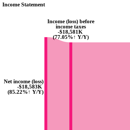
Income Statement
Income (loss) before
income taxes
-$18,581K
(77.05%↑ Y/Y)
Net income (loss)
-$18,583K
(85.22%↑ Y/Y)