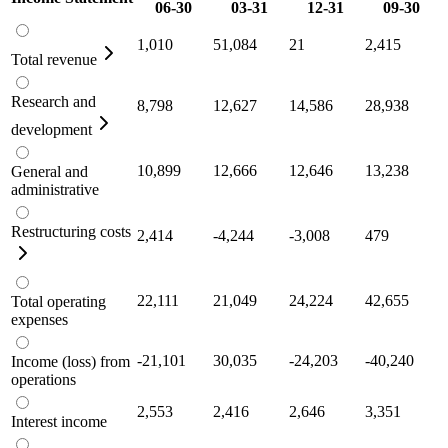
06-30
03-31
12-31
09-30
1,010
51,084
21
2,415
Total revenue
Research and
8,798
12,627
14,586
28,938
development
10,899
12,666
12,646
13,238
General and
administrative
Restructuring costs
2,414
-4,244
-3,008
479
22,111
21,049
24,224
42,655
Total operating
expenses
-21,101
30,035
-24,203
-40,240
Income (loss) from
operations
2,553
2,416
2,646
3,351
Interest income