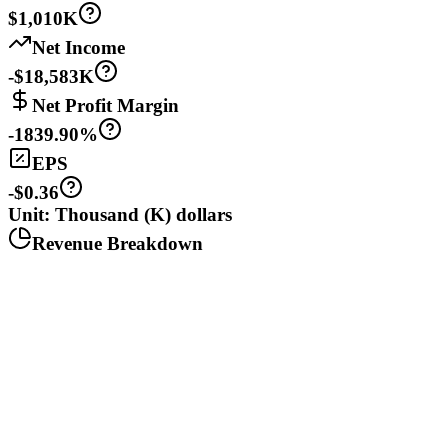
$1,010K
Net Income
-$18,583K
Net Profit Margin
-1839.90%
EPS
-$0.36
Unit: Thousand (K) dollars
Revenue Breakdown