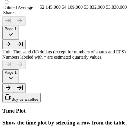
52,145,000
54,109,000
53,832,000
53,830,000
Diluted Average
Shares
Page 1
Unit: Thousand (K) dollars (except for numbers of shares and EPS).
Numbers labeled with * are estimated quarterly values.
Page 1
Buy us a coffee
Time Plot
Show the time plot by selecting a row from the table.