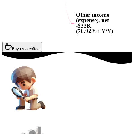
Other income
(expense), net
-$33K
(76.92%↑ Y/Y)
Buy us a coffee