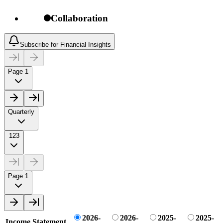
Collaboration
Subscribe for Financial Insights
Page 1
Quarterly
123
Page 1
2026-
2026-
2025-
2025-
Income Statement