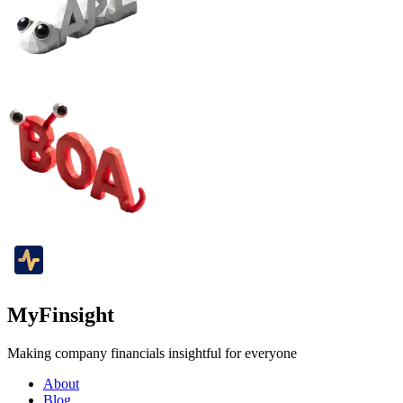
MyFinsight
Making company financials insightful for everyone
About
Blog