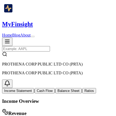
MyFinsight
Home
Blog
About
PROTHENA CORP PUBLIC LTD CO (PRTA)
PROTHENA CORP PUBLIC LTD CO (PRTA)
|
|
|
Income Statement
Cash Flow
Balance Sheet
Ratios
Income Overview
Revenue