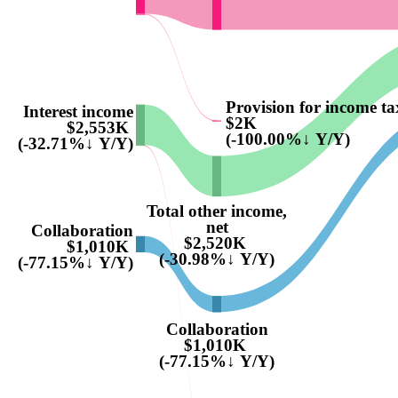
Provision for income ta
Interest income
$2K
$2,553K
(-100.00%↓ Y/Y)
(-32.71%↓ Y/Y)
Total other income,
net
Collaboration
$2,520K
$1,010K
(-30.98%↓ Y/Y)
(-77.15%↓ Y/Y)
Collaboration
$1,010K
(-77.15%↓ Y/Y)