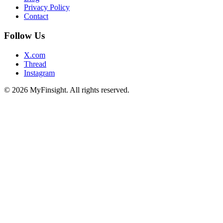
Privacy Policy
Contact
Follow Us
X.com
Thread
Instagram
© 2026 MyFinsight. All rights reserved.