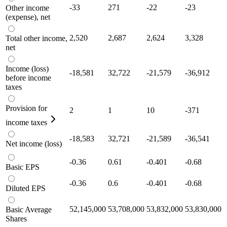
-33
271
-22
-23
Other income
(expense), net
2,520
2,687
2,624
3,328
Total other income,
net
Income (loss)
-18,581
32,722
-21,579
-36,912
before income
taxes
Provision for
2
1
10
-371
income taxes
-18,583
32,721
-21,589
-36,541
Net income (loss)
-0.36
0.61
-0.401
-0.68
Basic EPS
-0.36
0.6
-0.401
-0.68
Diluted EPS
52,145,000
53,708,000
53,832,000
53,830,000
Basic Average
Shares