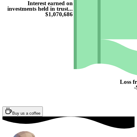
Interest earned on
investments held in trust...
$1,070,686
Loss f
-
Buy us a coffee