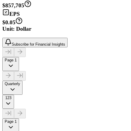
$857,705
EPS
$0.05
Unit: Dollar
Subscribe for Financial Insights
Page 1
Quarterly
123
Page 1