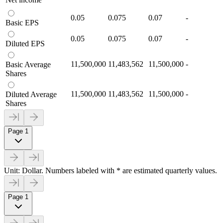
0.05
0.075
0.07
-
Basic EPS
0.05
0.075
0.07
-
Diluted EPS
11,500,000
11,483,562
11,500,000
-
Basic Average
Shares
11,500,000
11,483,562
11,500,000
-
Diluted Average
Shares
Page 1
Unit: Dollar. Numbers labeled with * are estimated quarterly values.
Page 1