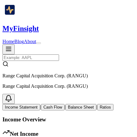
MyFinsight
Home
Blog
About
Range Capital Acquisition Corp. (RANGU)
Range Capital Acquisition Corp. (RANGU)
|
|
|
Income Statement
Cash Flow
Balance Sheet
Ratios
Income Overview
Net Income