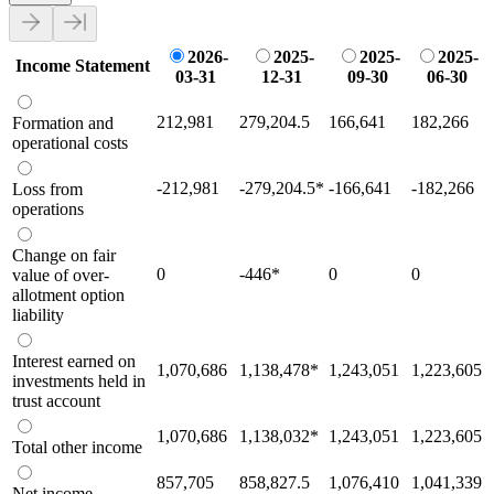
2026-
2025-
2025-
2025-
Income Statement
03-31
12-31
09-30
06-30
212,981
279,204.5
166,641
182,266
Formation and
operational costs
-212,981
-279,204.5
*
-166,641
-182,266
Loss from
operations
Change on fair
0
-446
*
0
0
value of over-
allotment option
liability
Interest earned on
1,070,686
1,138,478
*
1,243,051
1,223,605
investments held in
trust account
1,070,686
1,138,032
*
1,243,051
1,223,605
Total other income
857,705
858,827.5
1,076,410
1,041,339
Net income