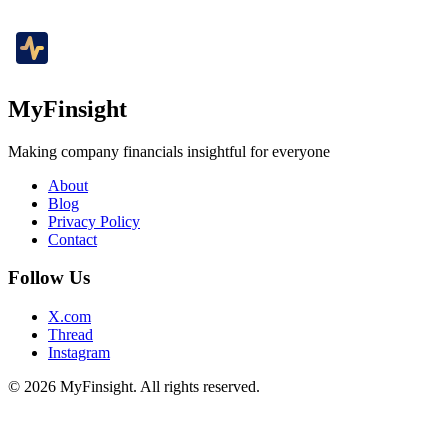
MyFinsight
Making company financials insightful for everyone
About
Blog
Privacy Policy
Contact
Follow Us
X.com
Thread
Instagram
© 2026 MyFinsight. All rights reserved.