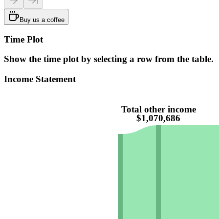
Buy us a coffee
Time Plot
Show the time plot by selecting a row from the table.
Income Statement
Total other income
$1,070,686