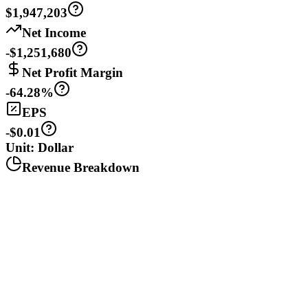
$1,947,203
Net Income
-$1,251,680
Net Profit Margin
-64.28%
EPS
-$0.01
Unit: Dollar
Revenue Breakdown