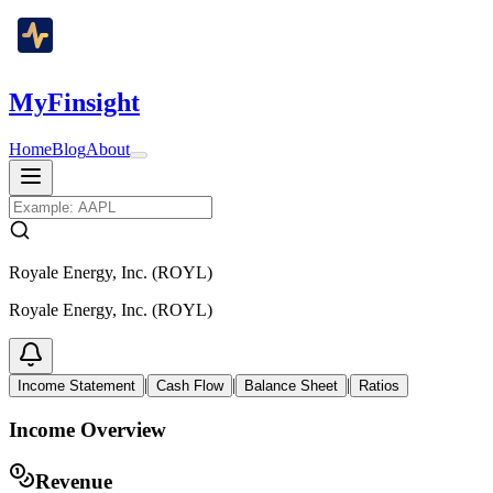
MyFinsight
Home
Blog
About
Royale Energy, Inc. (ROYL)
Royale Energy, Inc. (ROYL)
|
|
|
Income Statement
Cash Flow
Balance Sheet
Ratios
Income Overview
Revenue