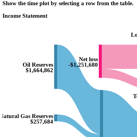
Show the time plot by selecting a row from the table.
Income Statement
Lo
Net loss
Oil Reserves
-$1,251,680
$1,664,862
T
Natural Gas Reserves
$257,684