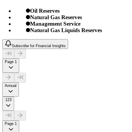
Oil Reserves
Natural Gas Reserves
Management Service
Natural Gas Liquids Reserves
Subscribe for Financial Insights
Page 1
Annual
123
Page 1