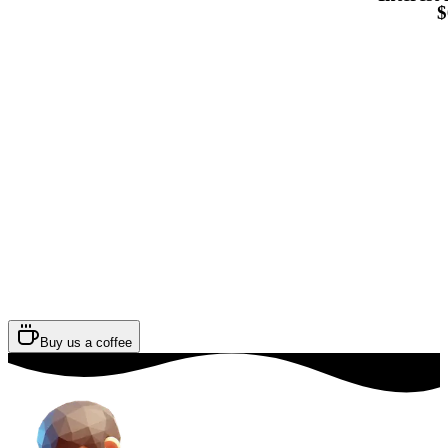
$
Buy us a coffee