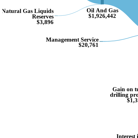
Oil And Gas
Natural Gas Liquids
$1,926,442
Reserves
$3,896
Management Service
$20,761
Gain on t
drilling p
$1,3
Interest