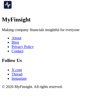
MyFinsight
Making company financials insightful for everyone
About
Blog
Privacy Policy
Contact
Follow Us
X.com
Thread
Instagram
© 2026 MyFinsight. All rights reserved.