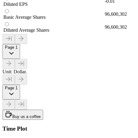
-0.01
Diluted EPS
96,600,302
Basic Average Shares
96,600,302
Diluted Average Shares
Page 1
Unit: Dollar.
Page 1
Buy us a coffee
Time Plot