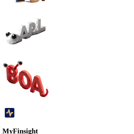
MyFinsight