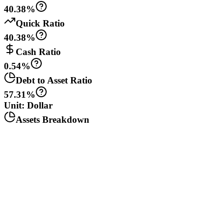
40.38%
Quick Ratio
40.38%
Cash Ratio
0.54%
Debt to Asset Ratio
57.31%
Unit: Dollar
Assets Breakdown