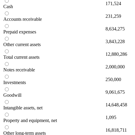
171,524
Cash
231,259
Accounts receivable
8,634,275
Prepaid expenses
3,843,228
Other current assets
12,880,286
Total current assets
2,000,000
Notes receivable
250,000
Investments
9,061,675
Goodwill
14,648,458
Intangible assets, net
1,095
Property and equipment, net
16,818,711
Other long-term assets