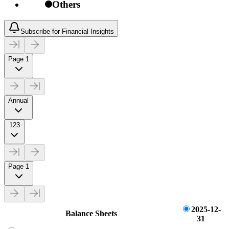
Others
Subscribe for Financial Insights
Page 1
Annual
123
Page 1
2025-12-
Balance Sheets
31