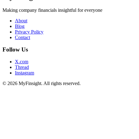
Making company financials insightful for everyone
About
Blog
Privacy Policy
Contact
Follow Us
X.com
Thread
Instagram
© 2026 MyFinsight. All rights reserved.