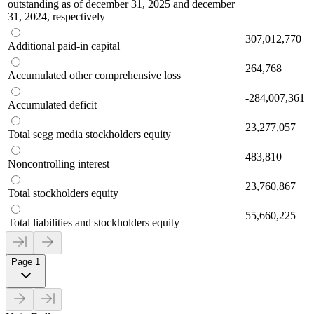
outstanding as of december 31, 2025 and december
31, 2024, respectively
307,012,770
Additional paid-in capital
264,768
Accumulated other comprehensive loss
-284,007,361
Accumulated deficit
23,277,057
Total segg media stockholders equity
483,810
Noncontrolling interest
23,760,867
Total stockholders equity
55,660,225
Total liabilities and stockholders equity
Page 1