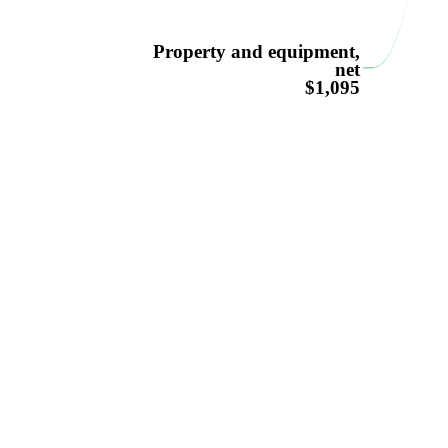
Property and equipment,
net
$1,095