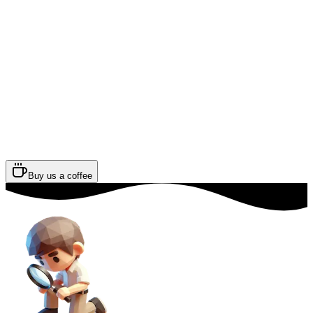
Buy us a coffee