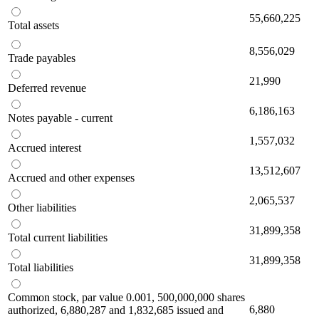
55,660,225
Total assets
8,556,029
Trade payables
21,990
Deferred revenue
6,186,163
Notes payable - current
1,557,032
Accrued interest
13,512,607
Accrued and other expenses
2,065,537
Other liabilities
31,899,358
Total current liabilities
31,899,358
Total liabilities
Common stock, par value 0.001, 500,000,000 shares
6,880
authorized, 6,880,287 and 1,832,685 issued and