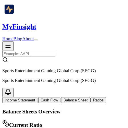
MyFinsight
Home
Blog
About
Sports Entertainment Gaming Global Corp (SEGG)
Sports Entertainment Gaming Global Corp (SEGG)
|
|
|
Income Statement
Cash Flow
Balance Sheet
Ratios
Balance Sheets Overview
Current Ratio