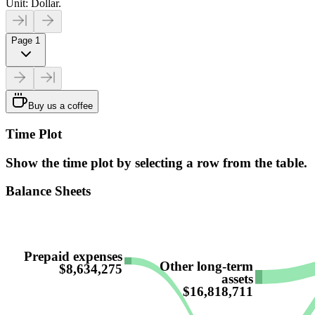
Unit: Dollar.
Page 1
Buy us a coffee
Time Plot
Show the time plot by selecting a row from the table.
Balance Sheets
Prepaid expenses
Other long-term
$8,634,275
assets
$16,818,711