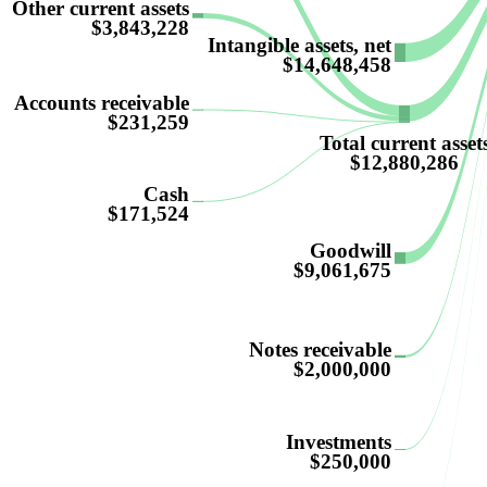
Other current assets
$3,843,228
Intangible assets, net
$14,648,458
Accounts receivable
$231,259
Total current asset
$12,880,286
Cash
$171,524
Goodwill
$9,061,675
Notes receivable
$2,000,000
Investments
$250,000