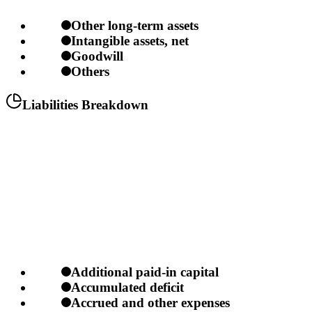
Other long-term assets
Intangible assets, net
Goodwill
Others
Liabilities Breakdown
Additional paid-in capital
Accumulated deficit
Accrued and other expenses