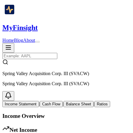
MyFinsight
Home
Blog
About
Spring Valley Acquisition Corp. III (SVACW)
Spring Valley Acquisition Corp. III (SVACW)
|
|
|
Income Statement
Cash Flow
Balance Sheet
Ratios
Income Overview
Net Income