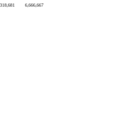
,318,681
6,666,667