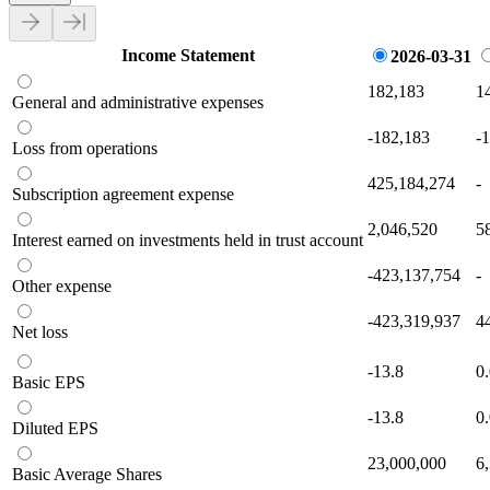
Income Statement
2026-03-31
182,183
1
General and administrative expenses
-182,183
-
Loss from operations
425,184,274
-
Subscription agreement expense
2,046,520
5
Interest earned on investments held in trust account
-423,137,754
-
Other expense
-423,319,937
4
Net loss
-13.8
0
Basic EPS
-13.8
0
Diluted EPS
23,000,000
6
Basic Average Shares