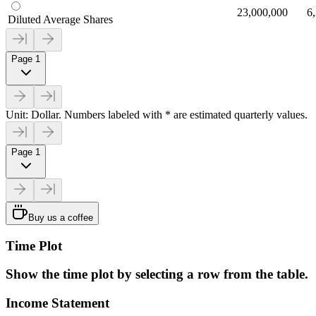
23,000,000
6
Diluted Average Shares
Page 1
Unit: Dollar. Numbers labeled with * are estimated quarterly values.
Page 1
Buy us a coffee
Time Plot
Show the time plot by selecting a row from the table.
Income Statement