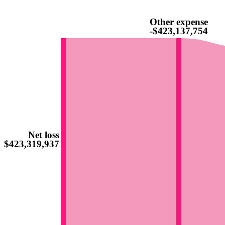
Other expense
-$423,137,754
Net loss
-$423,319,937