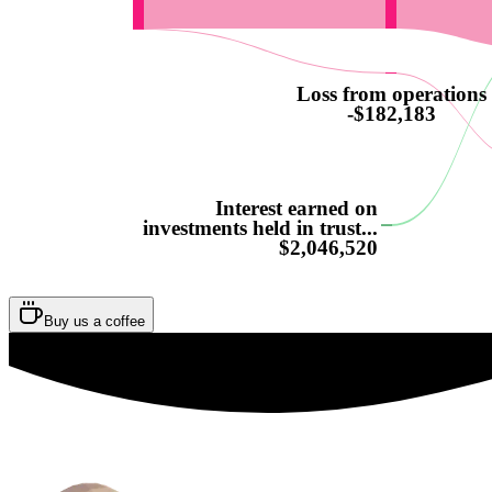
Loss from operations
-$182,183
Interest earned on
investments held in trust...
$2,046,520
Buy us a coffee