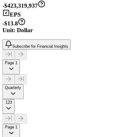
-$423,319,937
EPS
-$13.8
Unit: Dollar
Subscribe for Financial Insights
Page 1
Quarterly
123
Page 1