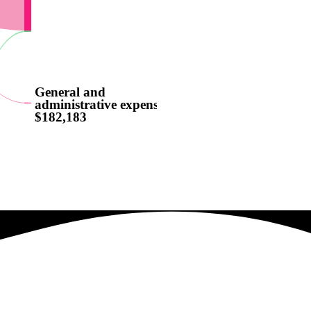
General and
administrative expenses
$182,183