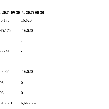
2025-09-30
2025-06-30
45,176
16,620
145,176
-16,620
-
85,241
-
-
40,065
-16,620
.03
0
.03
0
,318,681
6,666,667