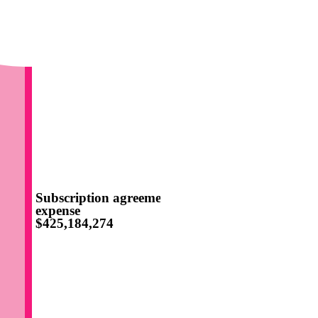
Subscription agreement
expense
$425,184,274