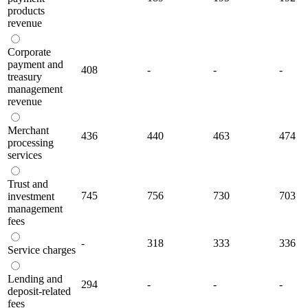
products
revenue
Corporate
payment and
408
-
-
-
treasury
management
revenue
Merchant
436
440
463
474
processing
services
Trust and
745
756
730
703
investment
management
fees
-
318
333
336
Service charges
Lending and
294
-
-
-
deposit-related
fees