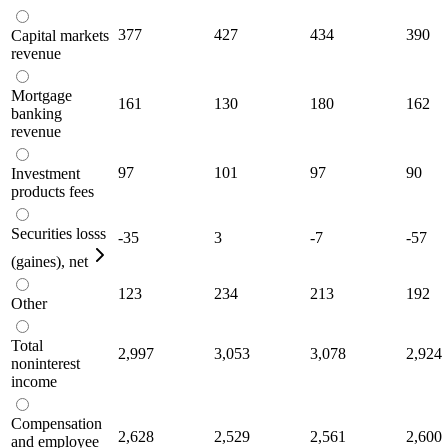
377
427
434
390
Capital markets
revenue
Mortgage
161
130
180
162
banking
revenue
97
101
97
90
Investment
products fees
Securities losss
-35
3
-7
-57
(gaines), net
123
234
213
192
Other
Total
2,997
3,053
3,078
2,924
noninterest
income
Compensation
2,628
2,529
2,561
2,600
and employee