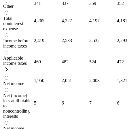
341
337
359
352
Other
Total
4,265
4,227
4,197
4,181
noninterest
expense
2,419
2,533
2,532
2,293
Income before
income taxes
Applicable
469
482
524
472
income taxes
1,950
2,051
2,008
1,821
Net income
Net (income)
loss attributable
5
6
7
6
to
noncontrolling
interests
Net income