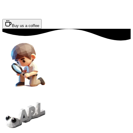
Buy us a coffee