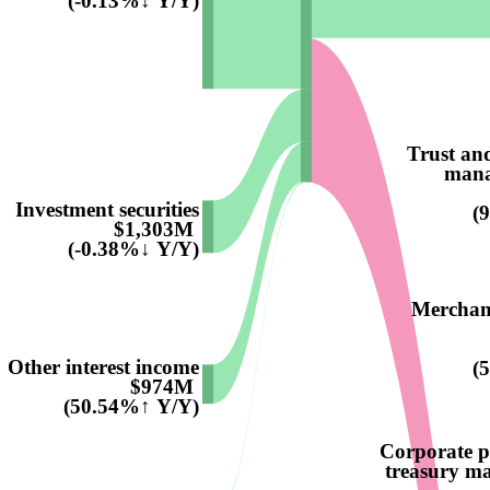
(-0.13%↓ Y/Y)
Trust an
mana
Investment securities
(
$1,303M
(-0.38%↓ Y/Y)
Merchant
Other interest income
(
$974M
(50.54%↑ Y/Y)
Corporate 
treasury m