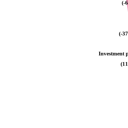
(-
(-3
Investment p
(1