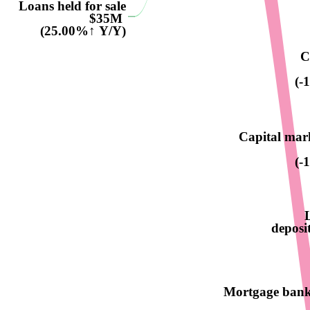
Loans held for sale
$35M
(25.00%↑ Y/Y)
C
(-
Capital mar
(-
deposit
Mortgage bank