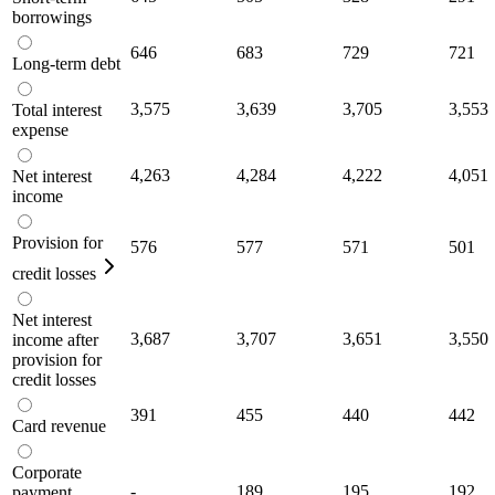
borrowings
646
683
729
721
Long-term debt
3,575
3,639
3,705
3,553
Total interest
expense
4,263
4,284
4,222
4,051
Net interest
income
Provision for
576
577
571
501
credit losses
Net interest
3,687
3,707
3,651
3,550
income after
provision for
credit losses
391
455
440
442
Card revenue
Corporate
-
189
195
192
payment