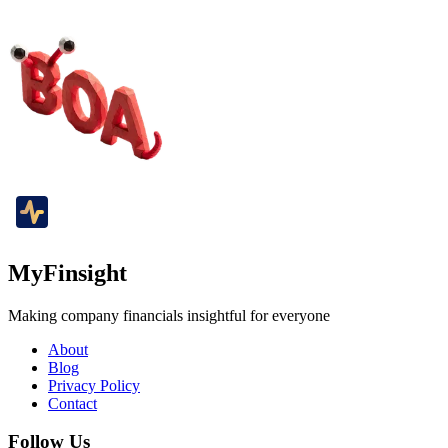
MyFinsight
Making company financials insightful for everyone
About
Blog
Privacy Policy
Contact
Follow Us