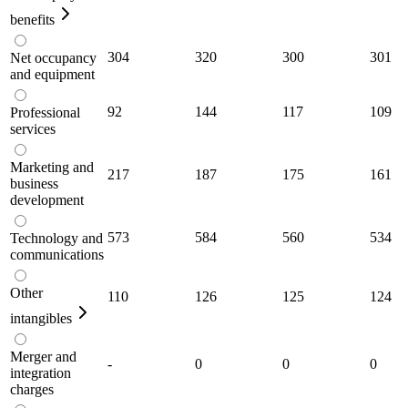
benefits
304
320
300
301
Net occupancy
and equipment
92
144
117
109
Professional
services
Marketing and
217
187
175
161
business
development
573
584
560
534
Technology and
communications
Other
110
126
125
124
intangibles
Merger and
-
0
0
0
integration
charges