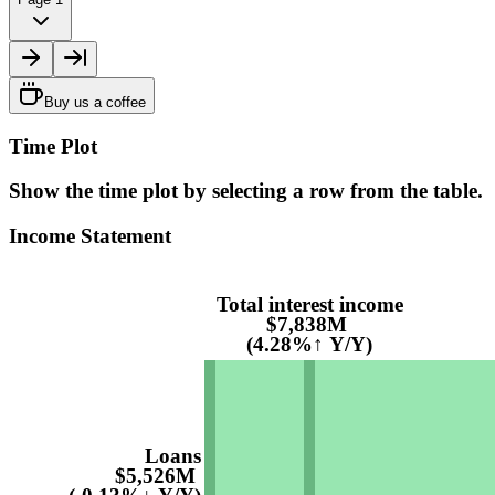
Buy us a coffee
Time Plot
Show the time plot by selecting a row from the table.
Income Statement
Total interest income
$7,838M
(4.28%↑ Y/Y)
Loans
$5,526M