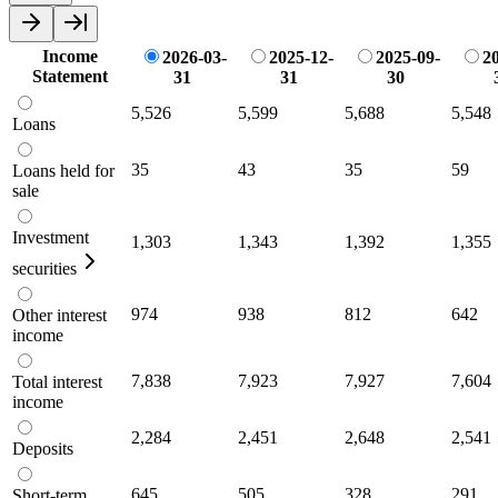
Income
2026-03-
2025-12-
2025-09-
20
Statement
31
31
30
5,526
5,599
5,688
5,548
Loans
35
43
35
59
Loans held for
sale
Investment
1,303
1,343
1,392
1,355
securities
974
938
812
642
Other interest
income
7,838
7,923
7,927
7,604
Total interest
income
2,284
2,451
2,648
2,541
Deposits
645
505
328
291
Short-term