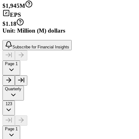
$1,945M
EPS
$1.18
Unit: Million (M) dollars
Subscribe for Financial Insights
Page 1
Quarterly
123
Page 1