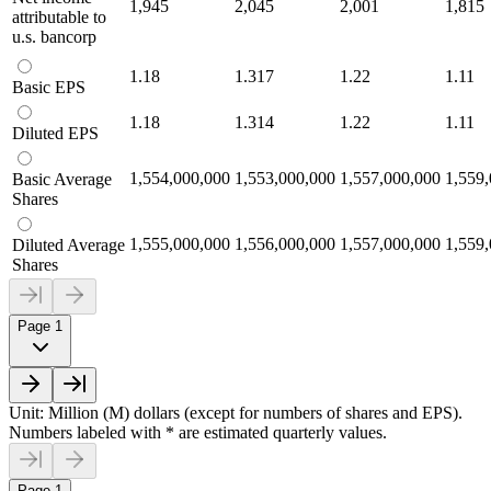
1,945
2,045
2,001
1,815
attributable to
u.s. bancorp
1.18
1.317
1.22
1.11
Basic EPS
1.18
1.314
1.22
1.11
Diluted EPS
1,554,000,000
1,553,000,000
1,557,000,000
1,559
Basic Average
Shares
1,555,000,000
1,556,000,000
1,557,000,000
1,559
Diluted Average
Shares
Page 1
Unit: Million (M) dollars (except for numbers of shares and EPS).
Numbers labeled with * are estimated quarterly values.
Page 1