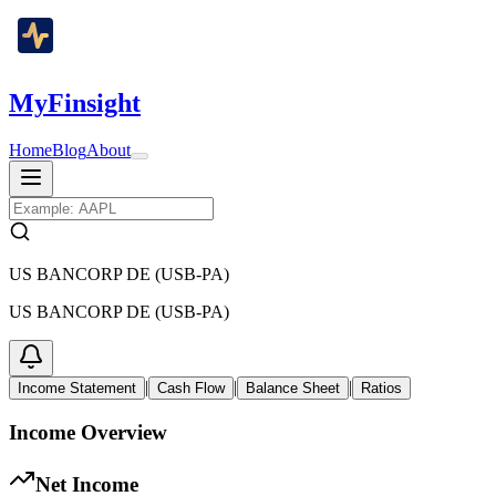
MyFinsight
Home
Blog
About
US BANCORP DE (USB-PA)
US BANCORP DE (USB-PA)
|
|
|
Income Statement
Cash Flow
Balance Sheet
Ratios
Income Overview
Net Income