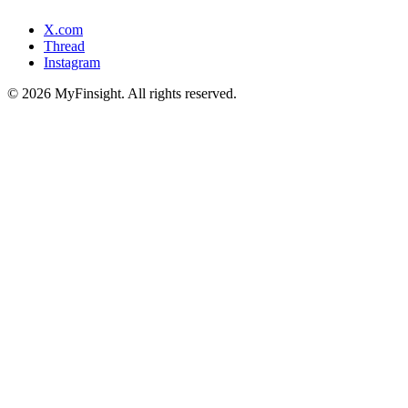
X.com
Thread
Instagram
© 2026 MyFinsight. All rights reserved.