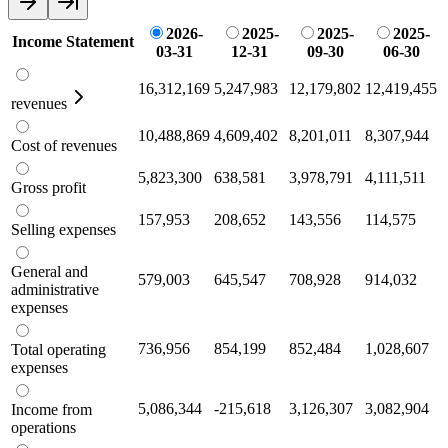
2026-
2025-
2025-
2025-
Income Statement
03-31
12-31
09-30
06-30
16,312,169
5,247,983
12,179,802
12,419,455
revenues
10,488,869
4,609,402
8,201,011
8,307,944
Cost of revenues
5,823,300
638,581
3,978,791
4,111,511
Gross profit
157,953
208,652
143,556
114,575
Selling expenses
General and
579,003
645,547
708,928
914,032
administrative
expenses
736,956
854,199
852,484
1,028,607
Total operating
expenses
5,086,344
-215,618
3,126,307
3,082,904
Income from
operations