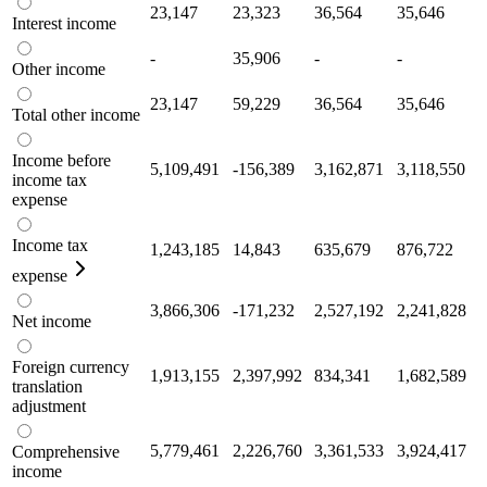
23,147
23,323
36,564
35,646
Interest income
-
35,906
-
-
Other income
23,147
59,229
36,564
35,646
Total other income
Income before
5,109,491
-156,389
3,162,871
3,118,550
income tax
expense
Income tax
1,243,185
14,843
635,679
876,722
expense
3,866,306
-171,232
2,527,192
2,241,828
Net income
Foreign currency
1,913,155
2,397,992
834,341
1,682,589
translation
adjustment
5,779,461
2,226,760
3,361,533
3,924,417
Comprehensive
income