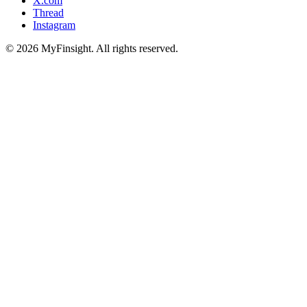
X.com
Thread
Instagram
© 2026 MyFinsight. All rights reserved.