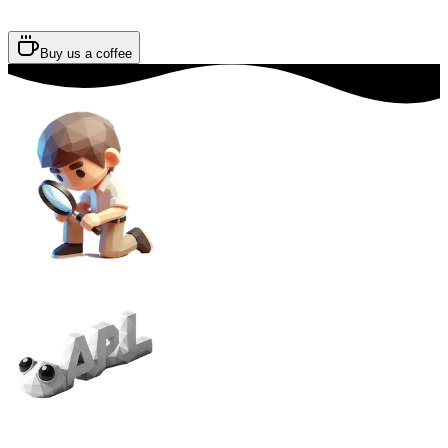
Buy us a coffee