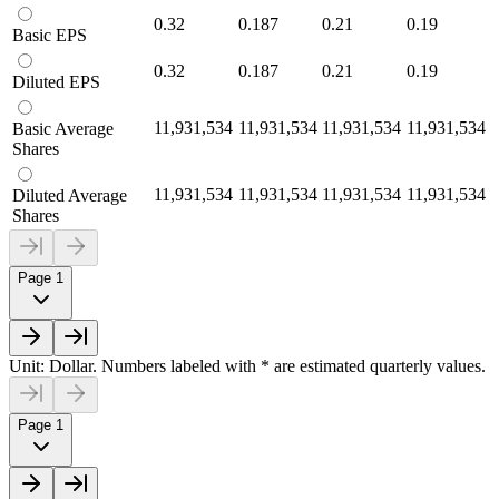
0.32
0.187
0.21
0.19
Basic EPS
0.32
0.187
0.21
0.19
Diluted EPS
11,931,534
11,931,534
11,931,534
11,931,534
Basic Average
Shares
11,931,534
11,931,534
11,931,534
11,931,534
Diluted Average
Shares
Page 1
Unit: Dollar. Numbers labeled with * are estimated quarterly values.
Page 1