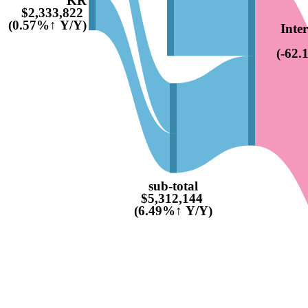
$2,333,822
(0.57%↑ Y/Y)
Inte
(-62
sub-total
$5,312,144
(6.49%↑ Y/Y)