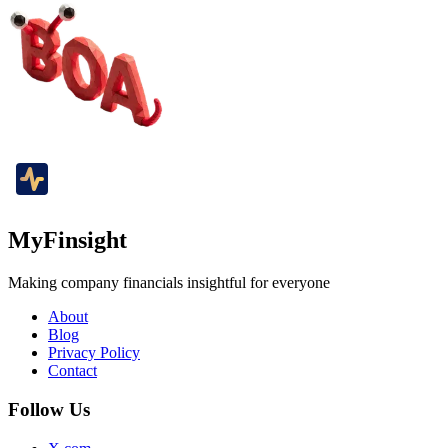
MyFinsight
Making company financials insightful for everyone
About
Blog
Privacy Policy
Contact
Follow Us