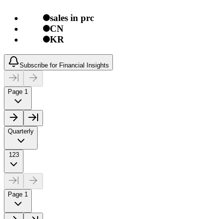
sales in prc
CN
KR
Subscribe for Financial Insights
Page 1
Quarterly
123
Page 1