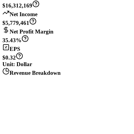
$16,312,169
Net Income
$5,779,461
Net Profit Margin
35.43%
EPS
$0.32
Unit: Dollar
Revenue Breakdown