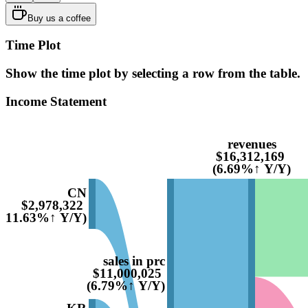
Buy us a coffee
Time Plot
Show the time plot by selecting a row from the table.
Income Statement
revenues
$16,312,169
(6.69%↑ Y/Y)
CN
$2,978,322
(11.63%↑ Y/Y)
sales in prc
$11,000,025
(6.79%↑ Y/Y)
KR