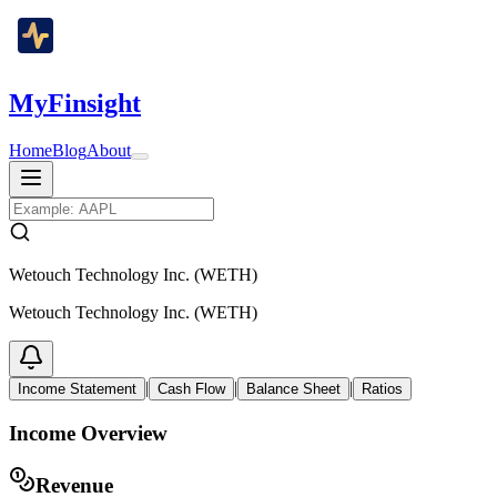
MyFinsight
Home
Blog
About
Wetouch Technology Inc. (WETH)
Wetouch Technology Inc. (WETH)
|
|
|
Income Statement
Cash Flow
Balance Sheet
Ratios
Income Overview
Revenue