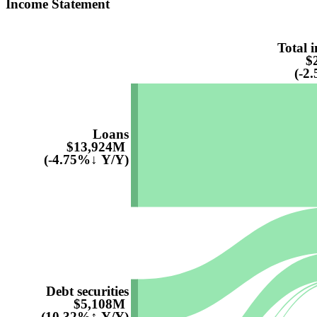
Income Statement
Total i
$
(-2
Loans
$13,924M
(-4.75%↓ Y/Y)
Debt securities
$5,108M
(10.32%↑ Y/Y)