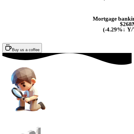
Mortgage banki
$268
(-4.29%↓ Y/
Buy us a coffee