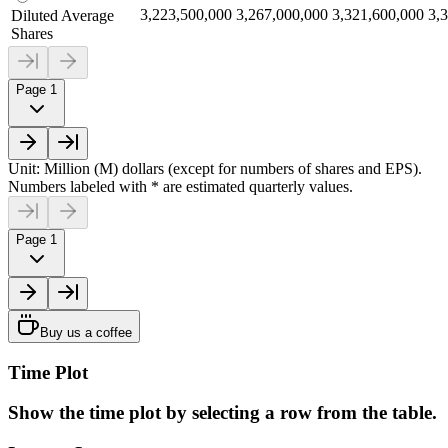
3,223,500,000
3,267,000,000
3,321,600,000
3,
Diluted Average
Shares
Page 1
Unit: Million (M) dollars (except for numbers of shares and EPS).
Numbers labeled with * are estimated quarterly values.
Page 1
Buy us a coffee
Time Plot
Show the time plot by selecting a row from the table.