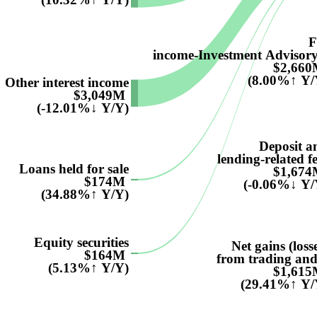
F
income-Investment Advisory.
$2,66
(8.00%↑ Y/
Other interest income
$3,049M
(-12.01%↓ Y/Y)
Deposit a
lending-related f
Loans held for sale
$1,67
$174M
(-0.06%↓ Y/
(34.88%↑ Y/Y)
Equity securities
Net gains (loss
$164M
from trading and.
(5.13%↑ Y/Y)
$1,61
(29.41%↑ Y/