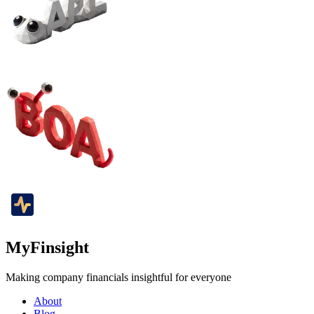
MyFinsight
Making company financials insightful for everyone
About
Blog