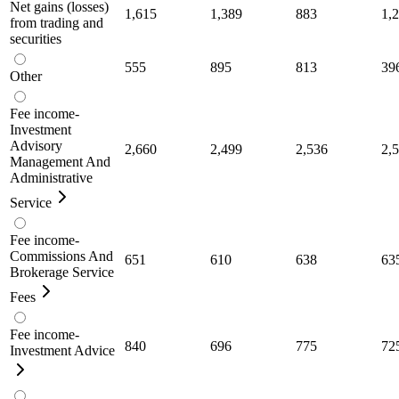
Net gains (losses)
1,615
1,389
883
1,
from trading and
securities
555
895
813
39
Other
Fee income-
Investment
Advisory
2,660
2,499
2,536
2,
Management And
Administrative
Service
Fee income-
Commissions And
651
610
638
63
Brokerage Service
Fees
Fee income-
840
696
775
72
Investment Advice