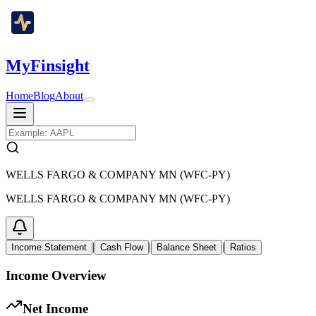
MyFinsight
Home
Blog
About
WELLS FARGO & COMPANY MN (WFC-PY)
WELLS FARGO & COMPANY MN (WFC-PY)
|
|
|
Income Statement
Cash Flow
Balance Sheet
Ratios
Income Overview
Net Income