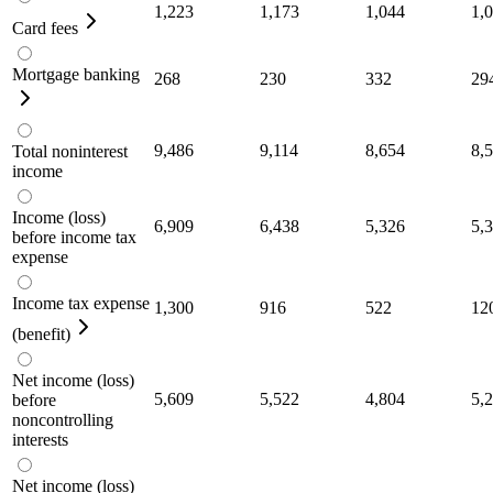
1,223
1,173
1,044
1,
Card fees
Mortgage banking
268
230
332
29
9,486
9,114
8,654
8,
Total noninterest
income
Income (loss)
6,909
6,438
5,326
5,
before income tax
expense
Income tax expense
1,300
916
522
12
(benefit)
Net income (loss)
5,609
5,522
4,804
5,
before
noncontrolling
interests
Net income (loss)