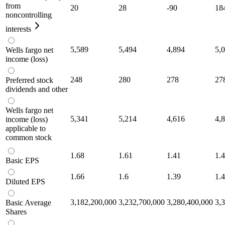
from
20
28
-90
18
noncontrolling
interests
5,589
5,494
4,894
5,
Wells fargo net
income (loss)
248
280
278
27
Preferred stock
dividends and other
Wells fargo net
5,341
5,214
4,616
4,
income (loss)
applicable to
common stock
1.68
1.61
1.41
1.
Basic EPS
1.66
1.6
1.39
1.
Diluted EPS
3,182,200,000
3,232,700,000
3,280,400,000
3,
Basic Average
Shares