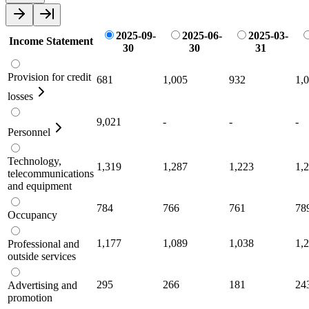
2025-09-
2025-06-
2025-03-
Income Statement
30
30
31
Provision for credit
681
1,005
932
1,
losses
9,021
-
-
-
Personnel
Technology,
1,319
1,287
1,223
1,
telecommunications
and equipment
784
766
761
78
Occupancy
1,177
1,089
1,038
1,
Professional and
outside services
295
266
181
24
Advertising and
promotion