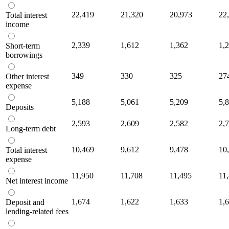
22,419
21,320
20,973
22
Total interest
income
2,339
1,612
1,362
1,
Short-term
borrowings
349
330
325
27
Other interest
expense
5,188
5,061
5,209
5,
Deposits
2,593
2,609
2,582
2,
Long-term debt
10,469
9,612
9,478
10
Total interest
expense
11,950
11,708
11,495
11
Net interest income
1,674
1,622
1,633
1,
Deposit and
lending-related fees