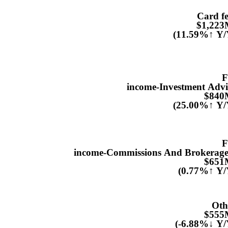
Card fe
$1,22
(11.59%↑ Y/
F
income-Investment Advi
$840
(25.00%↑ Y/
F
income-Commissions And Brokerage.
$651
(0.77%↑ Y/
Oth
$555
(-6.88%↓ Y/