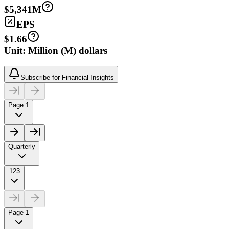
$5,341M
EPS
$1.66
Unit: Million (M) dollars
Subscribe for Financial Insights
Page 1
Quarterly
123
Page 1