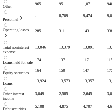
965
951
1,071
94
Other
-
8,709
9,474
9,
Personnel
Operating losses
285
311
143
33
13,846
13,379
13,891
13
Total noninterest
expense
174
137
117
11
Loans held for sale
164
150
147
17
Equity securities
13,924
13,573
13,357
13
Loans
3,049
2,585
2,645
3,
Other interest
income
5,108
4,875
4,707
4,
Debt securities