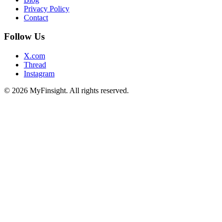
Privacy Policy
Contact
Follow Us
X.com
Thread
Instagram
© 2026 MyFinsight. All rights reserved.