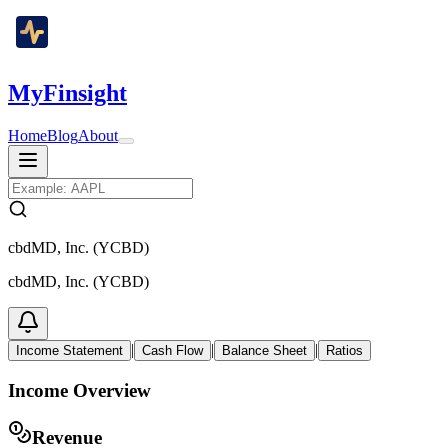
MyFinsight
Home
Blog
About
cbdMD, Inc. (YCBD)
cbdMD, Inc. (YCBD)
|
|
|
Income Statement
Cash Flow
Balance Sheet
Ratios
Income Overview
Revenue