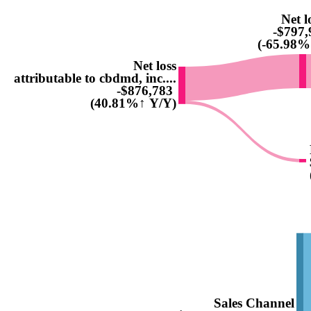
Net l
-$797,
(-65.98%
Net loss
attributable to cbdmd, inc....
-$876,783
(40.81%↑ Y/Y)
Sales Channel