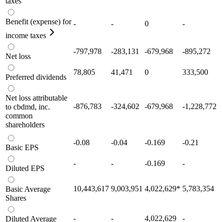
taxes
Benefit (expense) for
-
-
0
-
income taxes
-797,978
-283,131
-679,968
-895,272
Net loss
78,805
41,471
0
333,500
Preferred dividends
Net loss attributable
-876,783
-324,602
-679,968
-1,228,772
to cbdmd, inc.
common
shareholders
-0.08
-0.04
-0.169
-0.21
Basic EPS
-
-
-0.169
-
Diluted EPS
10,443,617
9,003,951
4,022,629
*
5,783,354
Basic Average
Shares
-
-
4,022,629
-
Diluted Average