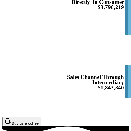
Directly To Consumer
$3,796,219
Sales Channel Through
Intermediary
$1,843,840
Buy us a coffee