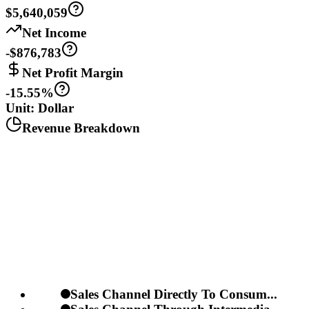
$5,640,059
Net Income
-$876,783
Net Profit Margin
-15.55%
Unit: Dollar
Revenue Breakdown
Sales Channel Directly To Consum...