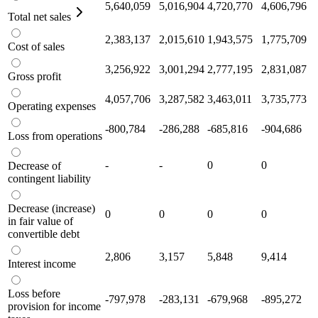
5,640,059
5,016,904
4,720,770
4,606,796
Total net sales
2,383,137
2,015,610
1,943,575
1,775,709
Cost of sales
3,256,922
3,001,294
2,777,195
2,831,087
Gross profit
4,057,706
3,287,582
3,463,011
3,735,773
Operating expenses
-800,784
-286,288
-685,816
-904,686
Loss from operations
-
-
0
0
Decrease of
contingent liability
Decrease (increase)
0
0
0
0
in fair value of
convertible debt
2,806
3,157
5,848
9,414
Interest income
Loss before
-797,978
-283,131
-679,968
-895,272
provision for income