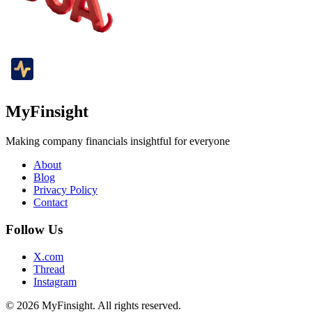
MyFinsight
Making company financials insightful for everyone
About
Blog
Privacy Policy
Contact
Follow Us
X.com
Thread
Instagram
© 2026 MyFinsight. All rights reserved.