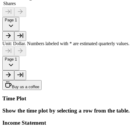
Shares
Page 1
Unit: Dollar. Numbers labeled with * are estimated quarterly values.
Page 1
Buy us a coffee
Time Plot
Show the time plot by selecting a row from the table.
Income Statement