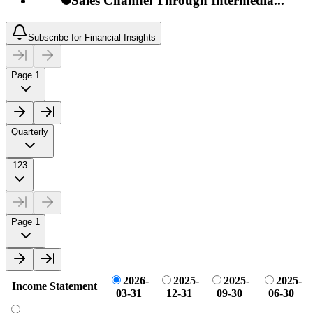
Sales Channel Through Intermedia...
Subscribe for Financial Insights
Page 1
Quarterly
123
Page 1
2026-
2025-
2025-
2025-
Income Statement
03-31
12-31
09-30
06-30