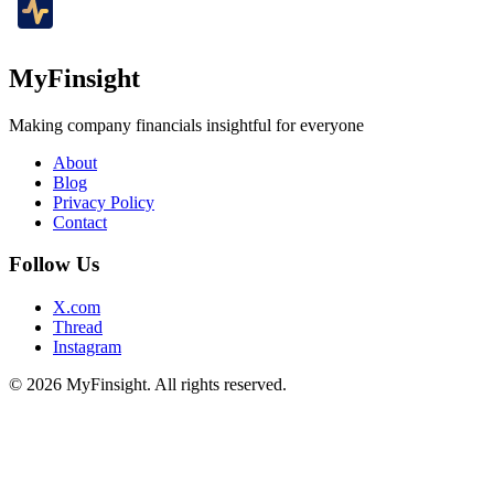
MyFinsight
Making company financials insightful for everyone
About
Blog
Privacy Policy
Contact
Follow Us
X.com
Thread
Instagram
© 2026 MyFinsight. All rights reserved.