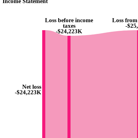
Income Statement
Loss before income
Loss from
taxes
-$25
-$24,223K
Net loss
-$24,223K