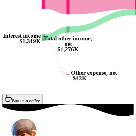
Interest income
Total other income,
$1,319K
net
$1,276K
Other expense, net
-$43K
Buy us a coffee