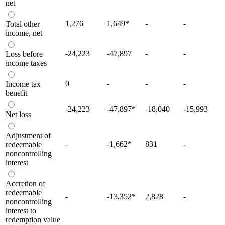
net
1,276
1,649
*
-
-
Total other
income, net
-24,223
-47,897
-
-
Loss before
income taxes
0
-
-
-
Income tax
benefit
-24,223
-47,897
*
-18,040
-15,993
Net loss
Adjustment of
-
-1,662
*
831
-
redeemable
noncontrolling
interest
Accretion of
redeemable
-
-13,352
*
2,828
-
noncontrolling
interest to
redemption value