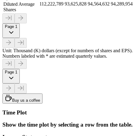
112,222,789
93,625,828
94,564,632
94,289,954
Diluted Average
Shares
Page 1
Unit: Thousand (K) dollars (except for numbers of shares and EPS).
Numbers labeled with * are estimated quarterly values.
Page 1
Buy us a coffee
Time Plot
Show the time plot by selecting a row from the table.