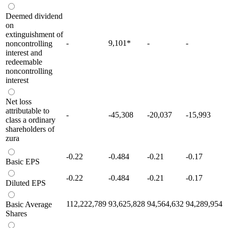
Deemed dividend
on
extinguishment of
-
9,101
*
-
-
noncontrolling
interest and
redeemable
noncontrolling
interest
Net loss
attributable to
-
-45,308
-20,037
-15,993
class a ordinary
shareholders of
zura
-0.22
-0.484
-0.21
-0.17
Basic EPS
-0.22
-0.484
-0.21
-0.17
Diluted EPS
112,222,789
93,625,828
94,564,632
94,289,954
Basic Average
Shares