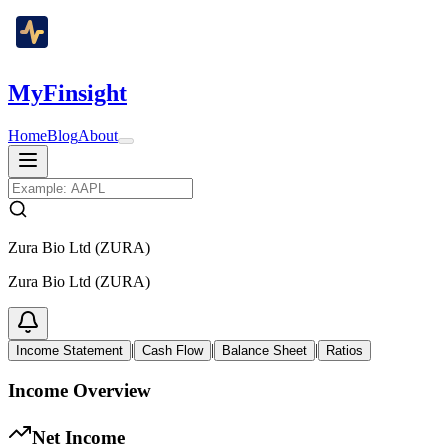
MyFinsight
Home
Blog
About
Zura Bio Ltd (ZURA)
Zura Bio Ltd (ZURA)
|
|
|
Income Statement
Cash Flow
Balance Sheet
Ratios
Income Overview
Net Income