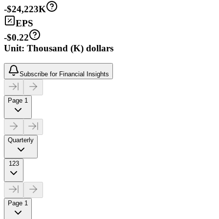
-$24,223K
EPS
-$0.22
Unit: Thousand (K) dollars
Subscribe for Financial Insights
Page 1
Quarterly
123
Page 1