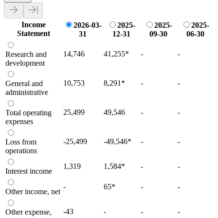
Income
2026-03-
2025-
2025-
2025-
Statement
31
12-31
09-30
06-30
14,746
41,255
*
-
-
Research and
development
10,753
8,291
*
-
-
General and
administrative
25,499
49,546
-
-
Total operating
expenses
-25,499
-49,546
*
-
-
Loss from
operations
1,319
1,584
*
-
-
Interest income
-
65
*
-
-
Other income, net
-43
-
-
-
Other expense,