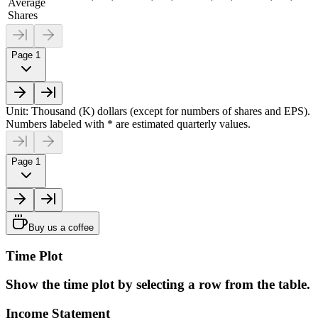
Average
Shares
Page 1
Unit: Thousand (K) dollars (except for numbers of shares and EPS).
Numbers labeled with * are estimated quarterly values.
Page 1
Buy us a coffee
Time Plot
Show the time plot by selecting a row from the table.
Income Statement