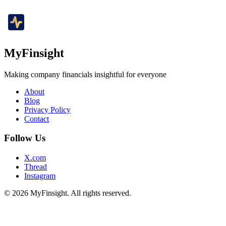
MyFinsight
Making company financials insightful for everyone
About
Blog
Privacy Policy
Contact
Follow Us
X.com
Thread
Instagram
© 2026 MyFinsight. All rights reserved.