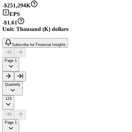
-$251,294K
EPS
-$1.61
Unit: Thousand (K) dollars
Subscribe for Financial Insights
Page 1
Quarterly
123
Page 1