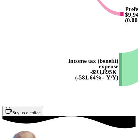
Prefe
$9,9
(0.0
Income tax (benefit)
expense
-$93,895K
(-581.64%↓ Y/Y)
Buy us a coffee