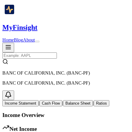
MyFinsight
Home
Blog
About
BANC OF CALIFORNIA, INC. (BANC-PF)
BANC OF CALIFORNIA, INC. (BANC-PF)
|
|
|
Income Statement
Cash Flow
Balance Sheet
Ratios
Income Overview
Net Income