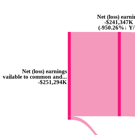
Net (loss) earni
-$241,347K
(-950.26%↓ Y/
Net (loss) earnings
available to common and...
-$251,294K