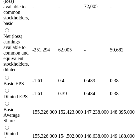
(loss)
-
-
72,005
-
available to
common
stockholders,
basic
Net (loss)
earnings
available to
-251,294
62,005
-
59,682
common and
equivalent
stockholders,
diluted
-1.61
0.4
0.489
0.38
Basic EPS
-1.61
0.39
0.484
0.38
Diluted EPS
Basic
155,326,000
152,423,000
147,238,000
148,395,000
Average
Shares
Diluted
155,326,000
154,502,000
148,638,000
149,188,000