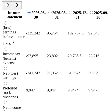
Income
2026-06-
2026-03-
2025-12-
2025-09-
Statement
30
31
31
30
(loss)
earnings
-335,242
95,754
102,737.5
92,345
before income
taxes
Income tax
-93,895
23,802
20,785.5
22,716
(benefit)
expense
-241,347
71,952
81,952
*
69,629
Net (loss)
earnings
Preferred
9,947
9,947
9,947
*
9,947
stock
dividends
Net income