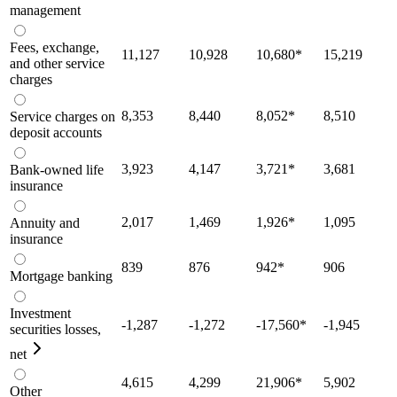
management
Fees, exchange,
11,127
10,928
10,680
*
15,219
and other service
charges
8,353
8,440
8,052
*
8,510
Service charges on
deposit accounts
3,923
4,147
3,721
*
3,681
Bank-owned life
insurance
2,017
1,469
1,926
*
1,095
Annuity and
insurance
839
876
942
*
906
Mortgage banking
Investment
-1,287
-1,272
-17,560
*
-1,945
securities losses,
net
4,615
4,299
21,906
*
5,902
Other