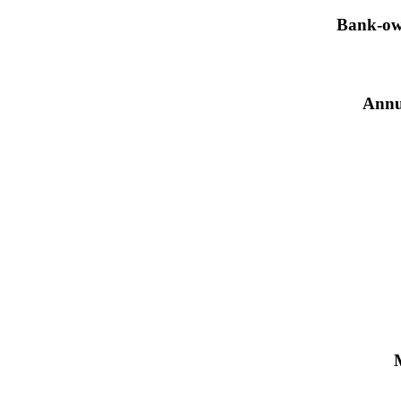
Bank-own
Annu