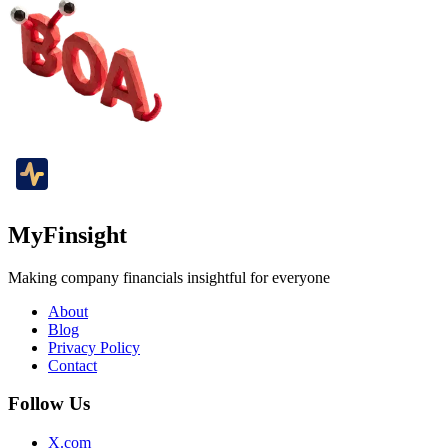
MyFinsight
Making company financials insightful for everyone
About
Blog
Privacy Policy
Contact
Follow Us
X.com