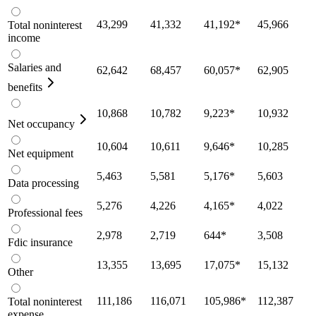
43,299
41,332
41,192
*
45,966
Total noninterest
income
Salaries and
62,642
68,457
60,057
*
62,905
benefits
10,868
10,782
9,223
*
10,932
Net occupancy
10,604
10,611
9,646
*
10,285
Net equipment
5,463
5,581
5,176
*
5,603
Data processing
5,276
4,226
4,165
*
4,022
Professional fees
2,978
2,719
644
*
3,508
Fdic insurance
13,355
13,695
17,075
*
15,132
Other
111,186
116,071
105,986
*
112,387
Total noninterest
expense