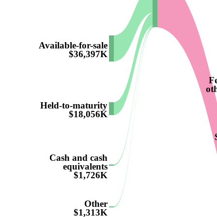
Available-for-sale
$36,397K
F
ot
Held-to-maturity
$18,056K
Cash and cash
equivalents
$1,726K
Other
$1,313K