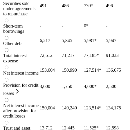
Securities sold
491
486
739
*
496
under agreements
to repurchase
-
-
0
*
-
Short-term
borrowings
6,217
5,845
5,981
*
5,947
Other debt
72,512
71,217
77,185
*
91,033
Total interest
expense
153,604
150,990
127,514
*
136,675
Net interest income
Provision for credit
3,600
1,750
4,000
*
2,500
losses
Net interest income
150,004
149,240
123,514
*
134,175
after provision for
credit losses
13,712
12,445
11,525
*
12,598
Trust and asset