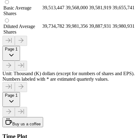
39,513,447
39,568,000
39,581,919
39,655,741
Basic Average
Shares
39,734,782
39,981,356
39,887,931
39,980,931
Diluted Average
Shares
Page 1
Unit: Thousand (K) dollars (except for numbers of shares and EPS).
Numbers labeled with * are estimated quarterly values.
Page 1
Buy us a coffee
Time Plot