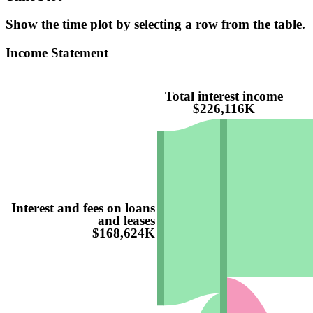
Show the time plot by selecting a row from the table.
Income Statement
Total interest income
$226,116K
Interest and fees on loans
and leases
$168,624K