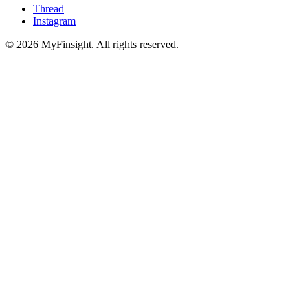
Thread
Instagram
© 2026 MyFinsight. All rights reserved.