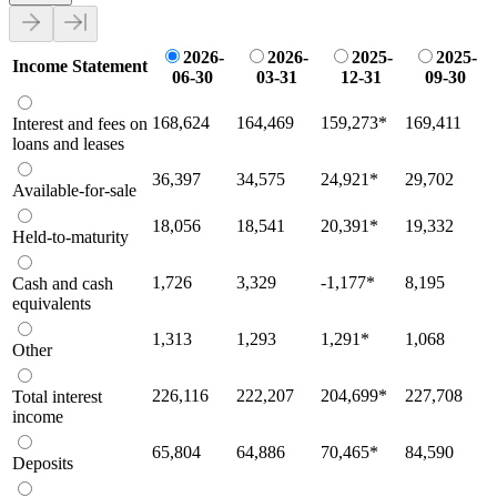
2026-
2026-
2025-
2025-
Income Statement
06-30
03-31
12-31
09-30
168,624
164,469
159,273
*
169,411
Interest and fees on
loans and leases
36,397
34,575
24,921
*
29,702
Available-for-sale
18,056
18,541
20,391
*
19,332
Held-to-maturity
1,726
3,329
-1,177
*
8,195
Cash and cash
equivalents
1,313
1,293
1,291
*
1,068
Other
226,116
222,207
204,699
*
227,708
Total interest
income
65,804
64,886
70,465
*
84,590
Deposits