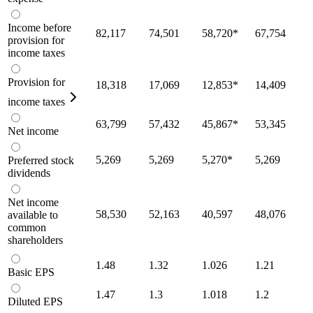
Income before
82,117
74,501
58,720
*
67,754
provision for
income taxes
Provision for
18,318
17,069
12,853
*
14,409
income taxes
63,799
57,432
45,867
*
53,345
Net income
5,269
5,269
5,270
*
5,269
Preferred stock
dividends
Net income
58,530
52,163
40,597
48,076
available to
common
shareholders
1.48
1.32
1.026
1.21
Basic EPS
1.47
1.3
1.018
1.2
Diluted EPS