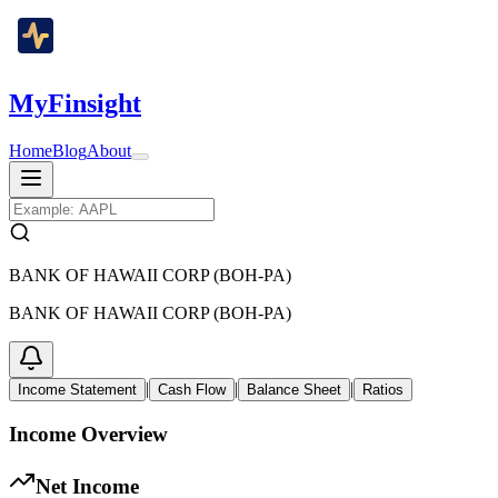
MyFinsight
Home
Blog
About
BANK OF HAWAII CORP (BOH-PA)
BANK OF HAWAII CORP (BOH-PA)
|
|
|
Income Statement
Cash Flow
Balance Sheet
Ratios
Income Overview
Net Income