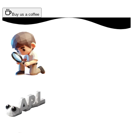
Buy us a coffee