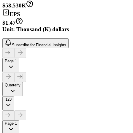
$58,530K
EPS
$1.47
Unit: Thousand (K) dollars
Subscribe for Financial Insights
Page 1
Quarterly
123
Page 1